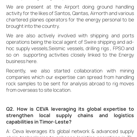
We are present at the Airport doing ground handling
activity for the likes of Santos, Qantas, Airnorth and various
chartered planes operators for the energy personal to be
brought into the country.
We are also actively involved with shipping and ports
operations being the local agent of Swire shipping and ad-
hoc supply vessels,Seismic vessels, drilling rigs , FPSO and
so on supporting activities closely linked to the Energy
business here.
Recently, we also started collaboration with mining
companies which our expertise can spread from handling
rock samples to be sent for analysis abroad to rig moves
from overseas to site location.
Q2. How is CEVA leveraging its global expertise to
strengthen local supply chains and logistics
capabilities in Timor-Leste?
A: Ceva leverages it’s global network & advanced supply