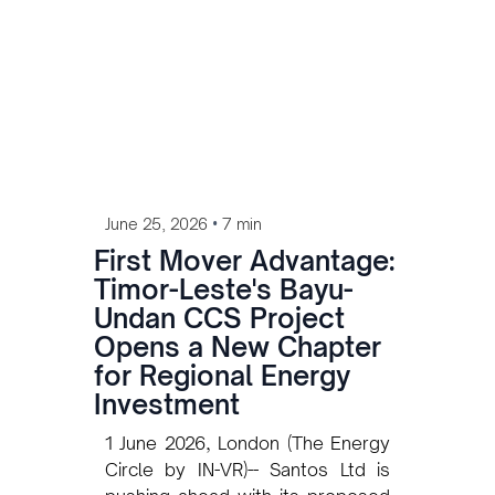
•
June 25, 2026
7 min
First Mover Advantage:
Timor-Leste's Bayu-
Undan CCS Project
Opens a New Chapter
for Regional Energy
Investment
1 June 2026, London (The Energy
Circle by IN-VR)-- Santos Ltd is