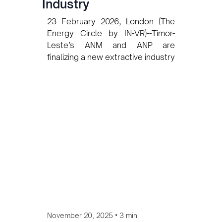
Industry
23 February 2026, London (The
Energy Circle by IN-VR)--Timor-
Leste’s ANM and ANP are
finalizing a new extractive industry
labor law following benchmarking
missions to Australia and
Indonesia to align with global
standards and protect local
workers.
•
November 20, 2025
3 min