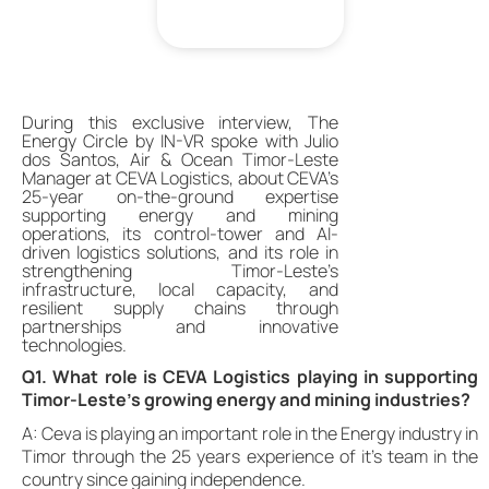
During this exclusive interview, The
Energy Circle by IN-VR spoke with Julio
dos Santos, Air & Ocean Timor-Leste
Manager at CEVA Logistics, about CEVA’s
25-year on-the-ground expertise
supporting energy and mining
operations, its control-tower and AI-
driven logistics solutions, and its role in
strengthening Timor-Leste’s
infrastructure, local capacity, and
resilient supply chains through
partnerships and innovative
technologies.
Q1. What role is CEVA Logistics playing in supporting
Timor-Leste’s growing energy and mining industries?
A: Ceva is playing an important role in the Energy industry in
Timor through the 25 years experience of it’s team in the
country since gaining independence.