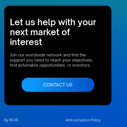
Let us help with your
next market of
interest
Join our worldwide network and find the
support you need to reach your objectives,
find actionable opportunities, or investors.
CONTACT US
By IN-VR
Anti-corruption Policy