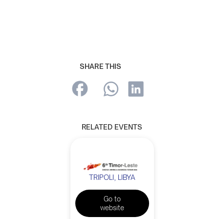
SHARE THIS
RELATED EVENTS
TRIPOLI, LIBYA
Go to
website