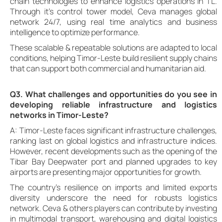
chain technologies to enhance logistics operations in TL.
Through it’s control tower model, Ceva manages global
network 24/7, using real time analytics and business
intelligence to optimize performance.
These scalable & repeatable solutions are adapted to local
conditions, helping Timor-Leste build resilient supply chains
that can support both commercial and humanitarian aid.
Q3. What challenges and opportunities do you see in
developing reliable infrastructure and logistics
networks in Timor-Leste?
A: Timor-Leste faces significant infrastructure challenges,
ranking last on global logistics and infrastructure indices.
However, recent developments such as the opening of the
Tibar Bay Deepwater port and planned upgrades to key
airports are presenting major opportunities for growth.
The country’s resilience on imports and limited exports
diversity underscore the need for robusts logistics
network. Ceva & others players can contribute by investing
in multimodal transport, warehousing and digital logistics