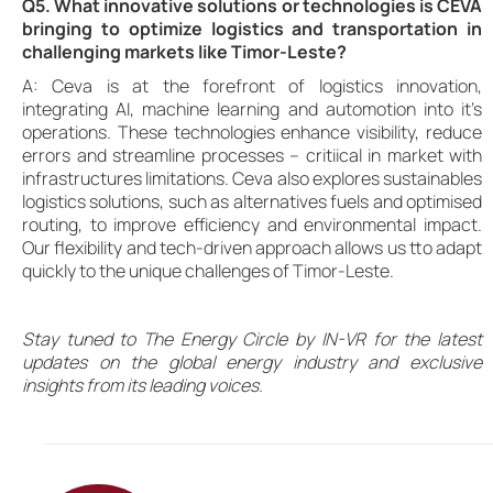
Q5. What innovative solutions or technologies is CEVA
bringing to optimize logistics and transportation in
challenging markets like Timor-Leste?
A: Ceva is at the forefront of logistics innovation,
integrating AI, machine learning and automotion into it’s
operations. These technologies enhance visibility, reduce
errors and streamline processes – critiical in market with
infrastructures limitations. Ceva also explores sustainables
logistics solutions, such as alternatives fuels and optimised
routing, to improve efficiency and environmental impact.
Our flexibility and tech-driven approach allows us tto adapt
quickly to the unique challenges of Timor-Leste.
Stay tuned to The Energy Circle by IN-VR for the latest
updates on the global energy industry and exclusive
insights from its leading voices.