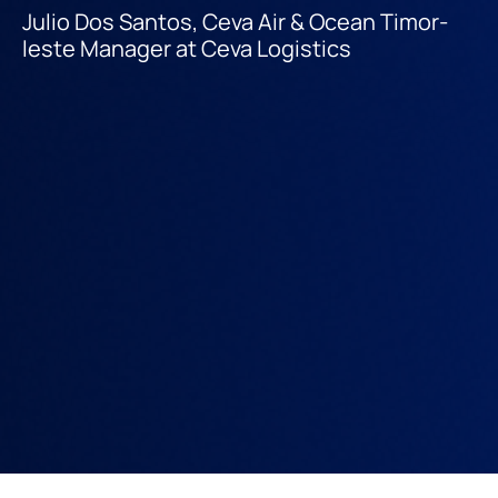
Julio Dos Santos, Ceva Air & Ocean Timor-
leste Manager at Ceva Logistics