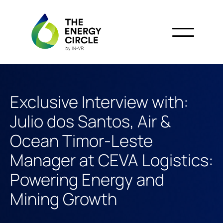
Exclusive Interview with:
Julio dos Santos, Air &
Ocean Timor-Leste
Manager at CEVA Logistics:
Powering Energy and
Mining Growth