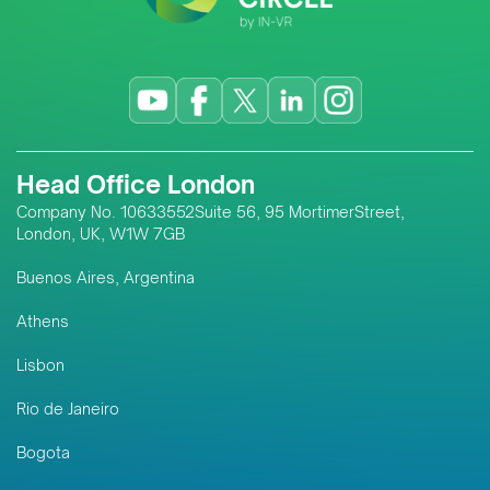
services; its approach to local
capacity-building; long-term
regional expansion strategy;
sustainability and ESG support for
responsible resource
development; and the digital
Head Office London
innovations transforming
assurance systems across
Company No. 10633552Suite 56, 95 MortimerStreet,
London, UK, W1W 7GB
Southeast Asia and emerging
markets like Timor-Leste.
Buenos Aires, Argentina
Athens
Lisbon
Rio de Janeiro
Bogota