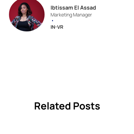
Ibtissam El Assad
Marketing Manager
•
IN-VR
Related Posts