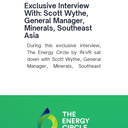
Exclusive Interview
With: Scott Wythe,
General Manager,
Minerals, Southeast
Asia
During this exclusive interview,
The Energy Circle by IN-VR sat
down with Scott Wythe, General
Manager, Minerals, Southeast
Asia at Intertek, to explore how
one of the world’s leading Total
Quality Assurance (TQA)
providers is preparing to support
Timor-Leste’s rapidly developing
oil, gas, and mining sectors. Our
discussion covered Intertek’s
plans for quality assurance,
inspection, and certification