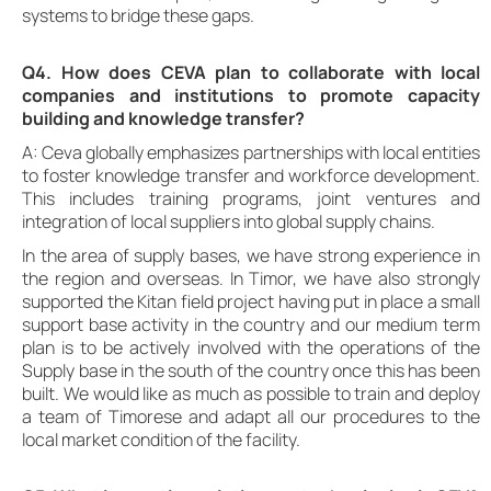
systems to bridge these gaps.
Q4. How does CEVA plan to collaborate with local
companies and institutions to promote capacity
building and knowledge transfer?
A: Ceva globally emphasizes partnerships with local entities
to foster knowledge transfer and workforce development.
This includes training programs, joint ventures and
integration of local suppliers into global supply chains.
In the area of supply bases, we have strong experience in
the region and overseas. In Timor, we have also strongly
supported the Kitan field project having put in place a small
support base activity in the country and our medium term
plan is to be actively involved with the operations of the
Supply base in the south of the country once this has been
built. We would like as much as possible to train and deploy
a team of Timorese and adapt all our procedures to the
local market condition of the facility.