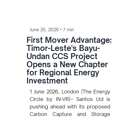
•
June 25, 2026
7 min
First Mover Advantage:
Timor-Leste's Bayu-
Undan CCS Project
Opens a New Chapter
for Regional Energy
Investment
1 June 2026, London (The Energy
Circle by IN-VR)-- Santos Ltd is
pushing ahead with its proposed
Carbon Capture and Storage
(CCS) project at the Bayu-Undan
field in the Timor Sea. In May
2025, Santos representative José