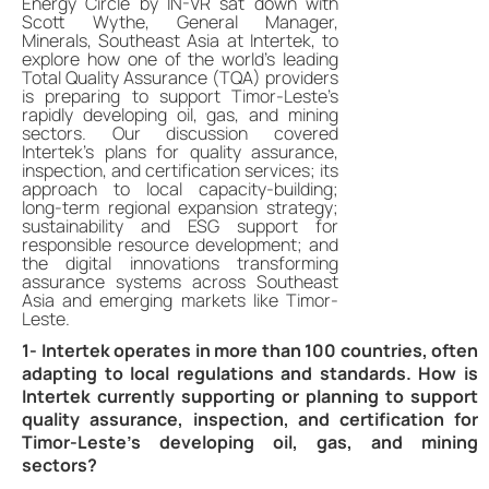
Energy Circle by IN-VR sat down with
Scott Wythe, General Manager,
Minerals, Southeast Asia at Intertek, to
explore how one of the world’s leading
Total Quality Assurance (TQA) providers
is preparing to support Timor-Leste’s
rapidly developing oil, gas, and mining
sectors. Our discussion covered
Intertek’s plans for quality assurance,
inspection, and certification services; its
approach to local capacity-building;
long-term regional expansion strategy;
sustainability and ESG support for
responsible resource development; and
the digital innovations transforming
assurance systems across Southeast
Asia and emerging markets like Timor-
Leste.
1- Intertek operates in more than 100 countries, often
adapting to local regulations and standards. How is
Intertek currently supporting or planning to support
quality assurance, inspection, and certification for
Timor-Leste’s developing oil, gas, and mining
sectors?