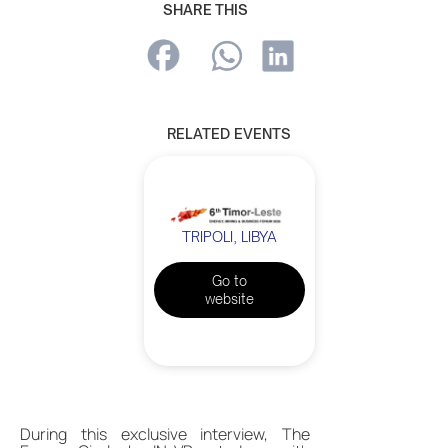
SHARE THIS
RELATED EVENTS
TRIPOLI, LIBYA
Go to
website
During this exclusive interview, The