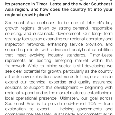
its presence in Timor- Leste and the wider Southeast
Asia region, and how does the country fit into your
regional growth plans?
Southeast Asia continues to be one of Intertek’s key
growth regions, driven by strong demand, responsible
sourcing, and sustainable development. Our long- term
strategy focuses on expanding our regional laboratory and
inspection networks, enhancing service provision, and
supporting clients with advanced analytical capabilities
that meet evolving industry standards. Timor-Leste
represents an exciting emerging market within this
framework. While its mining sector is still developing, we
see clear potential for growth, particularly as the country
attracts new exploration investments. In time, our aim is to
extend our technical expertise and quality assurance
solutions to support this development — beginning with
regional support and as the market matures, establishing a
local operational presence. Ultimately, our goal across
Southeast Asia is to provide end-to-end TQA — from
exploration to export — helping governments and
companies operate safely, sustainably, and competitively in