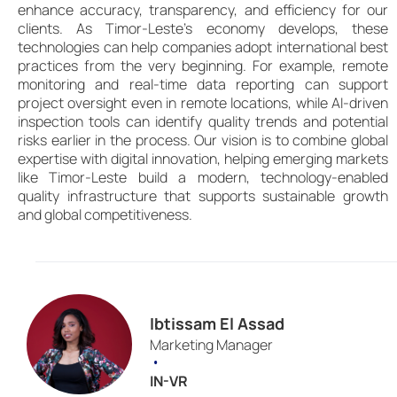
enhance accuracy, transparency, and efficiency for our
clients. As Timor-Leste’s economy develops, these
technologies can help companies adopt international best
practices from the very beginning. For example, remote
monitoring and real-time data reporting can support
project oversight even in remote locations, while AI-driven
inspection tools can identify quality trends and potential
risks earlier in the process. Our vision is to combine global
expertise with digital innovation, helping emerging markets
like Timor-Leste build a modern, technology-enabled
quality infrastructure that supports sustainable growth
and global competitiveness.
Ibtissam El Assad
Marketing Manager
•
IN-VR