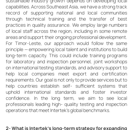
sustainable industry growth depends on developing local
capabilities. Across Southeast Asia, we have a strong track
record of supporting national and local communities
through technical training and the transfer of best
practices in quality assurance. We employ large numbers
of local staff across the region, including in some remote
areas and support their ongoing professional development.
For Timor-Leste, our approach would follow the same
principle — empowering local talent and institutions to build
long-term capacity. This could include training programs
for laboratory and inspection personnel, joint workshops
on international testing standards, and advisory support to
help local companies meet export and certification
requirements. Our goal is not only to provide services but to
help countries establish self- sufficient systems that
uphold international standards and foster investor
confidence. In the long term, we aim to see local
professionals leading high- quality testing and inspection
operations that meet Intertek’s global benchmarks.
2- What is Intertek’s long-term strategy for expanding