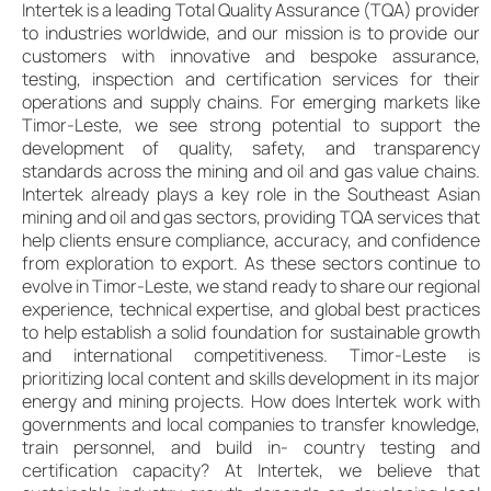
Intertek is a leading Total Quality Assurance (TQA) provider
to industries worldwide, and our mission is to provide our
customers with innovative and bespoke assurance,
testing, inspection and certification services for their
operations and supply chains. For emerging markets like
Timor-Leste, we see strong potential to support the
development of quality, safety, and transparency
standards across the mining and oil and gas value chains.
Intertek already plays a key role in the Southeast Asian
mining and oil and gas sectors, providing TQA services that
help clients ensure compliance, accuracy, and confidence
from exploration to export. As these sectors continue to
evolve in Timor-Leste, we stand ready to share our regional
experience, technical expertise, and global best practices
to help establish a solid foundation for sustainable growth
and international competitiveness. Timor-Leste is
prioritizing local content and skills development in its major
energy and mining projects. How does Intertek work with
governments and local companies to transfer knowledge,
train personnel, and build in- country testing and
certification capacity? At Intertek, we believe that