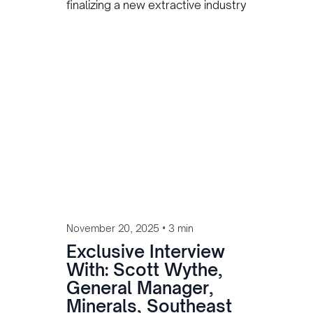
finalizing a new extractive industry
labor law following benchmarking
missions to Australia and
Indonesia to align with global
standards and protect local
workers.
•
November 20, 2025
3 min
Exclusive Interview
With: Scott Wythe,
General Manager,
Minerals, Southeast