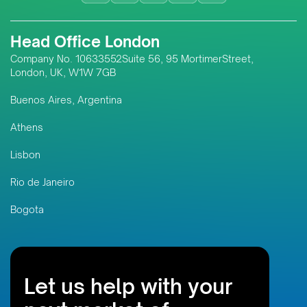
responsible resource
development; and the digital
Head Office London
innovations transforming
assurance systems across
Company No. 10633552Suite 56, 95 MortimerStreet,
London, UK, W1W 7GB
Southeast Asia and emerging
markets like Timor-Leste.
Buenos Aires, Argentina
Athens
Lisbon
Rio de Janeiro
Bogota
Let us help with your