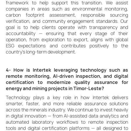
framework to help support this transition. We assist
companies in areas such as environmental monitoring,
carbon footprint assessment, responsible sourcing
verification, and community engagement standards. Our
goal is to help clients operate with transparency and
accountability — ensuring that every stage of their
operation, from exploration to export, aligns with global
ESG expectations and contributes positively to the
country’s long-term development.
4- How is Intertek leveraging technology such as
remote monitoring, AI-driven inspection, and digital
certification to modernize quality assurance for
energy and mining projects in Timor-Leste?
Technology plays a key role in how Intertek delivers
smarter, faster, and more reliable assurance solutions
across the minerals industry. We continue to invest heavily
in digital innovation — from AI-assisted data analytics and
automated laboratory workflows to remote inspection
tools and digital certification platforms — all designed to