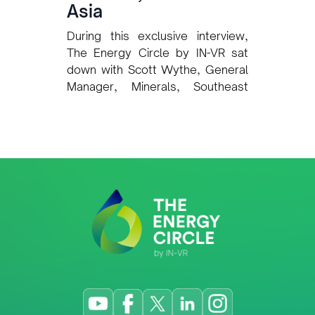
Asia
During this exclusive interview,
The Energy Circle by IN-VR sat
down with Scott Wythe, General
Manager, Minerals, Southeast
Asia at Intertek, to explore how
one of the world’s leading Total
Quality Assurance (TQA)
providers is preparing to support
Timor-Leste’s rapidly developing
oil, gas, and mining sectors. Our
discussion covered Intertek’s
plans for quality assurance,
inspection, and certification
services; its approach to local
capacity-building; long-term
regional expansion strategy;
sustainability and ESG support for