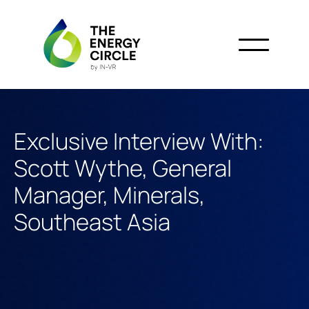
Exclusive Interview With:
Scott Wythe, General
Manager, Minerals,
Southeast Asia