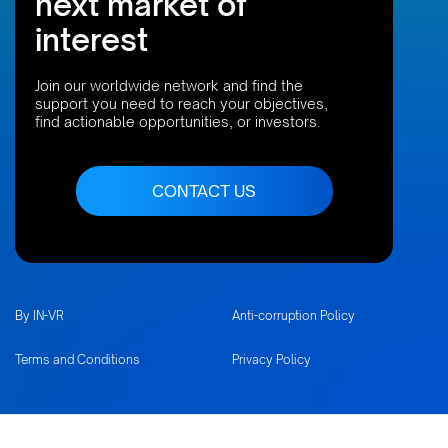
next market of
interest
Join our worldwide network and find the
support you need to reach your objectives,
find actionable opportunities, or investors.
CONTACT US
By IN-VR
Anti-corruption Policy
Terms and Conditions
Privacy Policy