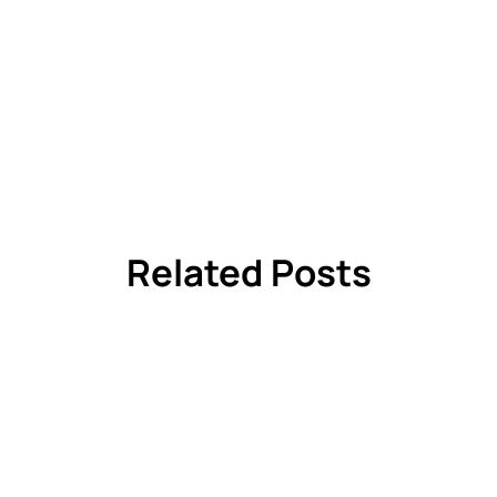
Related Posts