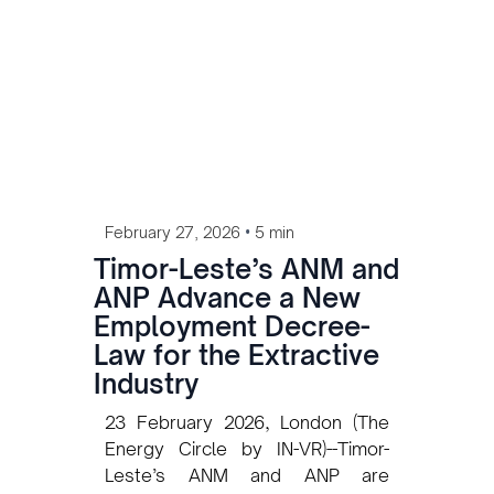
Lobato Gonçalves met with
President José Ramos-Horta in
Dili, the second such meeting
since CEO Kevin Gallagher first
presented the project at the
Presidential Palace in 2022,
signaling continued commitment
despite a complex approval road
ahead.
•
February 27, 2026
5 min
Timor-Leste’s ANM and
ANP Advance a New
Employment Decree-
Law for the Extractive
Industry
23 February 2026, London (The
Energy Circle by IN-VR)--Timor-
Leste’s ANM and ANP are