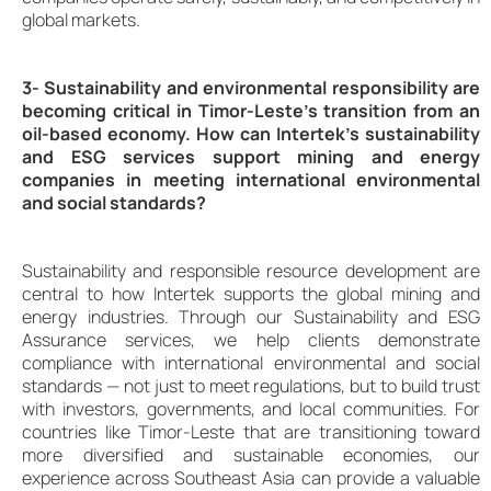
global markets.
3- Sustainability and environmental responsibility are
becoming critical in Timor-Leste’s transition from an
oil-based economy. How can Intertek’s sustainability
and ESG services support mining and energy
companies in meeting international environmental
and social standards?
Sustainability and responsible resource development are
central to how Intertek supports the global mining and
energy industries. Through our Sustainability and ESG
Assurance services, we help clients demonstrate
compliance with international environmental and social
standards — not just to meet regulations, but to build trust
with investors, governments, and local communities. For
countries like Timor-Leste that are transitioning toward
more diversified and sustainable economies, our
experience across Southeast Asia can provide a valuable