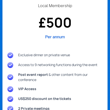
Local Membership
£500
Per annum
Exclusive dinner on private venue
Access to 9 networking functions during the event
Post event report
& other content from our
conference
VIP Access
US$250 discount on the tickets
2 Private meetings