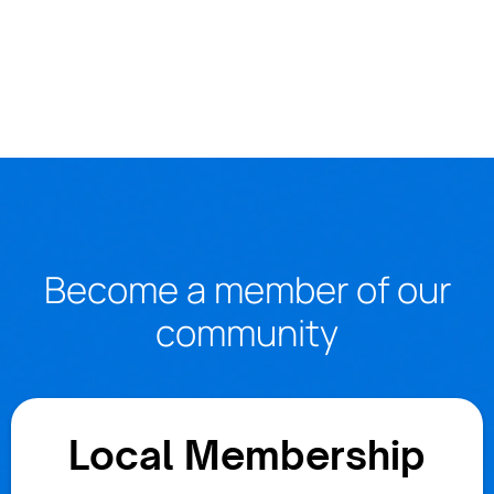
Become a member of our
community
Local Membership