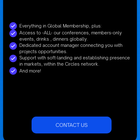
Everything in Global Membership, plus:
Access to -ALL- our conferences, members-only
events, drinks , dinners globally.
Dedicated account manager connecting you with
projects opportunities.
Support with soft-landing and establishing presence
in markets, within the Circles network.
And more!
CONTACT US