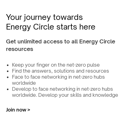
Your journey towards
Energy Circle starts here
Get unlimited access to all Energy Circle
resources
Keep your finger on the net-zero pulse
Find the answers, solutions and resources
Face to face networking in net-zero hubs
worldwide
Develop to face networking in net-zero hubs
worldwide. Develop your skills and knowledge
Join now >