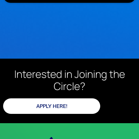
Interested in Joining the
Circle?
APPLY HERE!