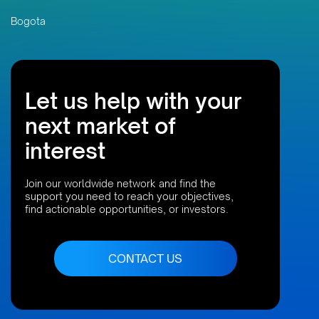
Bogota
Let us help with your
next market of
interest
Join our worldwide network and find the
support you need to reach your objectives,
find actionable opportunities, or investors.
CONTACT US