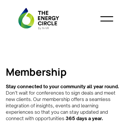
Membership
Stay connected to your community all year round.
Don’t wait for conferences to sign deals and meet
new clients. Our membership offers a seamless
integration of insights, events and learning
experiences so that you can stay updated and
connect with opportunities
365 days a year.