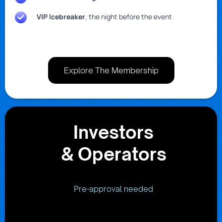
VIP Icebreaker
, the night before the event
Explore The Membership
Investors
& Operators
Pre-approval needed