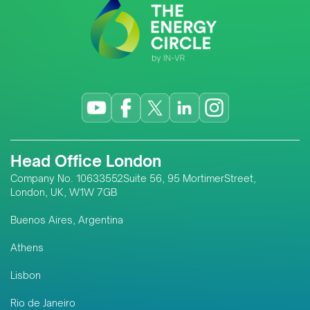
Head Office London
Company No. 10633552Suite 56, 95 MortimerStreet,
London, UK, W1W 7GB
Buenos Aires, Argentina
Athens
Lisbon
Rio de Janeiro