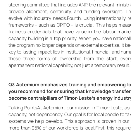
steering committee that includes ANP, the relevant ministr
provide alignment, continuity, and funding oversight. Thi
evolve with industry needs.Fourth, using internationall
frameworks - such as OPITO - is crucial. This helps meas
trainees credentials that have value in the labour market
capacity building is a top priority. When you have national
the program no longer depends on external expertise, it be
key to lasting impact lies in institutional, financial, and h
these three forms of ownership from the start, ever
apermanent national capability, not just a temporary result.
Q3.Actemium emphasizes training and empowering lo
you recommend for ensuring that knowledge transfer
become centralpillars of Timor-Leste’s energy industr
Talking PointsAt Actemium, our mission in Timor-Leste, as i
capacity, not dependency. Our goal is for local people to 
systems we help develop. This approach is proven in our 
more than 95% of our workforce is local.First, this requir