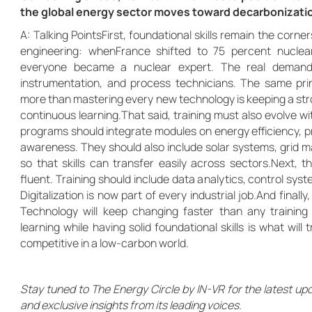
the global energy sector moves toward decarbonizati
A: Talking PointsFirst, foundational skills remain the corne
engineering: whenFrance shifted to 75 percent nuclea
everyone became a nuclear expert. The real demand w
instrumentation, and process technicians. The same pri
more than mastering every new technology is keeping a str
continuous learning.That said, training must also evolve wit
programs should integrate modules on energy efficiency, p
awareness. They should also include solar systems, grid 
so that skills can transfer easily across sectors.Next, t
fluent. Training should include data analytics, control s
Digitalization is now part of every industrial job.And finall
Technology will keep changing faster than any training c
learning while having solid foundational skills is what wil
competitive in a low-carbon world.
Stay tuned to The Energy Circle by IN-VR for the latest up
and exclusive insights from its leading voices.