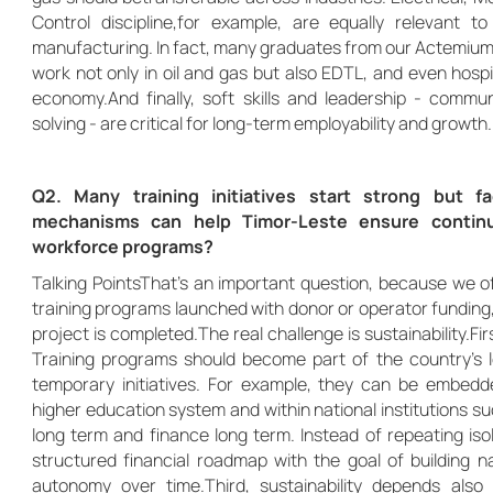
Control discipline,for example, are equally relevant t
manufacturing. In fact, many graduates from our Actemium
work not only in oil and gas but also EDTL, and even hospit
economy.And finally, soft skills and leadership - comm
solving - are critical for long-term employability and growth.
Q2. Many training initiatives start strong but 
mechanisms can help Timor-Leste ensure continui
workforce programs?
Talking PointsThat’s an important question, because we o
training programs launched with donor or operator funding
project is completed.The real challenge is sustainability.Fir
Training programs should become part of the country’s 
temporary initiatives. For example, they can be embedde
higher education system and within national institutions 
long term and finance long term. Instead of repeating is
structured financial roadmap with the goal of building na
autonomy over time.Third, sustainability depends also