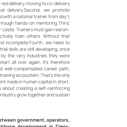
-led delivery, moving to co-delivery
ional delivery.Second, we promote
d with a national trainer from day 1,
through hands-on mentoring.Third,
or-Leste. Trainers must gain real on-
ectively train others. Without that
nd incomplete.Fourth, we need to
al skills are still developing, once
 by the very industries they were
tart all over again. It’s therefore
 and well-compensated career path,
training ecosystem. That’s the only
ent made in human capital.In short:
’s about creating a self-reinforcing
l industry grow together and sustain
etween government, operators,
orkforce development in Timor-