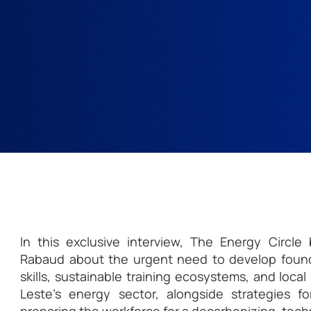
In this exclusive interview, The Energy Circl
Rabaud about the urgent need to develop found
skills, sustainable training ecosystems, and loca
Leste’s energy sector, alongside strategies f