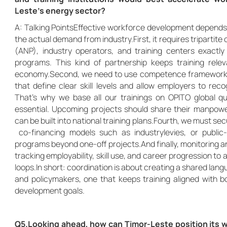
Leste’s energy sector?
A: Talking PointsEffective workforce development depends on
the actual demand from industry.First, it requires tripartit
(ANP), industry operators, and training centers exactl
programs. This kind of partnership keeps training rele
economy.Second, we need to use competence frameworks 
that define clear skill levels and allow employers to rec
That’s why we base all our trainings on OPITO global qual
essential. Upcoming projects should share their manpowe
can be built into national training plans.Fourth, we must 
co-financing models such as industrylevies, or public-
programs beyond one-off projects.And finally, monitoring 
tracking employability, skill use, and career progression to
loops.In short: coordination is about creating a shared lang
and policymakers, one that keeps training aligned with bo
development goals.
Q5.Looking ahead, how can Timor-Leste position its w