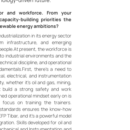
nology-driven future.
tor and workforce. From your
pacity-building priorities the
renewable energy ambitions?
dustrialization in its energy sector
m infrastructure, and emerging
people.At present, the workforce is
to industrial environments and the
echnical discipline, and operational
ndamentals.First, there’s a need to
al, electrical, and instrumentation
y, whether it’s oil and gas, mining,
 build a strong safety and work
ined operational mindset early on is
t focus on training the trainers.
al standards ensures the know-how
FP Tibar, and it’s a powerful model
ation. Skills developed for oil and
Mechanical and Instrumentation and