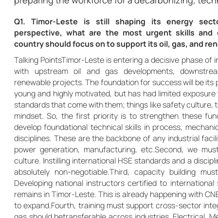
preparing the workforce for a decarbonizing, tech
Q1. Timor-Leste is still shaping its energy sec
perspective, what are the most urgent skills and ca
country should focus on to support its oil, gas, and 
Talking PointsTimor-Leste is entering a decisive phase of in
with upstream oil and gas developments, downstrea
renewable projects. The foundation for success will be its 
young and highly motivated, but has had limited exposure 
standards that come with them; things like safety culture, t
mindset. So, the first priority is to strengthen these fu
develop foundational technical skills in process, mechanic
disciplines. These are the backbone of any industrial facilit
power generation, manufacturing, etc.Second, we must
culture. Instilling international HSE standards and a discipl
absolutely non-negotiable.Third, capacity building mus
Developing national instructors certified to internation
remains in Timor-Leste. This is already happening with CNE
to expand.Fourth, training must support cross-sector integr
gas should betransferable across industries. Electrical, 