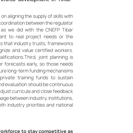
 aligning the supply of skills with
e coordination between the regulator
y as we did with the CNEFP Tibar
vant to real project needs or the
that industry trusts, frameworks
ognize and value certified workers.
ifications.Third, joint planning is
r forecasts early, so those needs
secure long-term funding mechanisms
private training funds to sustain
and evaluation should be continuous
 adjust curricula and close feedback
uage between industry, institutions,
th industry priorities and national
orkforce to stay competitive as