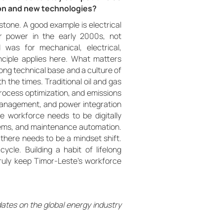
on and new technologies?
rstone. A good example is electrical
r power in the early 2000s, not
as for mechanical, electrical,
nciple applies here. What matters
ong technical base and a culture of
h the times. Traditional oil and gas
rocess optimization, and emissions
management, and power integration
he workforce needs to be digitally
ystems, and maintenance automation.
y, there needs to be a mindset shift.
ycle. Building a habit of lifelong
l truly keep Timor-Leste’s workforce
dates on the global energy industry