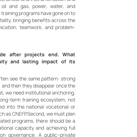
o oil and gas, power, water, and
 training programs have gone on to
ality, bringing benefits across the
unication, teamwork, and problem-
fade after projects end. What
ty and lasting impact of its
ften see the same pattern: strong
, and then they disappear once the
st, we need institutional anchoring.
long-term training ecosystem, not
d into the national vocational or
such as CNEFP.Second, we must plan
olated programs, there should be a
tional capacity and achieving full
 on governance. A public–private