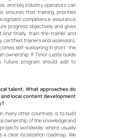
ies, and key industry operators can
s ensures that training priorities
y recognized competence assurance
ure progress objectively and gives
.And finally, train-the-trainer and
ly certified trainers and assessors,
comes self-sustaining.In short: the
uman ownership. If Timor-Leste builds
y future program should add to
cal talent. What approaches do
 and local content development
y?
n many other countries, is to build
take ownership of the knowledge and
projects worldwide, where usually
es a clear localization roadmap. We