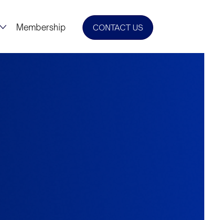
Membership
CONTACT US