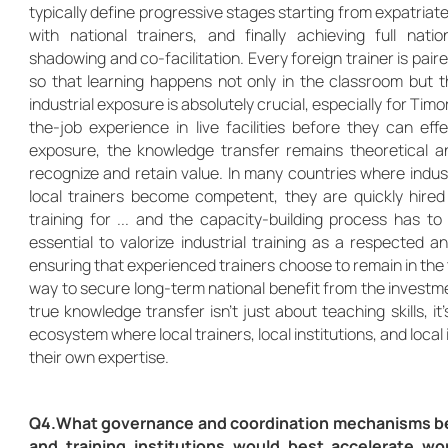
typically define progressive stages starting from expatriate
with national trainers, and finally achieving full nat
shadowing and co-facilitation. Every foreign trainer is paire
so that learning happens not only in the classroom but 
industrial exposure is absolutely crucial, especially for Tim
the-job experience in live facilities before they can eff
exposure, the knowledge transfer remains theoretical a
recognize and retain value. In many countries where industri
local trainers become competent, they are quickly hired
training for ... and the capacity-building process has to s
essential to valorize industrial training as a respected
ensuring that experienced trainers choose to remain in the 
way to secure long-term national benefit from the investm
true knowledge transfer isn’t just about teaching skills, it
ecosystem where local trainers, local institutions, and loca
their own expertise.
Q4.What governance and coordination mechanisms b
and training institutions would best accelerate w