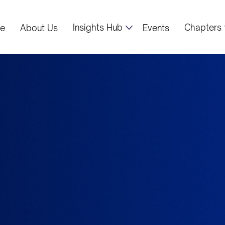
Insights Hub
Chapters
e
About Us
Events