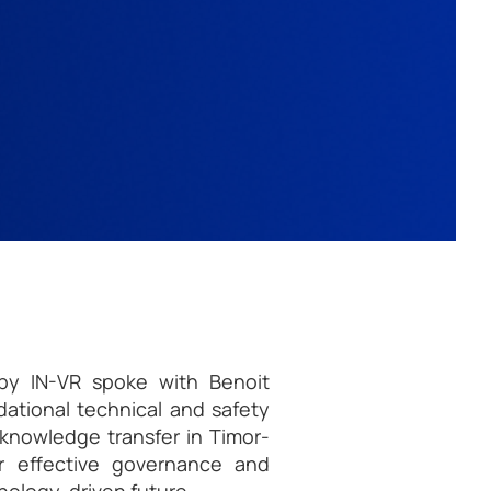
e by IN-VR spoke with Benoit
ational technical and safety
l knowledge transfer in Timor-
or effective governance and