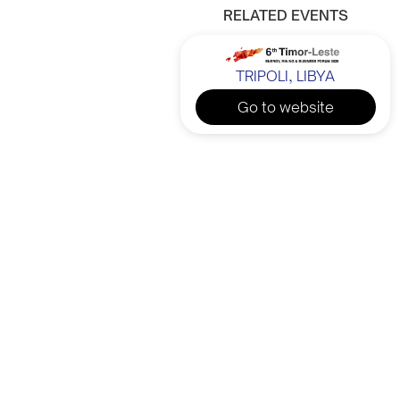
RELATED EVENTS
TRIPOLI, LIBYA
Go to website