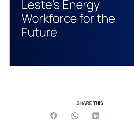
Leste’s Energy
Workforce for the
Future
SHARE THIS