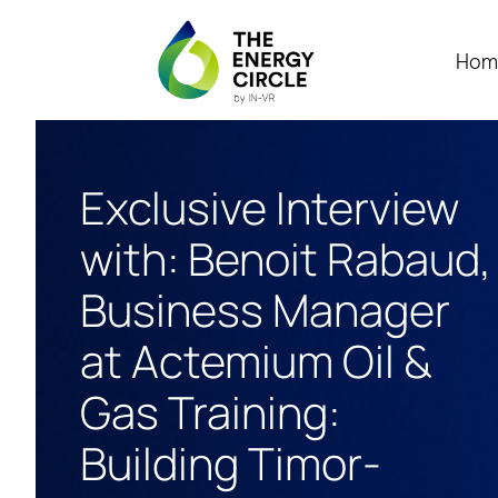
Hom
Exclusive Interview
with: Benoit Rabaud,
Business Manager
at Actemium Oil &
Gas Training:
Building Timor-