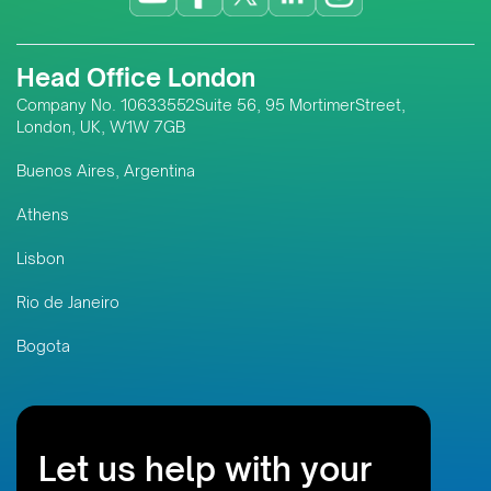
Head Office London
Company No. 10633552Suite 56, 95 MortimerStreet,
London, UK, W1W 7GB
Buenos Aires, Argentina
Athens
Lisbon
Rio de Janeiro
Bogota
Let us help with your