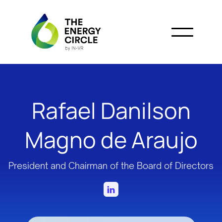
Rafael Danilson
Magno de Araujo
President and Chairman of the Board of Directors