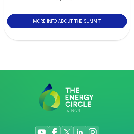
MORE INFO ABOUT THE SUMMIT