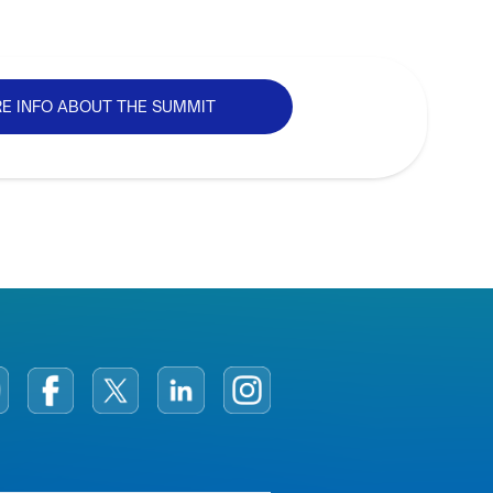
E INFO ABOUT THE SUMMIT