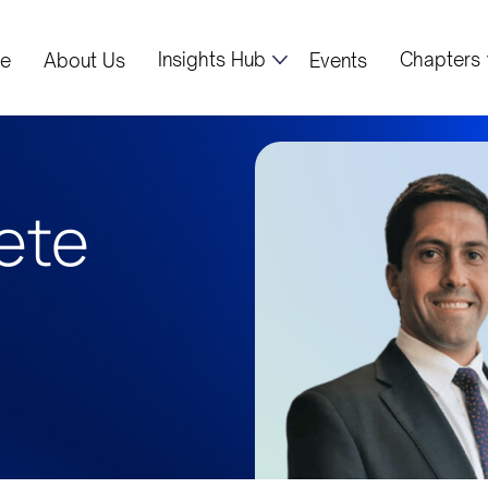
Insights Hub
Chapters
e
About Us
Events
ete