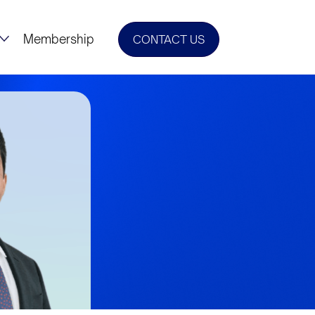
Membership
CONTACT US