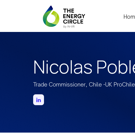
Hom
Nicolas Pobl
Trade Commissioner, Chile -UK ProChile