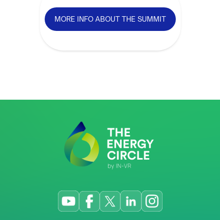
MORE INFO ABOUT THE SUMMIT