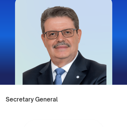
Secretary General