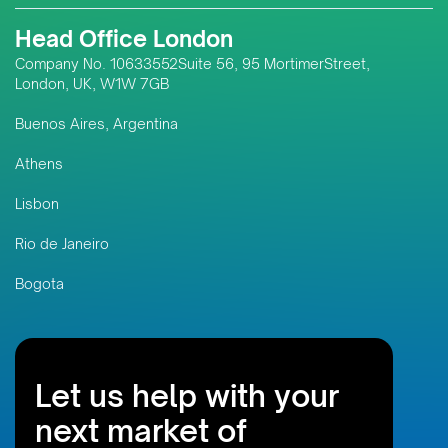
Head Office London
Company No. 10633552Suite 56, 95 MortimerStreet,
London, UK, W1W 7GB
Buenos Aires, Argentina
Athens
Lisbon
Rio de Janeiro
Bogota
Let us help with your
next market of