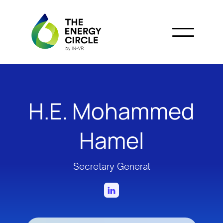
H.E. Mohammed
Hamel
Secretary General