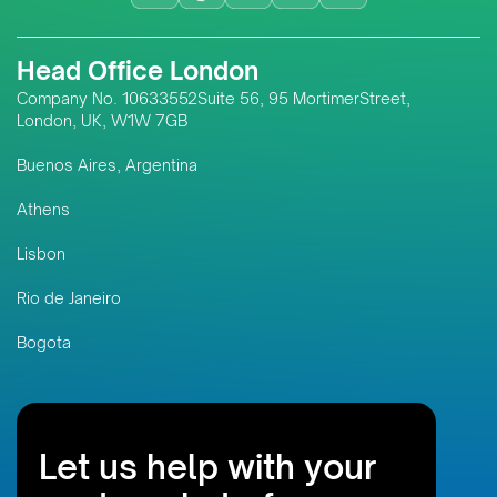
Head Office London
Company No. 10633552Suite 56, 95 MortimerStreet,
London, UK, W1W 7GB
Buenos Aires, Argentina
Athens
Lisbon
Rio de Janeiro
Bogota
Let us help with your