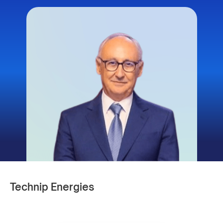
Technip Energies