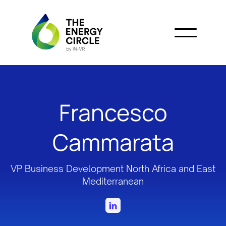
Francesco
Cammarata
VP Business Development North Africa and East
Mediterranean