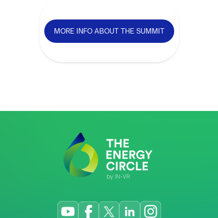
MORE INFO ABOUT THE SUMMIT