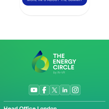
Head Office London