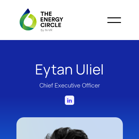
Eytan Uliel
Chief Executive Officer