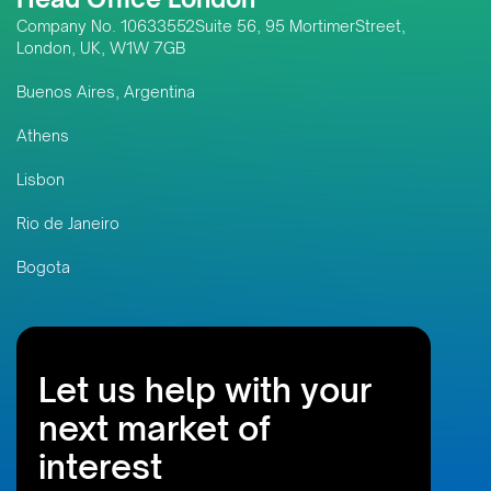
Company No. 10633552Suite 56, 95 MortimerStreet,
London, UK, W1W 7GB
Buenos Aires, Argentina
Athens
Lisbon
Rio de Janeiro
Bogota
Let us help with your
next market of
interest