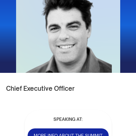
Chief Executive Officer
SPEAKING AT:
MORE INFO ABOUT THE SUMMIT