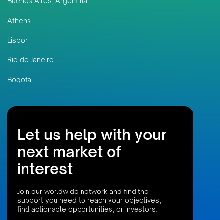
Buenos Aires, Argentina
Athens
Lisbon
Rio de Janeiro
Bogota
Let us help with your
next market of
interest
Join our worldwide network and find the
support you need to reach your objectives,
find actionable opportunities, or investors.