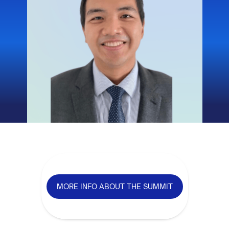
MORE INFO ABOUT THE SUMMIT