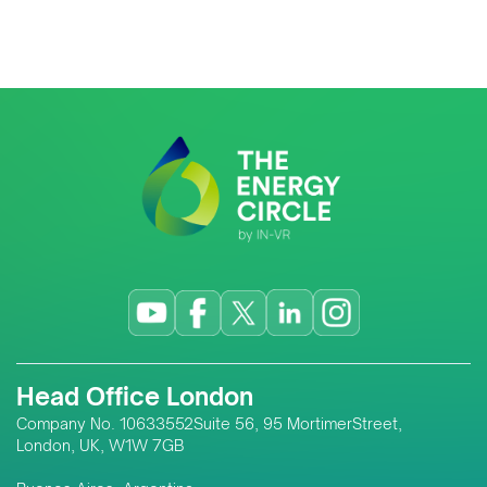
Head Office London
Company No. 10633552Suite 56, 95 MortimerStreet,
London, UK, W1W 7GB