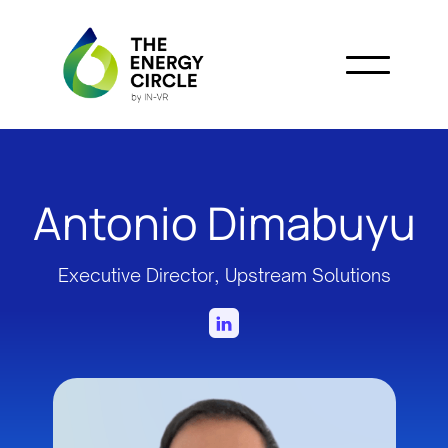
Antonio Dimabuyu
Executive Director, Upstream Solutions