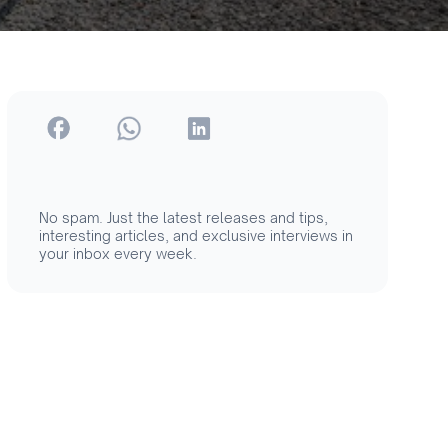
No spam. Just the latest releases and tips,
interesting articles, and exclusive interviews in
your inbox every week.