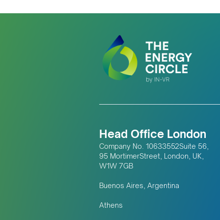
Head Office London
Company No. 10633552Suite 56,
95 MortimerStreet, London, UK,
W1W 7GB
Buenos Aires, Argentina
Athens