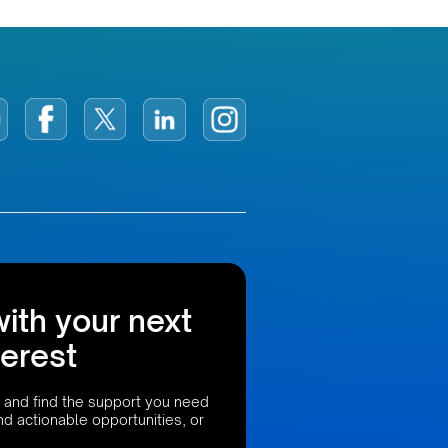
with your next
terest
 and find the support you need
ind actionable opportunities, or