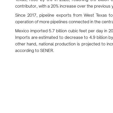
contributor, with a 20% increase over the previous 
Since 2017, pipeline exports from West Texas 
operation of more pipelines connected in the centr
Mexico imported 5.7 billion cubic feet per day in 20
Imports are estimated to decrease to 4.9 billion by
other hand, national production is projected to incr
according to SENER.