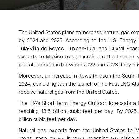
The United States plans to increase natural gas ex
by 2024 and 2025. According to the U.S. Energy In
Tula-Villa de Reyes, Tuxpan-Tula, and Cuxtal Phase
exports to Mexico by connecting to the Energía 
partial operations between 2022 and 2023, they hav
Moreover, an increase in flows through the South T
2024, coinciding with the launch of the Fast LNG Alt
receive natural gas from the United States.
The EIA's Short-Term Energy Outlook forecasts a 
reaching 13.6 billion cubic feet per day. By 2025
billion cubic feet per day.
Natural gas exports from the United States to M
Texas, rose by 9% in 2023, reaching 5.6 billion