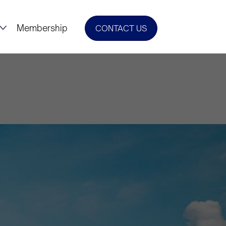
Membership
CONTACT US
tural