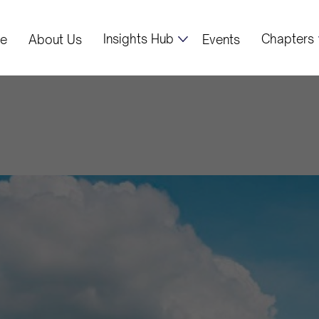
Insights Hub
Chapters
e
About Us
Events
US to Expand Na