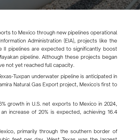
ports to Mexico through new pipelines operational
formation Administration (EIA), projects like the
 II pipelines are expected to significantly boost
Mayakan pipeline. Although these projects began
e not yet reached full capacity.
exas-Tuxpan underwater pipeline is anticipated in
amira Natural Gas Export project, Mexico's first to
6% growth in U.S. net exports to Mexico in 2024,
, an increase of 20% is expected, achieving 16.4
exico, primarily through the southern border of
 cubic feet per day. West Texas was the largest