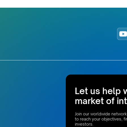
Let us help 
market of in
Join our worldwide network
to reach your objectives, f
investors.