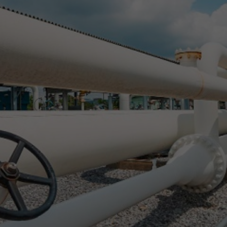
Shipments to M
ith New Pipelin
Abril Rivaben
April 25, 2024
2 min
•