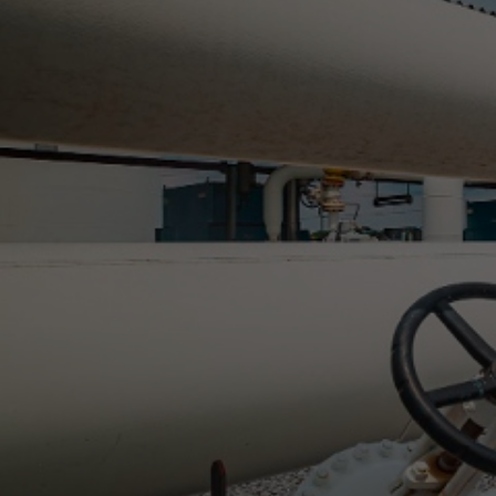
Gas 
w