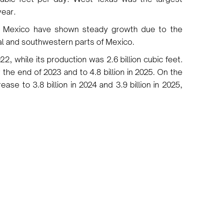
year.
to Mexico have shown steady growth due to the
al and southwestern parts of Mexico.
22, while its production was 2.6 billion cubic feet.
 the end of 2023 and to 4.8 billion in 2025. On the
ease to 3.8 billion in 2024 and 3.9 billion in 2025,