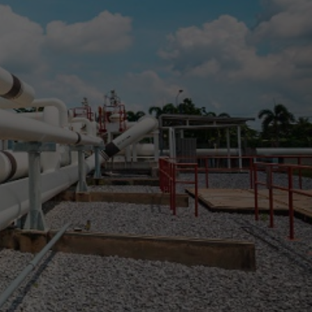
exico
es