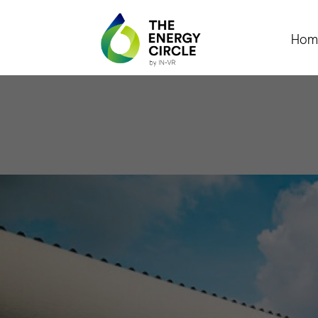
Hom
The 