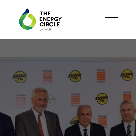
Sonatrach and Stream-
Flo Sign MoU on Oil and
Gas Components