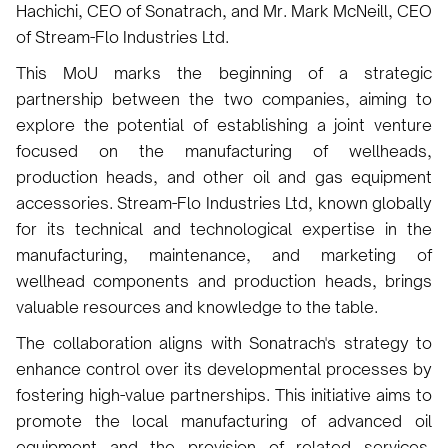
Hachichi, CEO of Sonatrach, and Mr. Mark McNeill, CEO
of Stream-Flo Industries Ltd.
This MoU marks the beginning of a strategic
partnership between the two companies, aiming to
explore the potential of establishing a joint venture
focused on the manufacturing of wellheads,
production heads, and other oil and gas equipment
accessories. Stream-Flo Industries Ltd, known globally
for its technical and technological expertise in the
manufacturing, maintenance, and marketing of
wellhead components and production heads, brings
valuable resources and knowledge to the table.
The collaboration aligns with Sonatrach's strategy to
enhance control over its developmental processes by
fostering high-value partnerships. This initiative aims to
promote the local manufacturing of advanced oil
equipment and the provision of related services.