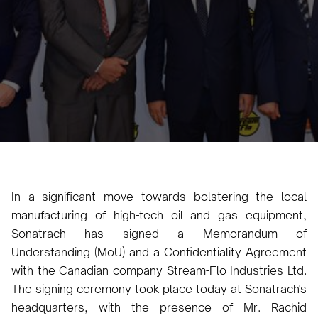
Karam Veysel
August 3, 2024
•
In a significant move towards bolstering the local
manufacturing of high-tech oil and gas equipment,
Sonatrach has signed a Memorandum of
Understanding (MoU) and a Confidentiality Agreement
with the Canadian company Stream-Flo Industries Ltd.
The signing ceremony took place today at Sonatrach's
headquarters, with the presence of Mr. Rachid