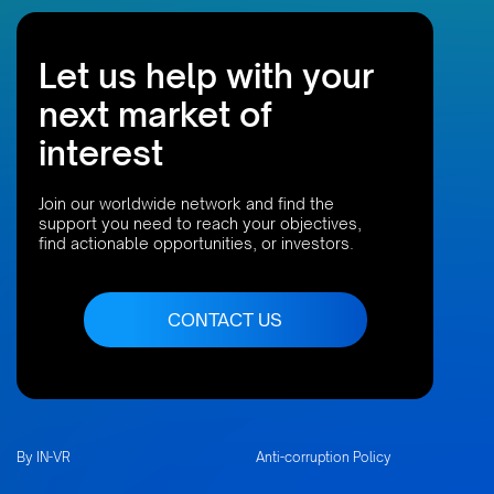
Let us help with your
next market of
interest
Join our worldwide network and find the
support you need to reach your objectives,
find actionable opportunities, or investors.
CONTACT US
By IN-VR
Anti-corruption Policy