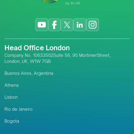
Head Office London
Company No. 10633552Suite 56, 95 MortimerStreet,
London, UK, W1W 7GB
Buenos Aires, Argentina
Athens
Lisbon
Rio de Janeiro
Bogota