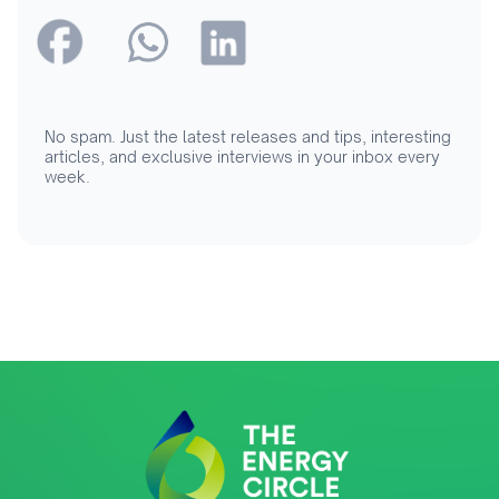
No spam. Just the latest releases and tips, interesting
articles, and exclusive interviews in your inbox every
week.