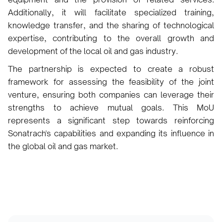
Additionally, it will facilitate specialized training,
knowledge transfer, and the sharing of technological
expertise, contributing to the overall growth and
development of the local oil and gas industry.
The partnership is expected to create a robust
framework for assessing the feasibility of the joint
venture, ensuring both companies can leverage their
strengths to achieve mutual goals. This MoU
represents a significant step towards reinforcing
Sonatrach's capabilities and expanding its influence in
the global oil and gas market.