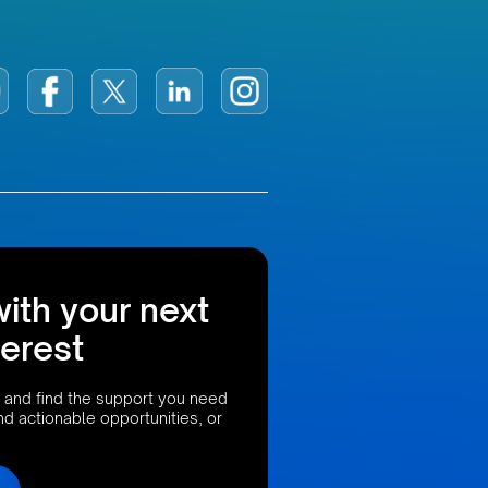
with your next
terest
 and find the support you need
ind actionable opportunities, or