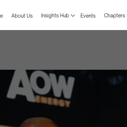
Insights Hub
Chapters
e
About Us
Events
ident Mahama 