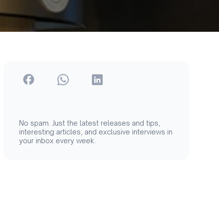
No spam. Just the latest releases and tips,
interesting articles, and exclusive interviews in
your inbox every week.