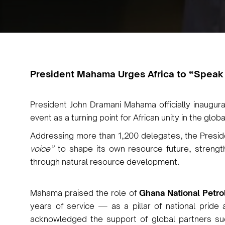
Pr
esident Mahama Urges Africa to “Speak
President John Dramani Mahama officially inaugu
event as a turning point for African unity in the glo
Addressing more than 1,200 delegates, the Presi
voice”
to shape its own resource future, strength
through natural resource development.
Mahama praised the role of
Ghana National Petr
years of service — as a pillar of national pride
acknowledged the support of global partners s