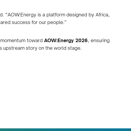
d. “AOW:Energy is a platform designed by Africa,
hared success for our people.”
en momentum toward
AOW:Energy 2026
, ensuring
’s upstream story on the world stage.