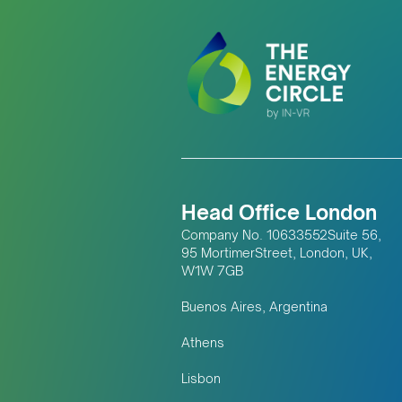
Head Office London
Company No. 10633552Suite 56,
95 MortimerStreet, London, UK,
W1W 7GB
Buenos Aires, Argentina
Athens
Lisbon