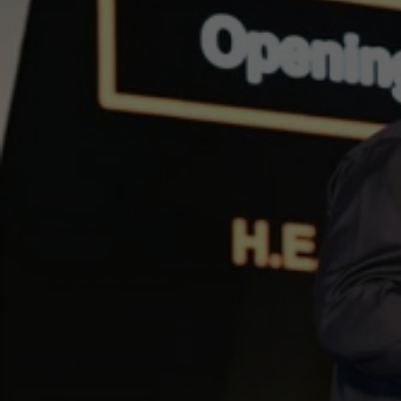
Afric
Voi