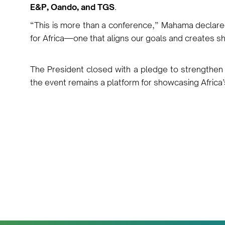
E&P, Oando, and TGS
.
“This is more than a conference,” Mahama declare
for Africa—one that aligns our goals and creates s
The President closed with a pledge to strength
the event remains a platform for showcasing Africa