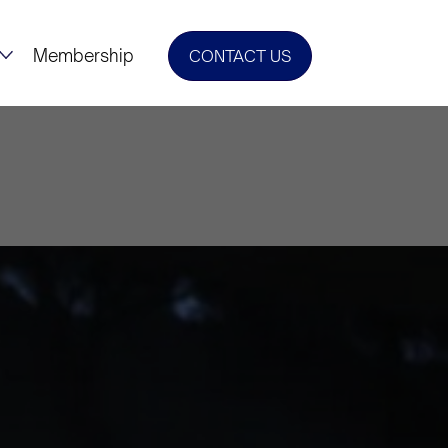
Membership
CONTACT US
Urges