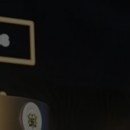
th One
ergy