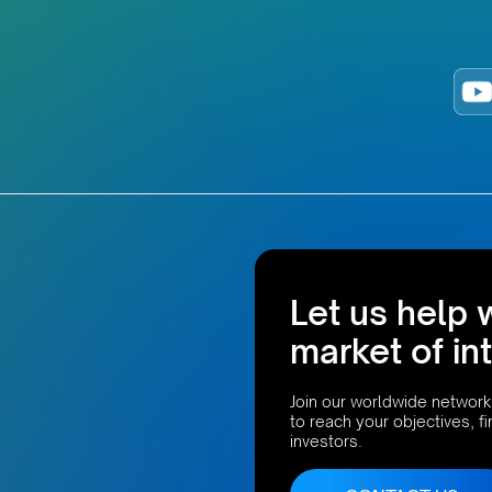
Let us help 
market of in
Join our worldwide network
to reach your objectives, f
investors.