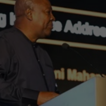
a to “Speak wi
ce” at AOW:En
2025
Alberto Cruz
September 26, 2025
2 min
•