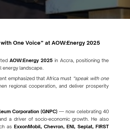
 with One Voice” at AOW:Energy 2025
rated
AOW:Energy 2025
in Accra, positioning the
bal energy landscape.
dent emphasized that Africa must
“speak with one
en regional cooperation, and deliver prosperity
oleum Corporation (GNPC)
— now celebrating 40
 and a driver of socio-economic growth. He also
uch as
ExxonMobil, Chevron, ENI, Seplat, FIRST