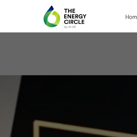
Hom
Pres