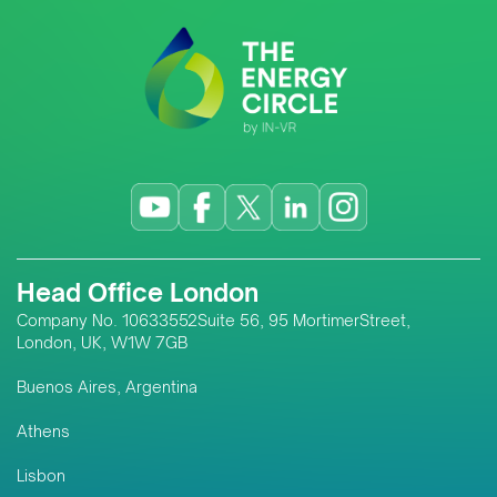
Head Office London
Company No. 10633552Suite 56, 95 MortimerStreet,
London, UK, W1W 7GB
Buenos Aires, Argentina
Athens
Lisbon