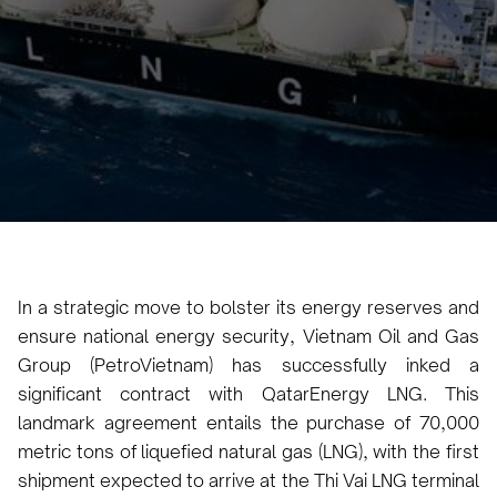
Karam Veysel
April 9, 2024
5
•
In a strategic move to bolster its energy reserves and
ensure national energy security, Vietnam Oil and Gas
Group (PetroVietnam) has successfully inked a
significant contract with QatarEnergy LNG. This
landmark agreement entails the purchase of 70,000
metric tons of liquefied natural gas (LNG), with the first
shipment expected to arrive at the Thi Vai LNG terminal