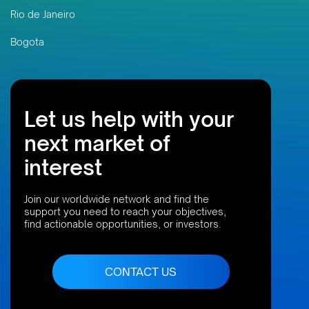
Rio de Janeiro
Bogota
Let us help with your
next market of
interest
Join our worldwide network and find the
support you need to reach your objectives,
find actionable opportunities, or investors.
CONTACT US