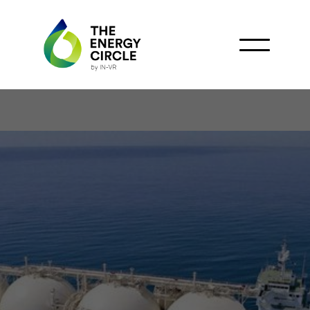
PetroVietnam Secures
Major LNG Purchase
from QatarEnergy