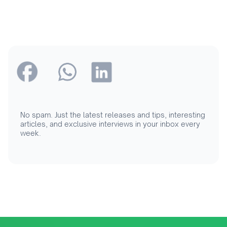
No spam. Just the latest releases and tips, interesting
articles, and exclusive interviews in your inbox every
week.