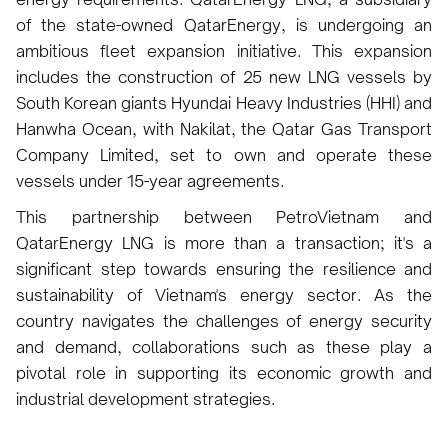
of the state-owned QatarEnergy, is undergoing an
ambitious fleet expansion initiative. This expansion
includes the construction of 25 new LNG vessels by
South Korean giants Hyundai Heavy Industries (HHI) and
Hanwha Ocean, with Nakilat, the Qatar Gas Transport
Company Limited, set to own and operate these
vessels under 15-year agreements.
This partnership between PetroVietnam and
QatarEnergy LNG is more than a transaction; it's a
significant step towards ensuring the resilience and
sustainability of Vietnam's energy sector. As the
country navigates the challenges of energy security
and demand, collaborations such as these play a
pivotal role in supporting its economic growth and
industrial development strategies.