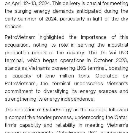
on April 12−13, 2024. This delivery is crucial for meeting
the surging energy demands anticipated during the
early summer of 2024, particularly in light of the dry
season.
PetroVietnam highlighted the importance of this
acquisition, noting its role in serving the industrial
production needs of the country. The Thi Vai LNG
terminal, which began operations in October 2023,
stands as Vietnam's pioneering LNG terminal, boasting
a capacity of one million tons. Operated by
PetroVietnam, the terminal underscores Vietnam's
commitment to diversifying its energy sources and
strengthening its energy independence.
The selection of QatarEnergy as the supplier followed
a competitive tender process, underscoring the Qatari
firm's capability and reliability in meeting Vietnam's
energy requirements. QatarEnergy LNG, a subsidiary