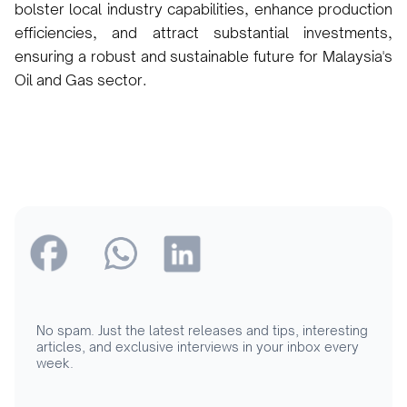
bolster local industry capabilities, enhance production
efficiencies, and attract substantial investments,
ensuring a robust and sustainable future for Malaysia's
Oil and Gas sector.
No spam. Just the latest releases and tips, interesting
articles, and exclusive interviews in your inbox every
week.