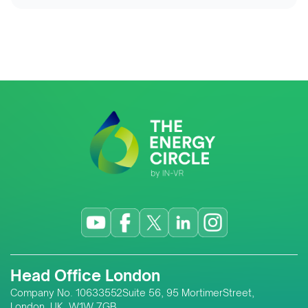
Head Office London
Company No. 10633552Suite 56, 95 MortimerStreet,
London, UK, W1W 7GB