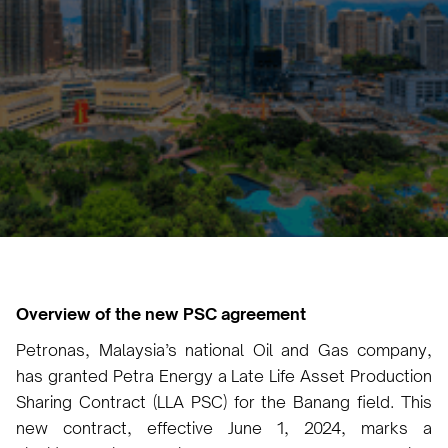
Vicky Pourlioti
June 17, 2024
•
Overview of the new PSC agreement
Petronas, Malaysia’s national Oil and Gas company,
has granted Petra Energy a Late Life Asset Production
Sharing Contract (LLA PSC) for the Banang field. This
new contract, effective June 1, 2024, marks a