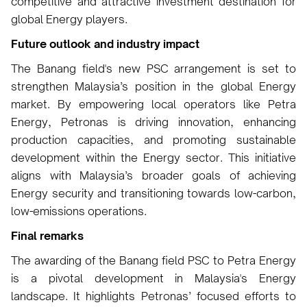
competitive and attractive investment destination for
global Energy players.
Future outlook and industry impact
The Banang field's new PSC arrangement is set to
strengthen Malaysia’s position in the global Energy
market. By empowering local operators like Petra
Energy, Petronas is driving innovation, enhancing
production capacities, and promoting sustainable
development within the Energy sector. This initiative
aligns with Malaysia’s broader goals of achieving
Energy security and transitioning towards low-carbon,
low-emissions operations.
Final remarks
The awarding of the Banang field PSC to Petra Energy
is a pivotal development in Malaysia's Energy
landscape. It highlights Petronas’ focused efforts to