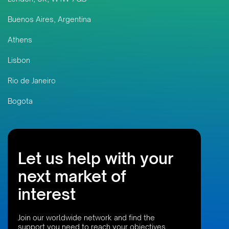
Buenos Aires, Argentina
Athens
Lisbon
Rio de Janeiro
Bogota
Let us help with your
next market of
interest
Join our worldwide network and find the
support you need to reach your objectives,