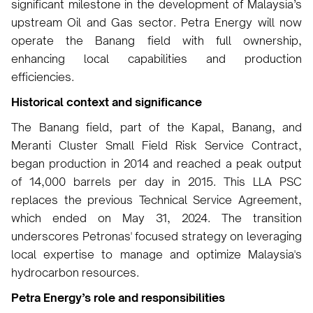
significant milestone in the development of Malaysia’s
upstream Oil and Gas sector. Petra Energy will now
operate the Banang field with full ownership,
enhancing local capabilities and production
efficiencies.
Historical context and significance
The Banang field, part of the Kapal, Banang, and
Meranti Cluster Small Field Risk Service Contract,
began production in 2014 and reached a peak output
of 14,000 barrels per day in 2015. This LLA PSC
replaces the previous Technical Service Agreement,
which ended on May 31, 2024. The transition
underscores Petronas' focused strategy on leveraging
local expertise to manage and optimize Malaysia's
hydrocarbon resources.
Petra Energy’s role and responsibilities