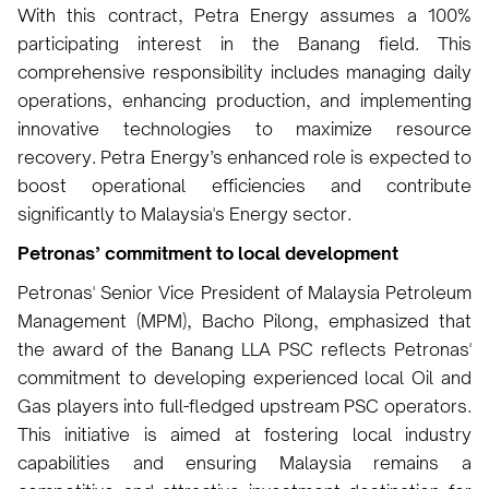
With this contract, Petra Energy assumes a 100%
participating interest in the Banang field. This
comprehensive responsibility includes managing daily
operations, enhancing production, and implementing
innovative technologies to maximize resource
recovery. Petra Energy’s enhanced role is expected to
boost operational efficiencies and contribute
significantly to Malaysia's Energy sector.
Petronas’ commitment to local development
Petronas' Senior Vice President of Malaysia Petroleum
Management (MPM), Bacho Pilong, emphasized that
the award of the Banang LLA PSC reflects Petronas'
commitment to developing experienced local Oil and
Gas players into full-fledged upstream PSC operators.
This initiative is aimed at fostering local industry
capabilities and ensuring Malaysia remains a