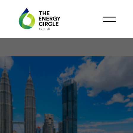
Petronas awards Petra
Energy full control of
Banang Field with new
PSC