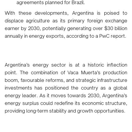
agreements planned for Brazil.
With these developments, Argentina is poised to
displace agriculture as its primary foreign exchange
earner by 2030, potentially generating over $30 billion
annually in energy exports, according to a PwC report.
Argentina’s energy sector is at a historic inflection
point. The combination of Vaca Muerta’s production
boom, favourable reforms, and strategic infrastructure
investments has positioned the country as a global
energy leader. As it moves towards 2030, Argentina’s
energy surplus could redefine its economic structure,
providing long-term stability and growth opportunities.