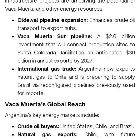
Infrastructure projects are amplifying the potential of
Vaca Muerta and other energy resources:
Oldelval pipeline expansion:
Enhances crude oil
transport to export hubs.
Vaca Muerta Sur pipeline:
A $2.6 billion
investment that will connect production sites to
Punta Colorada, facilitating an anticipated $30
billion in annual exports by 2027.
International gas trade:
Argentina now exports
natural gas to Chile and is preparing to supply
Brazil via reconfigured pipelines previously used
for imports.
Vaca Muerta’s Global Reach
Argentina’s key energy markets include:
Crude oil buyers:
United States, Chile, and Brazil.
Natural gas exports:
Chile, with future