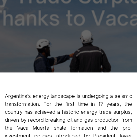
Luana Torruella
December 11, 2024
3 min
•
Argentina’s energy landscape is undergoing a seismic
transformation. For the first time in 17 years, the
country has achieved a historic energy trade surplus,
driven by record-breaking oil and gas production from
the Vaca Muerta shale formation and the pro-
investment policies introduced by President Javier