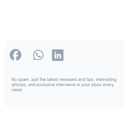
No spam. Just the latest releases and tips, interesting
articles, and exclusive interviews in your inbox every
week.