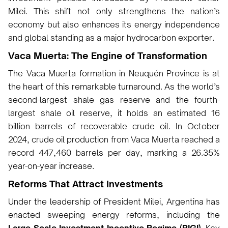
Milei. This shift not only strengthens the nation’s
economy but also enhances its energy independence
and global standing as a major hydrocarbon exporter.
Vaca Muerta: The Engine of Transformation
The Vaca Muerta formation in Neuquén Province is at
the heart of this remarkable turnaround. As the world’s
second-largest shale gas reserve and the fourth-
largest shale oil reserve, it holds an estimated 16
billion barrels of recoverable crude oil. In October
2024, crude oil production from Vaca Muerta reached a
record 447,460 barrels per day, marking a 26.35%
year-on-year increase.
Reforms That Attract Investments
Under the leadership of President Milei, Argentina has
enacted sweeping energy reforms, including the