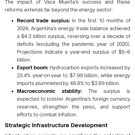
The impact of Vaca Muerta’s success and these
reforms extends far beyond the energy sector:
Record trade surplus:
In the first 10 months of
2024, Argentina’s energy trade balance achieved
a $4.3 billion surplus, reversing over a decade of
deficits (excluding the pandemic year of 2020).
Projections indicate a year-end surplus of $5–6
billion.
Export boom:
Hydrocarbon exports increased by
23.4% year-on-year to $7.99 billion, while energy
imports plummeted by 48.8% to $3.69 billion.
Macroeconomic stability:
The surplus is
expected to bolster Argentina’s foreign currency
reserves, strengthen the peso, and support
efforts to combat inflation.
Strategic Infrastructure Development