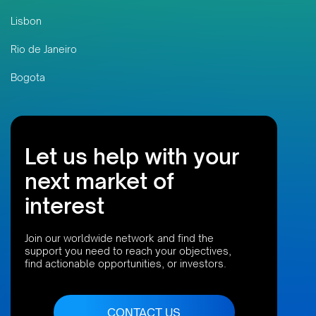
Lisbon
Rio de Janeiro
Bogota
Let us help with your
next market of
interest
Join our worldwide network and find the
support you need to reach your objectives,
find actionable opportunities, or investors.
CONTACT US