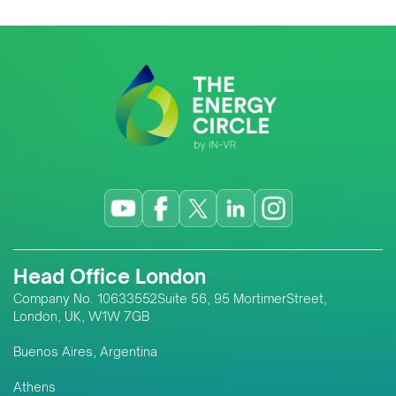
Head Office London
Company No. 10633552Suite 56, 95 MortimerStreet,
London, UK, W1W 7GB
Buenos Aires, Argentina
Athens