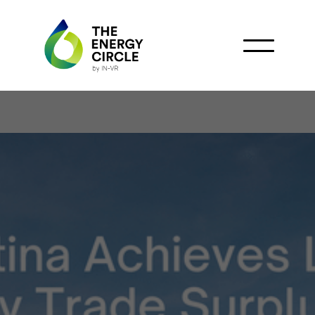
Oil and Milei Drive
Historic Shift in
Argentina’s Energy Trade
Balance