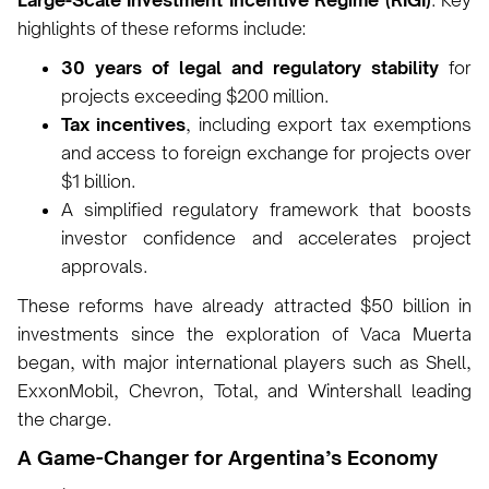
Large-Scale Investment Incentive Regime (RIGI)
. Key
highlights of these reforms include:
30 years of legal and regulatory stability
for
projects exceeding $200 million.
Tax incentives
, including export tax exemptions
and access to foreign exchange for projects over
$1 billion.
A simplified regulatory framework that boosts
investor confidence and accelerates project
approvals.
These reforms have already attracted $50 billion in
investments since the exploration of Vaca Muerta
began, with major international players such as Shell,
ExxonMobil, Chevron, Total, and Wintershall leading
the charge.
A Game-Changer for Argentina’s Economy