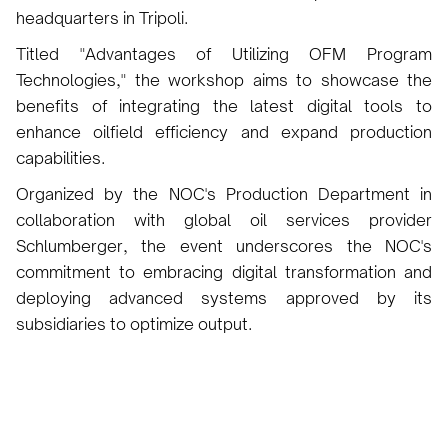
headquarters in Tripoli.
Titled "Advantages of Utilizing OFM Program
Technologies," the workshop aims to showcase the
benefits of integrating the latest digital tools to
enhance oilfield efficiency and expand production
capabilities.
Organized by the NOC's Production Department in
collaboration with global oil services provider
Schlumberger, the event underscores the NOC's
commitment to embracing digital transformation and
deploying advanced systems approved by its
subsidiaries to optimize output.