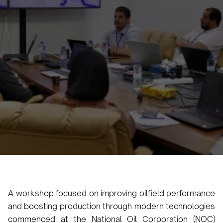
Oilfield Performance and
Increasing Production
Kicks Off in Tripoli
Karam Veysel
October 13, 2024
•
A workshop focused on improving oilfield performance
and boosting production through modern technologies
commenced at the National Oil Corporation (NOC)