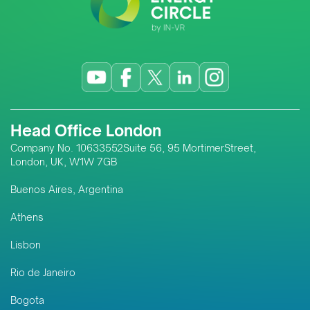
Head Office London
Company No. 10633552Suite 56, 95 MortimerStreet,
London, UK, W1W 7GB
Buenos Aires, Argentina
Athens
Lisbon
Rio de Janeiro
Bogota