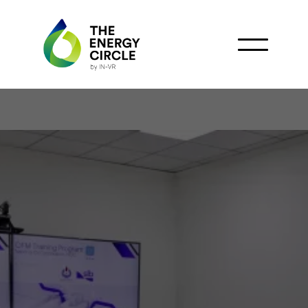
National Oil Corporation
and Schlumberger (SLB)
Workshop on Enhancing