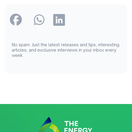
No spam. Just the latest releases and tips, interesting
articles, and exclusive interviews in your inbox every
week.