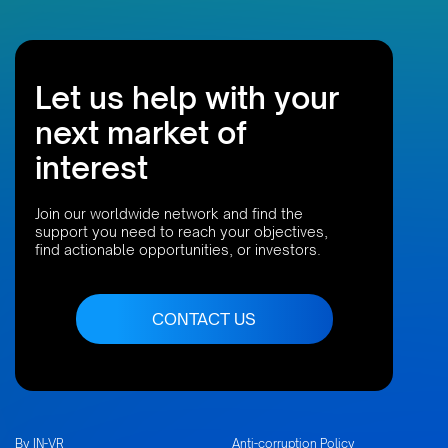
Let us help with your
next market of
interest
Join our worldwide network and find the
support you need to reach your objectives,
find actionable opportunities, or investors.
CONTACT US
By IN-VR
Anti-corruption Policy