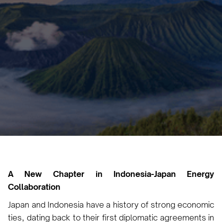
Carbon Capture by 2030
Vicky Pourlioti
September 5, 2024
2 min
•
A New Chapter in Indonesia-Japan Energy
Collaboration
Japan and Indonesia have a history of strong economic
ties, dating back to their first diplomatic agreements in