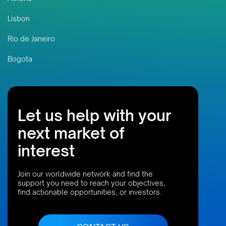
Lisbon
Rio de Janeiro
Bogota
Let us help with your
next market of
interest
Join our worldwide network and find the
support you need to reach your objectives,
find actionable opportunities, or investors.