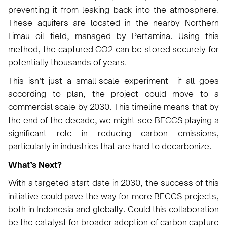
preventing it from leaking back into the atmosphere.
These aquifers are located in the nearby Northern
Limau oil field, managed by Pertamina. Using this
method, the captured CO2 can be stored securely for
potentially thousands of years.
This isn’t just a small-scale experiment—if all goes
according to plan, the project could move to a
commercial scale by 2030. This timeline means that by
the end of the decade, we might see BECCS playing a
significant role in reducing carbon emissions,
particularly in industries that are hard to decarbonize.
What’s Next?
With a targeted start date in 2030, the success of this
initiative could pave the way for more BECCS projects,
both in Indonesia and globally. Could this collaboration
be the catalyst for broader adoption of carbon capture