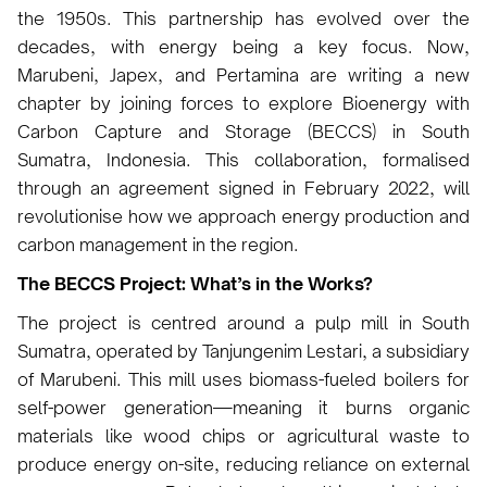
the 1950s. This partnership has evolved over the
decades, with energy being a key focus. Now,
Marubeni, Japex, and Pertamina are writing a new
chapter by joining forces to explore Bioenergy with
Carbon Capture and Storage (BECCS) in South
Sumatra, Indonesia. This collaboration, formalised
through an agreement signed in February 2022, will
revolutionise how we approach energy production and
carbon management in the region.
The BECCS Project: What’s in the Works?
The project is centred around a pulp mill in South
Sumatra, operated by Tanjungenim Lestari, a subsidiary
of Marubeni. This mill uses biomass-fueled boilers for
self-power generation—meaning it burns organic
materials like wood chips or agricultural waste to
produce energy on-site, reducing reliance on external