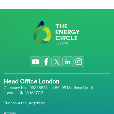
Head Office London
Company No. 10633552Suite 56, 95 MortimerStreet,
London, UK, W1W 7GB
Buenos Aires, Argentina
Athens