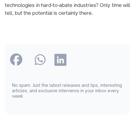
technologies in hard-to-abate industries? Only time will
tell, but the potential is certainly there.
No spam. Just the latest releases and tips, interesting
articles, and exclusive interviews in your inbox every
week.