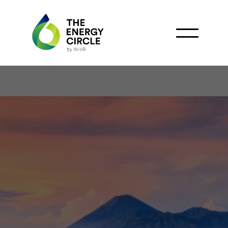
Marubeni, Japex &
Pertamina Team Up for
Indonesia’s BECCS
Project: Advancing