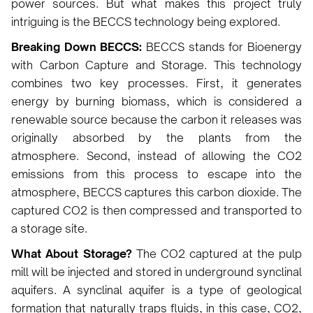
power sources. But what makes this project truly
intriguing is the BECCS technology being explored.
Breaking Down BECCS:
BECCS stands for Bioenergy
with Carbon Capture and Storage. This technology
combines two key processes. First, it generates
energy by burning biomass, which is considered a
renewable source because the carbon it releases was
originally absorbed by the plants from the
atmosphere. Second, instead of allowing the CO2
emissions from this process to escape into the
atmosphere, BECCS captures this carbon dioxide. The
captured CO2 is then compressed and transported to
a storage site.
What About Storage?
The CO2 captured at the pulp
mill will be injected and stored in underground synclinal
aquifers. A synclinal aquifer is a type of geological
formation that naturally traps fluids, in this case, CO2,