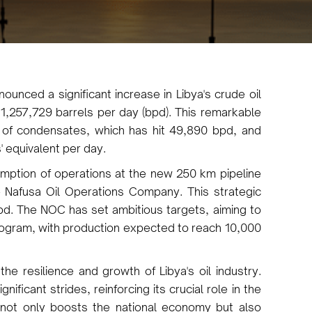
ounced a significant increase in Libya's crude oil
1,257,729 barrels per day (bpd). This remarkable
of condensates, which has hit 49,890 bpd, and
' equivalent per day.
mption of operations at the new 250 km pipeline
 Nafusa Oil Operations Company. This strategic
d. The NOC has set ambitious targets, aiming to
program, with production expected to reach 10,000
e resilience and growth of Libya's oil industry.
ificant strides, reinforcing its crucial role in the
 not only boosts the national economy but also