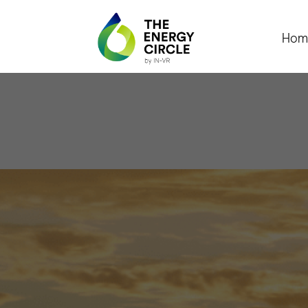
Hom
L