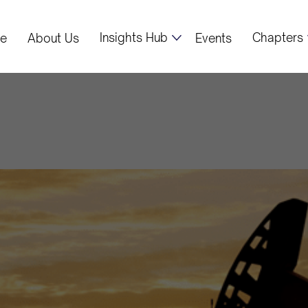
Insights Hub
Chapters
e
About Us
Events
ibya's current o