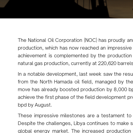
The National Oil Corporation (NOC) has proudly ann
production, which has now reached an impressive 
achievement is complemented by the production 
natural gas production, currently at 220,620 barrels
In a notable development, last week saw the resu
from the North Hamada oil field, managed by the
move has already boosted production by 8,000 bp
achieve the first phase of the field development 
bpd by August.
These impressive milestones are a testament to th
Despite the challenges, Libya continues to make sign
global energy market. The increased production