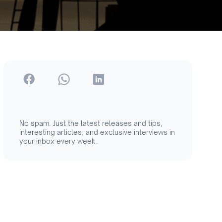
No spam. Just the latest releases and tips,
interesting articles, and exclusive interviews in
your inbox every week.