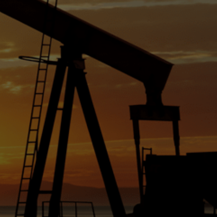
ched
 per