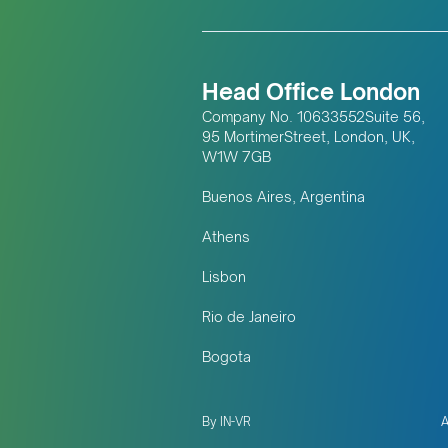
Head Office London
Company No. 10633552Suite 56,
95 MortimerStreet, London, UK,
W1W 7GB
Buenos Aires, Argentina
Athens
Lisbon
Rio de Janeiro
Bogota
By IN-VR
A