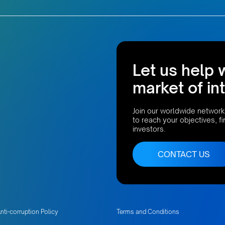
Let us help 
market of in
Join our worldwide network
to reach your objectives, f
investors.
CONTACT US
nti-corruption Policy
Terms and Conditions