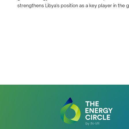
strengthens Libya's position as a key player in the