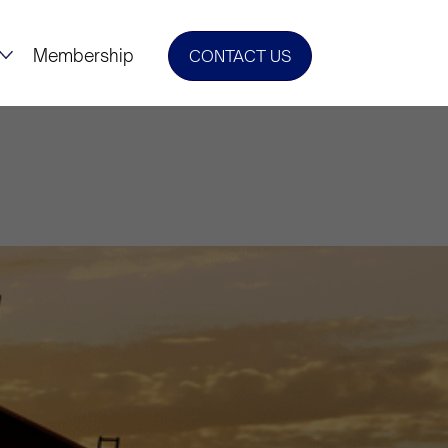
Membership
CONTACT US
il