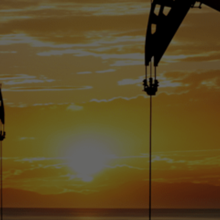
uction has rea
5 million barrels
day.
Karam Veysel
July 14, 2024
•