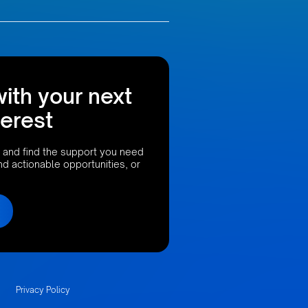
with your next
terest
 and find the support you need
ind actionable opportunities, or
Privacy Policy