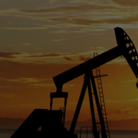
prod
1.2