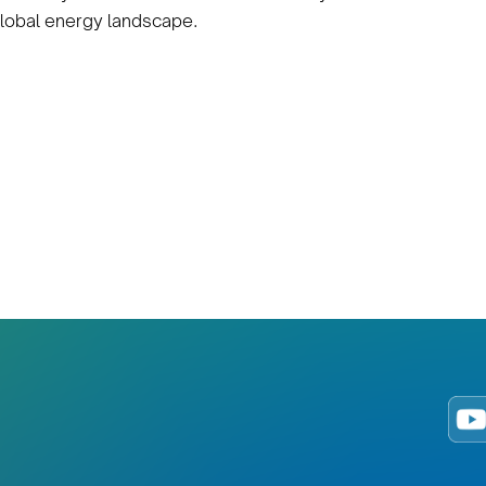
 global energy landscape.