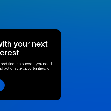
with your next
terest
 and find the support you need
ind actionable opportunities, or