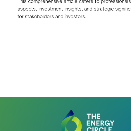
This comprehensive article caters to professionals
aspects, investment insights, and strategic signific
for stakeholders and investors.