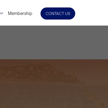
Membership
CONTACT US
w Era