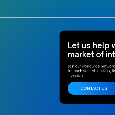
Let us help 
market of in
Join our worldwide network
to reach your objectives, f
investors.
CONTACT US