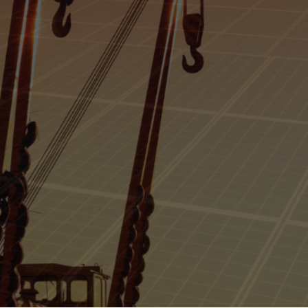
Argentina's Offs
 Production Be
Luana Torruella
April 19, 2024
3 min
•