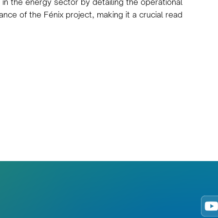
 in the energy sector by detailing the operational
ance of the Fénix project, making it a crucial read