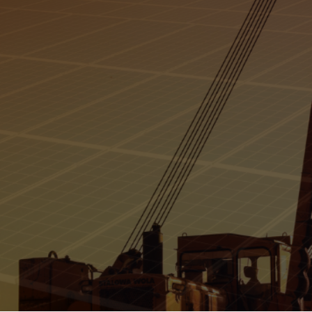
in 
Gas