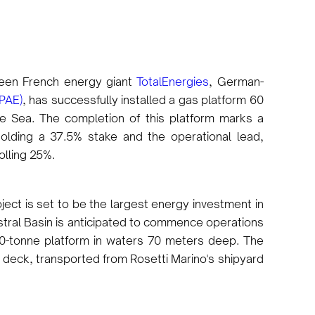
ween French energy giant
TotalEnergies
, German-
PAE)
, has successfully installed a gas platform 60
ne Sea. The completion of this platform marks a
olding a 37.5% stake and the operational lead,
olling 25%.
oject is set to be the largest energy investment in
stral Basin is anticipated to commence operations
800-tonne platform in waters 70 meters deep. The
e deck, transported from Rosetti Marino's shipyard