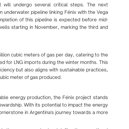
t will undergo several critical steps. The next
n underwater pipeline linking Fénix with the Vega
letion of this pipeline is expected before mid-
 wells starting in November, marking the third and
illion cubic meters of gas per day, catering to the
ed for LNG imports during the winter months. This
iciency but also aligns with sustainable practices,
 cubic meter of gas produced.
inable energy production, the Fénix project stands
ewardship. With its potential to impact the energy
cornerstone in Argentina's journey towards a more