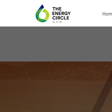
Hom
Féni