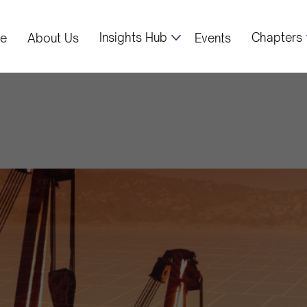
Insights Hub
Chapters
e
About Us
Events
x Project: A Ne