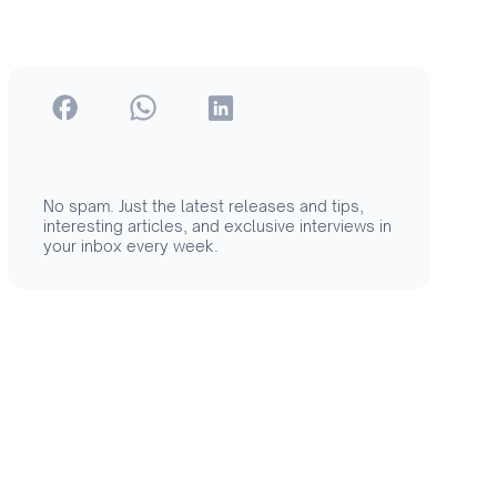
No spam. Just the latest releases and tips,
interesting articles, and exclusive interviews in
your inbox every week.