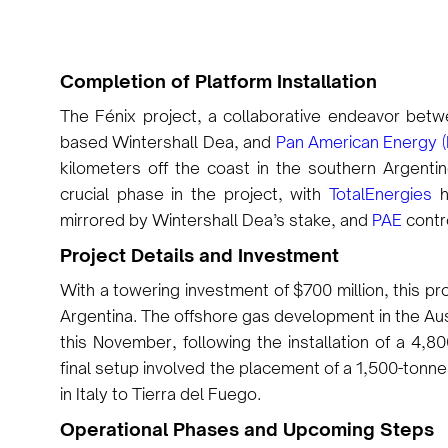
Completion of Platform Installation
The Fénix project, a collaborative endeavor bet
based Wintershall Dea, and
Pan American Energy (
kilometers off the coast in the southern Argenti
crucial phase in the project, with
TotalEnergies
h
mirrored by Wintershall Dea’s stake, and
PAE
contr
Project Details and Investment
With a towering investment of $700 million, this pr
Argentina. The offshore gas development in the Au
this November, following the installation of a 4,
final setup involved the placement of a 1,500-tonn
in Italy to Tierra del Fuego.
Operational Phases and Upcoming Steps