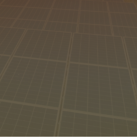
hore
gins