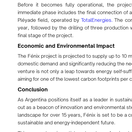
Before it becomes fully operational, the projec
immediate phase includes the final connection of a
Pléyade field, operated by
TotalEnergies.
The comp
year, followed by the drilling of three production
final stage of the project.
Economic and Environmental Impact
The Fénix project is projected to supply up to 10 m
domestic demand and significantly reducing the ne
venture is not only a leap towards energy self-suff
aiming for one of the lowest carbon footprints per
Conclusion
As Argentina positions itself as a leader in susta
out as a beacon of innovation and environmental st
landscape for over 15 years, Fénix is set to be a 
sustainable and energy-independent future.