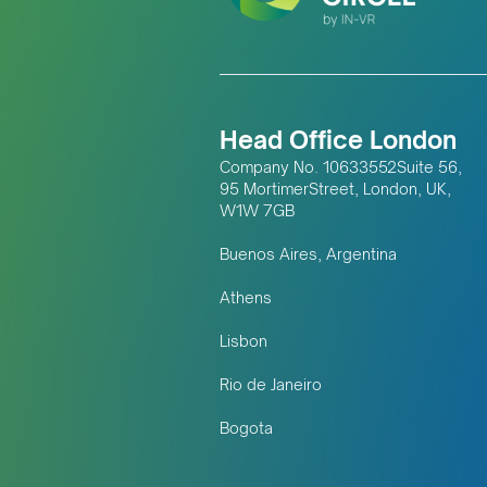
Head Office London
Company No. 10633552Suite 56,
95 MortimerStreet, London, UK,
W1W 7GB
Buenos Aires, Argentina
Athens
Lisbon
Rio de Janeiro
Bogota