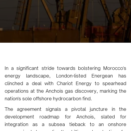
No items found.
April 18, 2024
4
•
In a significant stride towards bolstering Morocco's
energy landscape, London-listed Energean has
clinched a deal with Chariot Energy to spearhead
operations at the Anchois gas discovery, marking the
nation's sole offshore hydrocarbon find.
The agreement signals a pivotal juncture in the
development roadmap for Anchois, slated for
integration as a subsea tieback to an onshore