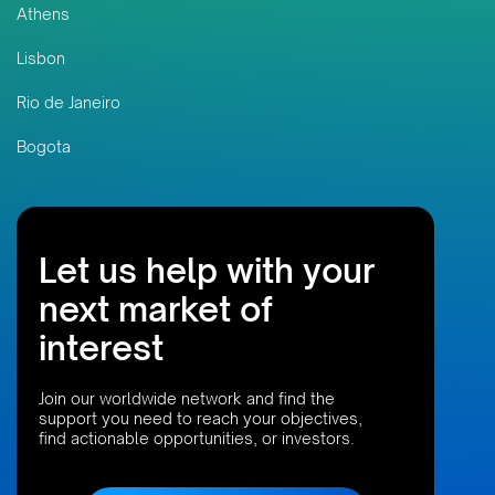
Athens
Lisbon
Rio de Janeiro
Bogota
Let us help with your
next market of
interest
Join our worldwide network and find the
support you need to reach your objectives,
find actionable opportunities, or investors.