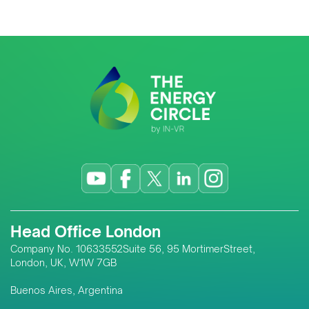
Head Office London
Company No. 10633552Suite 56, 95 MortimerStreet,
London, UK, W1W 7GB
Buenos Aires, Argentina