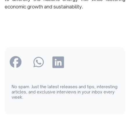
economic growth and sustainability.
No spam. Just the latest releases and tips, interesting
articles, and exclusive interviews in your inbox every
week.