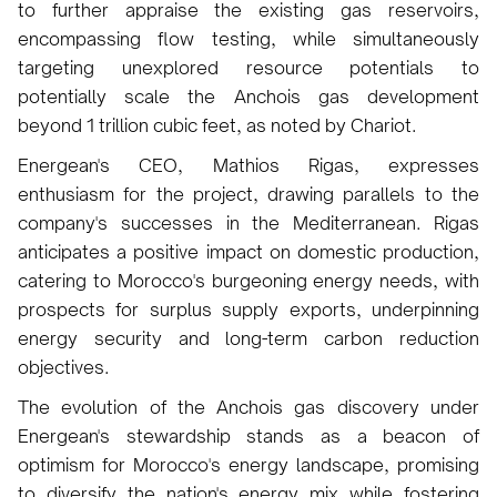
to further appraise the existing gas reservoirs,
encompassing flow testing, while simultaneously
targeting unexplored resource potentials to
potentially scale the Anchois gas development
beyond 1 trillion cubic feet, as noted by Chariot.
Energean's CEO, Mathios Rigas, expresses
enthusiasm for the project, drawing parallels to the
company's successes in the Mediterranean. Rigas
anticipates a positive impact on domestic production,
catering to Morocco's burgeoning energy needs, with
prospects for surplus supply exports, underpinning
energy security and long-term carbon reduction
objectives.
The evolution of the Anchois gas discovery under
Energean's stewardship stands as a beacon of
optimism for Morocco's energy landscape, promising
to diversify the nation's energy mix while fostering