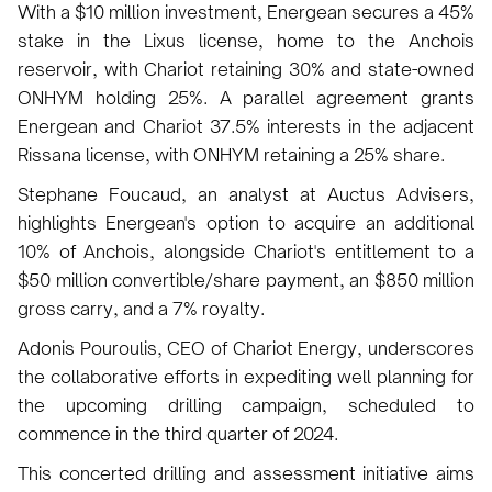
With a $10 million investment, Energean secures a 45%
stake in the Lixus license, home to the Anchois
reservoir, with Chariot retaining 30% and state-owned
ONHYM holding 25%. A parallel agreement grants
Energean and Chariot 37.5% interests in the adjacent
Rissana license, with ONHYM retaining a 25% share.
Stephane Foucaud, an analyst at Auctus Advisers,
highlights Energean's option to acquire an additional
10% of Anchois, alongside Chariot's entitlement to a
$50 million convertible/share payment, an $850 million
gross carry, and a 7% royalty.
Adonis Pouroulis, CEO of Chariot Energy, underscores
the collaborative efforts in expediting well planning for
the upcoming drilling campaign, scheduled to
commence in the third quarter of 2024.
This concerted drilling and assessment initiative aims