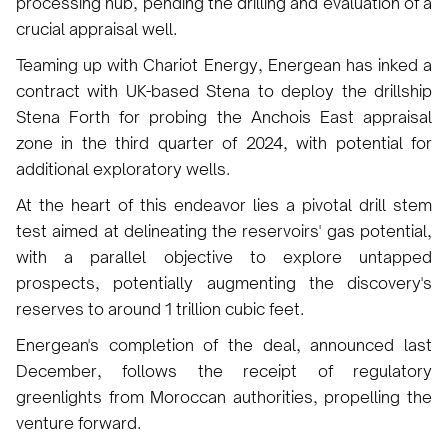
processing hub, pending the drilling and evaluation of a
crucial appraisal well.
Teaming up with Chariot Energy, Energean has inked a
contract with UK-based Stena to deploy the drillship
Stena Forth for probing the Anchois East appraisal
zone in the third quarter of 2024, with potential for
additional exploratory wells.
At the heart of this endeavor lies a pivotal drill stem
test aimed at delineating the reservoirs' gas potential,
with a parallel objective to explore untapped
prospects, potentially augmenting the discovery's
reserves to around 1 trillion cubic feet.
Energean's completion of the deal, announced last
December, follows the receipt of regulatory
greenlights from Moroccan authorities, propelling the
venture forward.