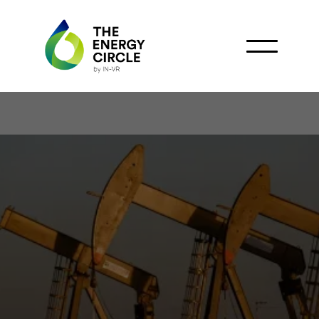
Energean Leads
Operations at Morocco's
Premier Offshore Gas
Discovery