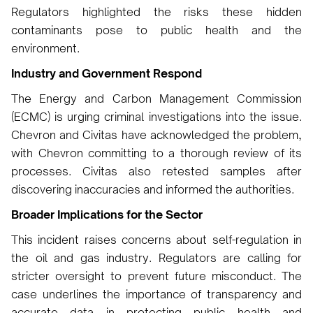
Regulators highlighted the risks these hidden
contaminants pose to public health and the
environment.
Industry and Government Respond
The Energy and Carbon Management Commission
(ECMC) is urging criminal investigations into the issue.
Chevron and Civitas have acknowledged the problem,
with Chevron committing to a thorough review of its
processes. Civitas also retested samples after
discovering inaccuracies and informed the authorities.
Broader Implications for the Sector
This incident raises concerns about self-regulation in
the oil and gas industry. Regulators are calling for
stricter oversight to prevent future misconduct. The
case underlines the importance of transparency and
accurate data in protecting public health and