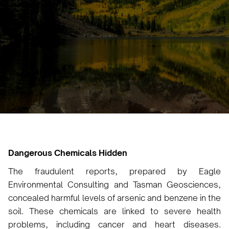
Irem Yilmaz
January 14, 2025
•
Dangerous Chemicals Hidden
The fraudulent reports, prepared by Eagle
Environmental Consulting and Tasman Geosciences,
concealed harmful levels of arsenic and benzene in the
soil. These chemicals are linked to severe health
problems, including cancer and heart diseases.