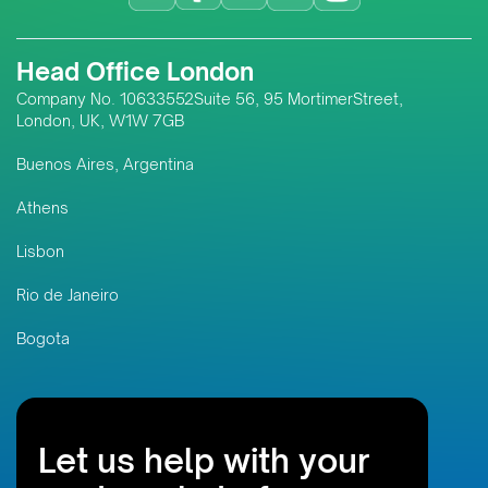
Head Office London
Company No. 10633552Suite 56, 95 MortimerStreet,
London, UK, W1W 7GB
Buenos Aires, Argentina
Athens
Lisbon
Rio de Janeiro
Bogota
Let us help with your