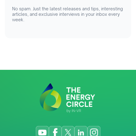
No spam. Just the latest releases and tips, interesting
articles, and exclusive interviews in your inbox every
week.