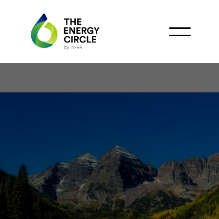
Colorado Reveals False
Environmental Reports in
Oil and Gas Sector