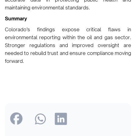
maintaining environmental standards.
Summary
Colorado’s findings expose critical flaws in
environmental reporting within the oil and gas sector.
Stronger regulations and improved oversight are
needed to rebuild trust and ensure compliance moving
forward.