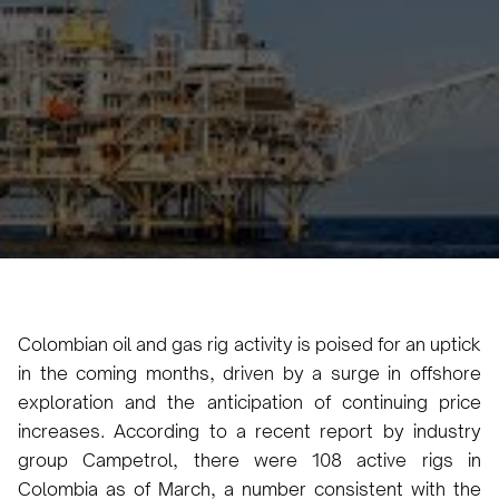
Abril Rivaben
April 25, 2024
3 min
•
Colombian oil and gas rig activity is poised for an uptick
in the coming months, driven by a surge in offshore
exploration and the anticipation of continuing price
increases. According to a recent report by industry
group Campetrol, there were 108 active rigs in
Colombia as of March, a number consistent with the