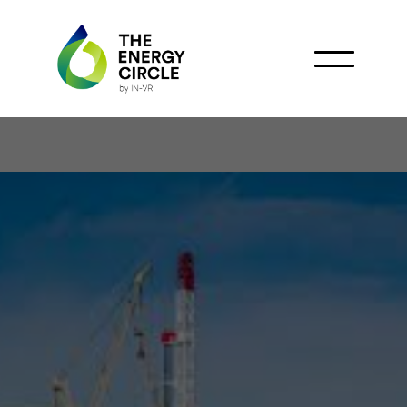
Colombia's Offshore
Boom: Exploring New
Horizons in Rig Activity