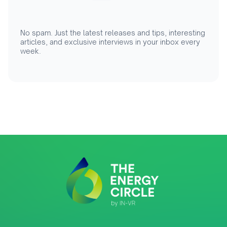
No spam. Just the latest releases and tips, interesting
articles, and exclusive interviews in your inbox every
week.