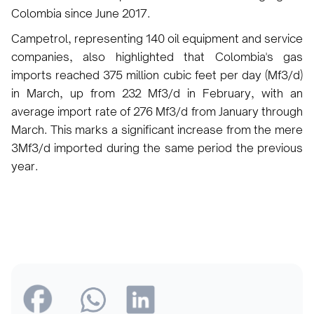
Colombia since June 2017.
Campetrol, representing 140 oil equipment and service
companies, also highlighted that Colombia's gas
imports reached 375 million cubic feet per day (Mf3/d)
in March, up from 232 Mf3/d in February, with an
average import rate of 276 Mf3/d from January through
March. This marks a significant increase from the mere
3Mf3/d imported during the same period the previous
year.