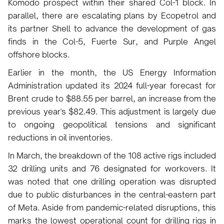
Komodo prospect within their shared Col-1 block. In
parallel, there are escalating plans by Ecopetrol and
its partner Shell to advance the development of gas
finds in the Col-5, Fuerte Sur, and Purple Angel
offshore blocks.
Earlier in the month, the US Energy Information
Administration updated its 2024 full-year forecast for
Brent crude to $88.55 per barrel, an increase from the
previous year's $82.49. This adjustment is largely due
to ongoing geopolitical tensions and significant
reductions in oil inventories.
In March, the breakdown of the 108 active rigs included
32 drilling units and 76 designated for workovers. It
was noted that one drilling operation was disrupted
due to public disturbances in the central-eastern part
of Meta. Aside from pandemic-related disruptions, this
marks the lowest operational count for drilling rigs in