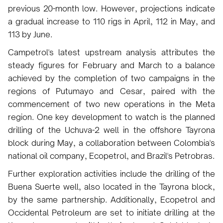
previous 20-month low. However, projections indicate
a gradual increase to 110 rigs in April, 112 in May, and
113 by June.
Campetrol's latest upstream analysis attributes the
steady figures for February and March to a balance
achieved by the completion of two campaigns in the
regions of Putumayo and Cesar, paired with the
commencement of two new operations in the Meta
region. One key development to watch is the planned
drilling of the Uchuva-2 well in the offshore Tayrona
block during May, a collaboration between Colombia's
national oil company, Ecopetrol, and Brazil's Petrobras.
Further exploration activities include the drilling of the
Buena Suerte well, also located in the Tayrona block,
by the same partnership. Additionally, Ecopetrol and
Occidental Petroleum are set to initiate drilling at the