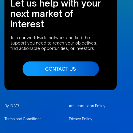
Let us help with your
next market of
interest
Join our worldwide network and find the
support you need to reach your objectives,
find actionable opportunities, or investors.
CONTACT US
By IN-VR
Anti-corruption Policy
Terms and Conditions
Privacy Policy