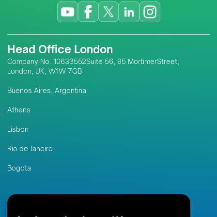
Head Office London
Company No. 10633552Suite 56, 95 MortimerStreet,
London, UK, W1W 7GB
Buenos Aires, Argentina
Athens
Lisbon
Rio de Janeiro
Bogota