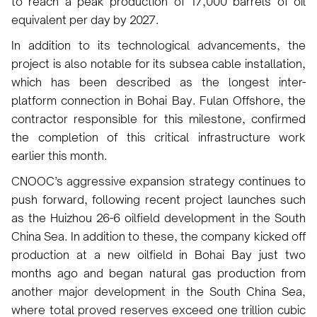
to reach a peak production of 17,000 barrels of oil
equivalent per day by 2027.
In addition to its technological advancements, the
project is also notable for its subsea cable installation,
which has been described as the longest inter-
platform connection in Bohai Bay. Fulan Offshore, the
contractor responsible for this milestone, confirmed
the completion of this critical infrastructure work
earlier this month.
CNOOC’s aggressive expansion strategy continues to
push forward, following recent project launches such
as the Huizhou 26-6 oilfield development in the South
China Sea. In addition to these, the company kicked off
production at a new oilfield in Bohai Bay just two
months ago and began natural gas production from
another major development in the South China Sea,
where total proved reserves exceed one trillion cubic