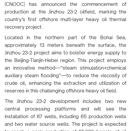
(CNOOC) has announced the commencement of
production at the Jinzhou 23-2 oilfield, marking the
country’s first offshore multi-layer heavy oil thermal
recovery project.
Located in the northern part of the Bohai Sea,
approximately 13 meters beneath the surface, the
Jinzhou 23-2 project aims to bolster energy supply to
the Beijing-Tianjin-Hebei region. This project employs
an innovative method—“steam stimulation+chemical
auxiliary steam flooding”—to reduce the viscosity of
crude oil, enhancing the extraction and utilization of
reserves in this challenging offshore heavy oil field.
The Jinzhou 23-2 development includes two new
central processing platforms and will see the
installation of 67 wells, including 65 production wells
and two water source wells. The project is expected