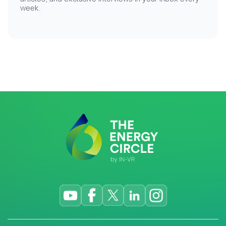
week.