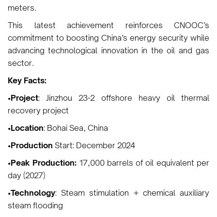
meters.
This latest achievement reinforces CNOOC’s
commitment to boosting China’s energy security while
advancing technological innovation in the oil and gas
sector.
Key Facts:
•Project
: Jinzhou 23-2 offshore heavy oil thermal
recovery project
•Location
: Bohai Sea, China
•Production
Start: December 2024
•Peak Production:
17,000 barrels of oil equivalent per
day (2027)
•Technology
: Steam stimulation + chemical auxiliary
steam flooding