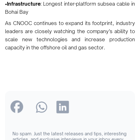
•Infrastructure
: Longest inter-platform subsea cable in
Bohai Bay
As CNOOC continues to expand its footprint, industry
leaders are closely watching the company’s ability to
scale new technologies and increase production
capacity in the offshore oil and gas sector.
No spam. Just the latest releases and tips, interesting
articles, and exclusive interviews in your inbox every