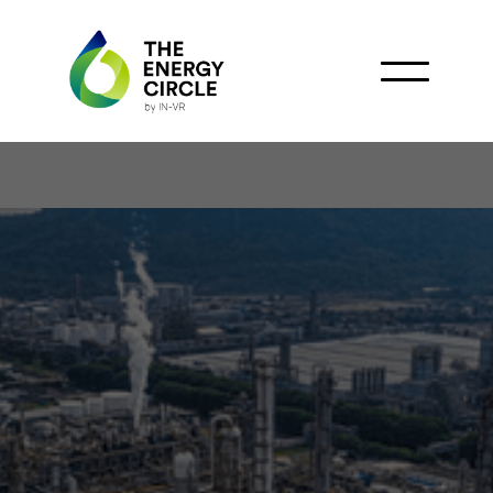
China National Offshore
Oil Corporation
Launches First Offshore