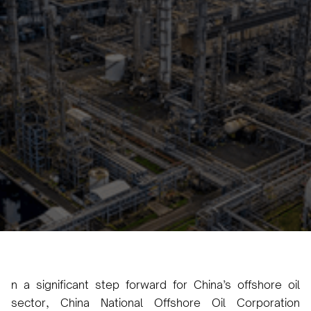
Multi-Layer Heavy Oil
Thermal Recovery
Project
Irem Yilmaz
December 13, 2024
•
n a significant step forward for China’s offshore oil
sector, China National Offshore Oil Corporation