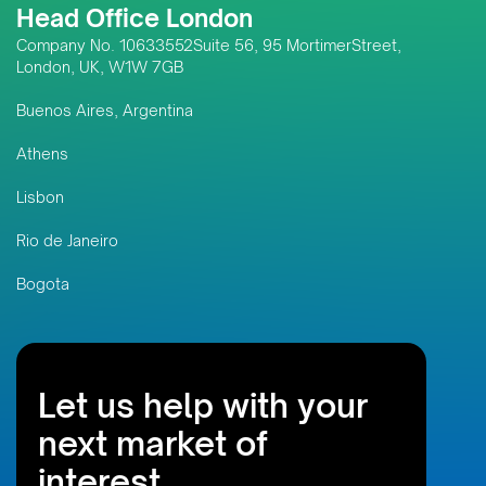
Head Office London
Company No. 10633552Suite 56, 95 MortimerStreet,
London, UK, W1W 7GB
Buenos Aires, Argentina
Athens
Lisbon
Rio de Janeiro
Bogota
Let us help with your
next market of
interest