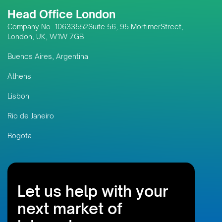
Head Office London
Company No. 10633552Suite 56, 95 MortimerStreet,
London, UK, W1W 7GB
Buenos Aires, Argentina
Athens
Lisbon
Rio de Janeiro
Bogota
Let us help with your
next market of