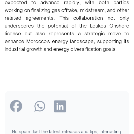
expected to advance rapidly, with both parties
working on finalizing gas offtake, midstream, and other
related agreements. This collaboration not only
underscores the potential of the Loukos Onshore
license but also represents a strategic move to
enhance Morocco's energy landscape, supporting its
industrial growth and energy diversification goals.
No spam. Just the latest releases and tips, interesting