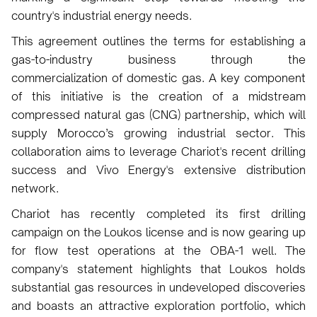
country's industrial energy needs.
This agreement outlines the terms for establishing a
gas-to-industry business through the
commercialization of domestic gas. A key component
of this initiative is the creation of a midstream
compressed natural gas (CNG) partnership, which will
supply Morocco’s growing industrial sector. This
collaboration aims to leverage Chariot's recent drilling
success and Vivo Energy's extensive distribution
network.
Chariot has recently completed its first drilling
campaign on the Loukos license and is now gearing up
for flow test operations at the OBA-1 well. The
company's statement highlights that Loukos holds
substantial gas resources in undeveloped discoveries
and boasts an attractive exploration portfolio, which