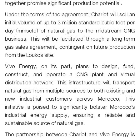
together promise significant production potential.
Under the terms of the agreement, Chariot will sell an
initial volume of up to 3 million standard cubic feet per
day (mmscfd) of natural gas to the midstream CNG
business. This will be facilitated through a long-term
gas sales agreement, contingent on future production
from the Loukos site.
Vivo Energy, on its part, plans to design, fund,
construct, and operate a CNG plant and virtual
distribution network. This infrastructure will transport
natural gas from multiple sources to both existing and
new industrial customers across Morocco. This
initiative is poised to significantly bolster Morocco’s
industrial energy supply, ensuring a reliable and
sustainable source of natural gas.
The partnership between Chariot and Vivo Energy is