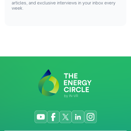
articles, and exclusive interviews in your inbox every
week.