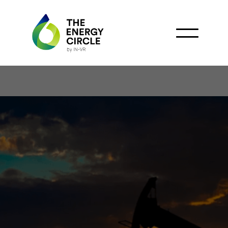
Chariot Signs Gas
Commercialization
Agreement with Vivo
Energy