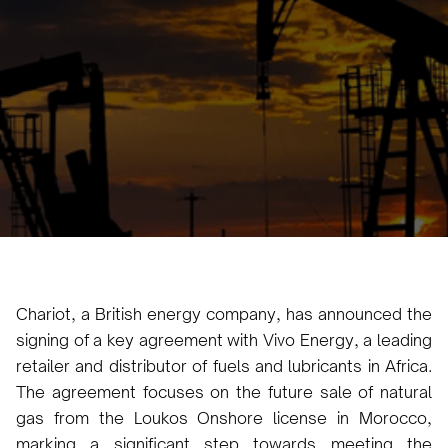
Karam Veysel
June 26, 2024
•
Chariot, a British energy company, has announced the
signing of a key agreement with Vivo Energy, a leading
retailer and distributor of fuels and lubricants in Africa.
The agreement focuses on the future sale of natural
gas from the Loukos Onshore license in Morocco,
marking a significant step towards meeting the