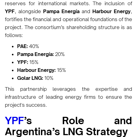
reserves for international markets. The inclusion of
YPF
, alongside
Pampa Energía
and
Harbour Energy
,
fortifies the financial and operational foundations of the
project. The consortium’s shareholding structure is as
follows:
PAE:
40%
Pampa Energía:
20%
YPF:
15%
Harbour Energy:
15%
Golar LNG:
10%
This partnership leverages the expertise and
infrastructure of leading energy firms to ensure the
project's success.
YPF
’s Role and
Argentina’s LNG Strategy