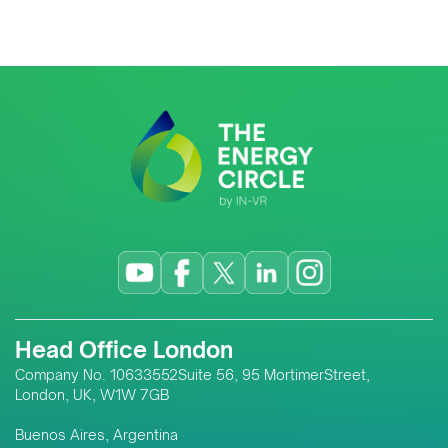
Head Office London
Company No. 10633552Suite 56, 95 MortimerStreet,
London, UK, W1W 7GB
Buenos Aires, Argentina