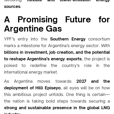
sources
.
A Promising Future for
Argentine Gas
YPF’s entry into the
Southern Energy
consortium
marks a milestone for Argentina’s energy sector. With
billions in investment, job creation, and the potential
to reshape Argentina’s energy exports
, the project is
poised to redefine the country’s role in the
international energy market.
As Argentina moves towards
2027 and the
deployment of Hilli Episeyo
, all eyes will be on how
this ambitious project unfolds. One thing is certain—
the nation is taking bold steps towards securing a
strong and sustainable presence in the global LNG