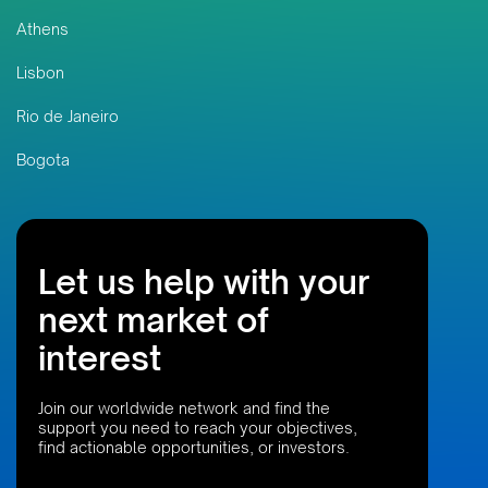
Athens
Lisbon
Rio de Janeiro
Bogota
Let us help with your
next market of
interest
Join our worldwide network and find the
support you need to reach your objectives,
find actionable opportunities, or investors.