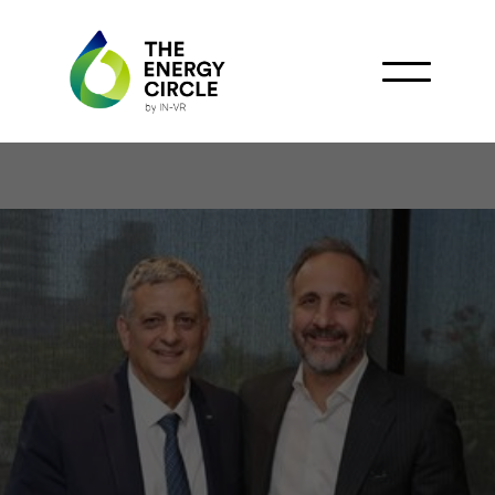
Argentina Powers
Forward with LNG
Production in Río Negro