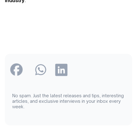
industry
.
No spam. Just the latest releases and tips, interesting
articles, and exclusive interviews in your inbox every
week.