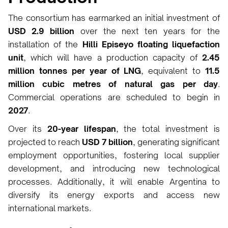
The consortium has earmarked an initial investment of
USD 2.9 billion
over the next ten years for the
installation of the
Hilli Episeyo floating liquefaction
unit
, which will have a production capacity of
2.45
million tonnes per year of LNG
, equivalent to
11.5
million cubic metres of natural gas per day
.
Commercial operations are scheduled to begin in
2027
.
Over its
20-year lifespan
, the total investment is
projected to reach
USD 7 billion
, generating significant
employment opportunities, fostering local supplier
development, and introducing new technological
processes. Additionally, it will enable Argentina to
diversify its energy exports and access new
international markets.