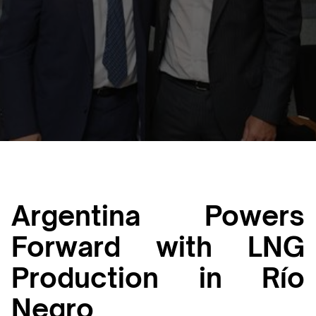
Luana Torruella
January 31, 2025
3 min
•
Argentina Powers
Forward with LNG
Production in Río
Negro