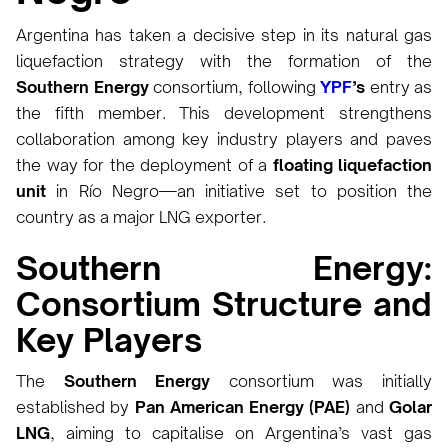
Argentina has taken a decisive step in its natural gas
liquefaction strategy with the formation of the
Southern Energy
consortium, following
YPF
’s
entry as
the fifth member. This development strengthens
collaboration among key industry players and paves
the way for the deployment of a
floating liquefaction
unit
in Río Negro—an initiative set to position the
country as a major LNG exporter.
Southern Energy:
Consortium Structure and
Key Players
The
Southern Energy
consortium was initially
established by
Pan American Energy (PAE)
and
Golar
LNG
, aiming to capitalise on Argentina’s vast gas