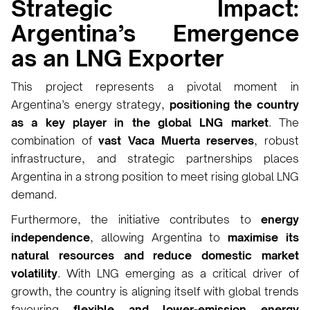
Strategic Impact:
Argentina’s Emergence
as an LNG Exporter
This project represents a pivotal moment in
Argentina’s energy strategy,
positioning the country
as a key player in the global LNG market
. The
combination of
vast Vaca Muerta reserves
, robust
infrastructure, and strategic partnerships places
Argentina in a strong position to meet rising global LNG
demand.
Furthermore, the initiative contributes to
energy
independence
, allowing Argentina to
maximise its
natural resources and reduce domestic market
volatility
. With LNG emerging as a critical driver of
growth, the country is aligning itself with global trends
favouring
flexible and lower-emission energy