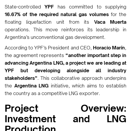
State-controlled
YPF
has committed to supplying
16.67% of the required natural gas volumes
for the
floating liquefaction unit from its
Vaca Muerta
operations. This move reinforces its leadership in
Argentina’s unconventional gas development.
According to YPF’s President and CEO,
Horacio Marín
,
the agreement represents
“another important step in
advancing Argentina LNG, a project we are leading at
YPF but developing alongside all industry
stakeholders”
. This collaborative approach underpins
the
Argentina LNG
initiative, which aims to establish
the country as a competitive LNG exporter.
Project Overview:
Investment and LNG
Production