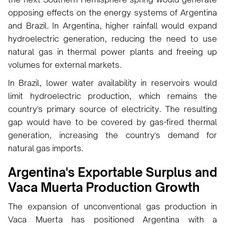
opposing effects on the energy systems of Argentina
and Brazil. In Argentina, higher rainfall would expand
hydroelectric generation, reducing the need to use
natural gas in thermal power plants and freeing up
volumes for external markets.
In Brazil, lower water availability in reservoirs would
limit hydroelectric production, which remains the
country's primary source of electricity. The resulting
gap would have to be covered by gas-fired thermal
generation, increasing the country's demand for
natural gas imports.
Argentina's Exportable Surplus and
Vaca Muerta Production Growth
The expansion of unconventional gas production in
Vaca Muerta has positioned Argentina with a