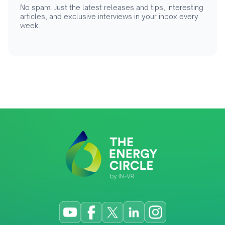
No spam. Just the latest releases and tips, interesting
articles, and exclusive interviews in your inbox every
week.