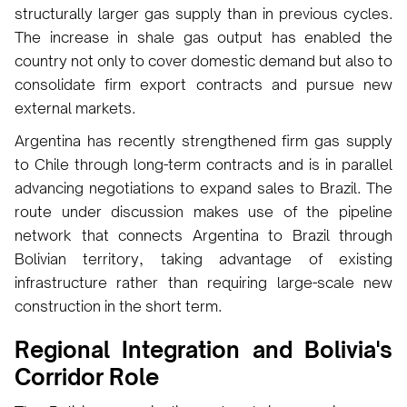
structurally larger gas supply than in previous cycles.
The increase in shale gas output has enabled the
country not only to cover domestic demand but also to
consolidate firm export contracts and pursue new
external markets.
Argentina has recently strengthened firm gas supply
to Chile through long-term contracts and is in parallel
advancing negotiations to expand sales to Brazil. The
route under discussion makes use of the pipeline
network that connects Argentina to Brazil through
Bolivian territory, taking advantage of existing
infrastructure rather than requiring large-scale new
construction in the short term.
Regional Integration and Bolivia's
Corridor Role