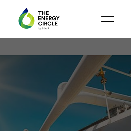
Argentina Positioned to
Increase Gas Exports to
Brazil