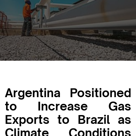
Luana Torruella
June 29, 2026
3 min
•
Argentina Positioned
to Increase Gas
Exports to Brazil as
Climate Conditions