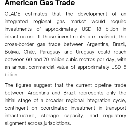
American Gas Trade
OLADE estimates that the development of an
integrated regional gas market would require
investments of approximately USD 18 billion in
infrastructure. If those investments are realised, the
cross-border gas trade between Argentina, Brazil,
Bolivia, Chile, Paraguay and Uruguay could reach
between 60 and 70 million cubic metres per day, with
an annual commercial value of approximately USD 5
billion.
The figures suggest that the current pipeline trade
between Argentina and Brazil represents only the
initial stage of a broader regional integration cycle,
contingent on coordinated investment in transport
infrastructure, storage capacity, and regulatory
alignment across jurisdictions.