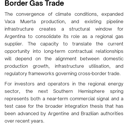
Border Gas Trade
The convergence of climate conditions, expanded
Vaca Muerta production, and existing pipeline
infrastructure creates a structural window for
Argentina to consolidate its role as a regional gas
supplier. The capacity to translate the current
opportunity into long-term contractual relationships
will depend on the alignment between domestic
production growth, infrastructure utilisation, and
regulatory frameworks governing cross-border trade.
For investors and operators in the regional energy
sector, the next Southern Hemisphere spring
represents both a near-term commercial signal and a
test case for the broader integration thesis that has
been advanced by Argentine and Brazilian authorities
over recent years.