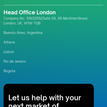
Head Office London
Company No. 10633552Suite 56, 95 MortimerStreet,
London, UK, W1W 7GB
Buenos Aires, Argentina
Athens
Lisbon
Rio de Janeiro
Bogota
Let us help with your
next market of