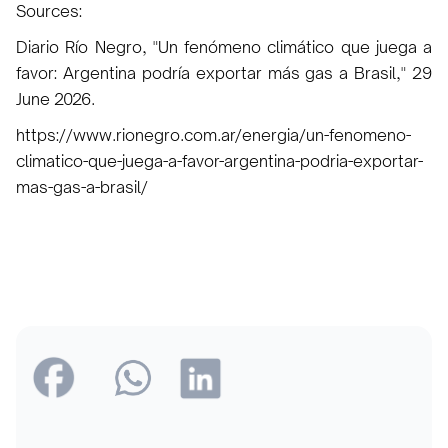
Sources:
Diario Río Negro, "Un fenómeno climático que juega a
favor: Argentina podría exportar más gas a Brasil," 29
June 2026.
https://www.rionegro.com.ar/energia/un-fenomeno-
climatico-que-juega-a-favor-argentina-podria-exportar-
mas-gas-a-brasil/