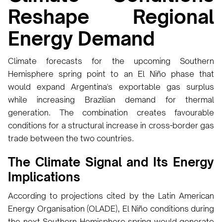
Reshape Regional
Energy Demand
Climate forecasts for the upcoming Southern
Hemisphere spring point to an El Niño phase that
would expand Argentina's exportable gas surplus
while increasing Brazilian demand for thermal
generation. The combination creates favourable
conditions for a structural increase in cross-border gas
trade between the two countries.
The Climate Signal and Its Energy
Implications
According to projections cited by the Latin American
Energy Organisation (OLADE), El Niño conditions during
the next Southern Hemisphere spring would generate