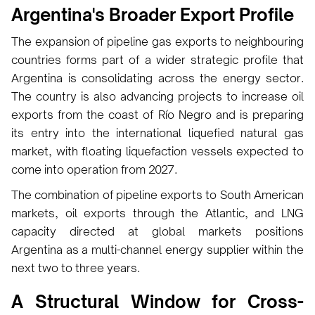
Argentina's Broader Export Profile
The expansion of pipeline gas exports to neighbouring
countries forms part of a wider strategic profile that
Argentina is consolidating across the energy sector.
The country is also advancing projects to increase oil
exports from the coast of Río Negro and is preparing
its entry into the international liquefied natural gas
market, with floating liquefaction vessels expected to
come into operation from 2027.
The combination of pipeline exports to South American
markets, oil exports through the Atlantic, and LNG
capacity directed at global markets positions
Argentina as a multi-channel energy supplier within the
next two to three years.
A Structural Window for Cross-