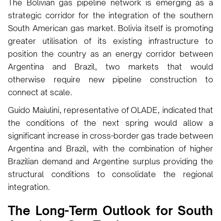
The Bolivian gas pipeline network is emerging as a
strategic corridor for the integration of the southern
South American gas market. Bolivia itself is promoting
greater utilisation of its existing infrastructure to
position the country as an energy corridor between
Argentina and Brazil, two markets that would
otherwise require new pipeline construction to
connect at scale.
Guido Maiulini, representative of OLADE, indicated that
the conditions of the next spring would allow a
significant increase in cross-border gas trade between
Argentina and Brazil, with the combination of higher
Brazilian demand and Argentine surplus providing the
structural conditions to consolidate the regional
integration.
The Long-Term Outlook for South