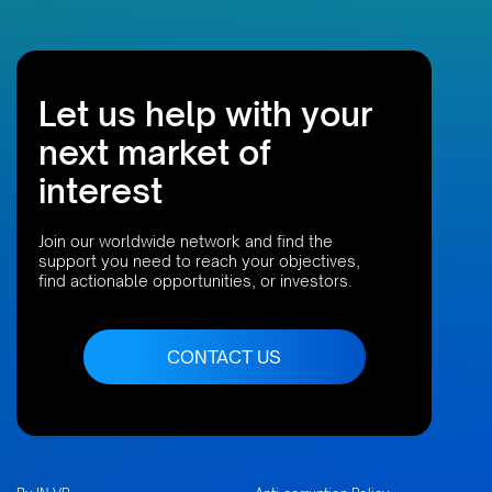
Let us help with your
next market of
interest
Join our worldwide network and find the
support you need to reach your objectives,
find actionable opportunities, or investors.
CONTACT US