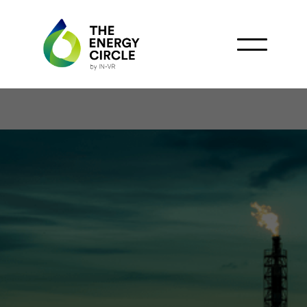
Amplus VGE and Carbon
Circle Forge Strategic
Alliance to Develop
West Africa's Oil and