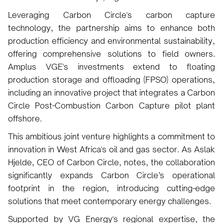
Leveraging Carbon Circle's carbon capture
technology, the partnership aims to enhance both
production efficiency and environmental sustainability,
offering comprehensive solutions to field owners.
Amplus VGE's investments extend to floating
production storage and offloading (FPSO) operations,
including an innovative project that integrates a Carbon
Circle Post-Combustion Carbon Capture pilot plant
offshore.
This ambitious joint venture highlights a commitment to
innovation in West Africa's oil and gas sector. As Aslak
Hjelde, CEO of Carbon Circle, notes, the collaboration
significantly expands Carbon Circle’s operational
footprint in the region, introducing cutting-edge
solutions that meet contemporary energy challenges.
Supported by VG Energy's regional expertise, the