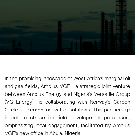
Gas Fields
Jade Ney
May 8, 2024
3 minutes
•
In the promising landscape of West Africa's marginal oil
and gas fields, Amplus VGE—a strategic joint venture
between Amplus Energy and Nigeria's Versatile Group
(VG Energy)—is collaborating with Norway's Carbon
Circle to pioneer innovative solutions. This partnership
is set to streamline field development processes,
emphasizing local engagement, facilitated by Amplus
VGE's new office in Abuja, Nigeria.