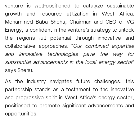
venture is well-positioned to catalyze sustainable
growth and resource utilization in West Africa.
Mohammed Baba Shehu, Chairman and CEO of VG
Energy, is confident in the venture’s strategy to unlock
the region's full potential through innovative and
collaborative approaches. "
Our combined expertise
and innovative technologies pave the way for
substantial advancements in the local energy sector
"
says Shehu.
As the industry navigates future challenges, this
partnership stands as a testament to the innovative
and progressive spirit in West Africa’s energy sector,
positioned to promote significant advancements and
opportunities.