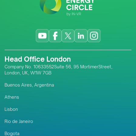
Head Office London
Company No. 10633552Suite 56, 95 MortimerStreet,
London, UK, W1W 7GB
Buenos Aires, Argentina
Athens
Lisbon
Rio de Janeiro
Bogota