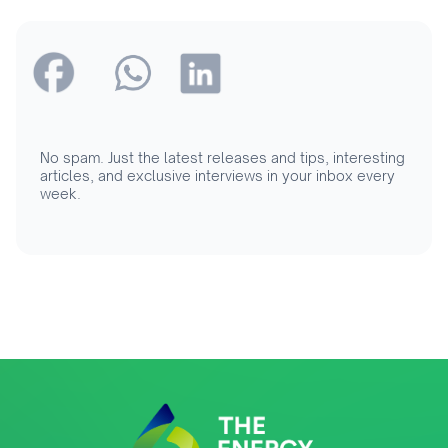
No spam. Just the latest releases and tips, interesting
articles, and exclusive interviews in your inbox every
week.