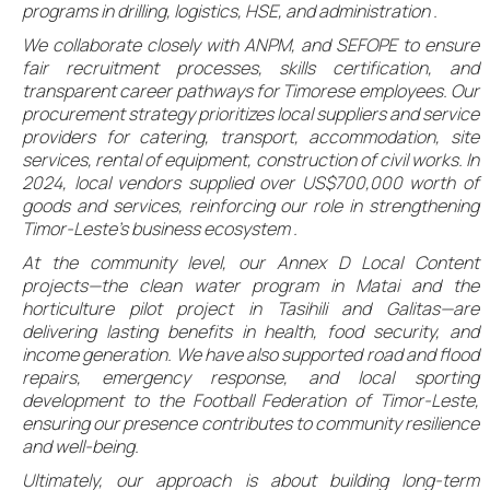
programs in drilling, logistics, HSE, and administration .
We collaborate closely with ANPM, and SEFOPE to ensure
fair recruitment processes, skills certification, and
transparent career pathways for Timorese employees. Our
procurement strategy prioritizes local suppliers and service
providers for catering, transport, accommodation, site
services, rental of equipment, construction of civil works. In
2024, local vendors supplied over US$700,000 worth of
goods and services, reinforcing our role in strengthening
Timor-Leste’s business ecosystem .
At the community level, our Annex D Local Content
projects—the clean water program in Matai and the
horticulture pilot project in Tasihili and Galitas—are
delivering lasting benefits in health, food security, and
income generation. We have also supported road and flood
repairs, emergency response, and local sporting
development to the Football Federation of Timor-Leste,
ensuring our presence contributes to community resilience
and well-being.
Ultimately, our approach is about building long-term