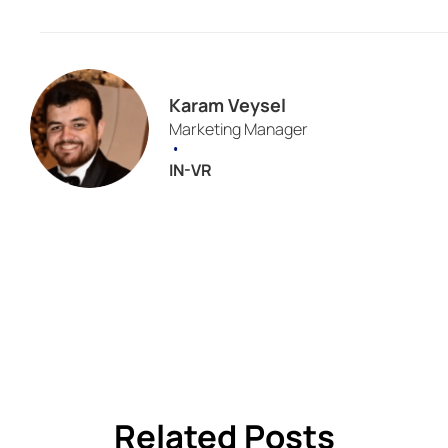
Karam Veysel
Marketing Manager
•
IN-VR
Related Posts