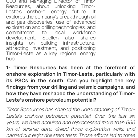
CEO and Managing Director of Timor
Resources, about unlocking Timor-
Leste’s onshore energy future. It
explores the company’s breakthrough oil
and gas discoveries, use of advanced
exploration and drilling technologies, and
commitment to local workforce
development. Suellen also shares
insights on building infrastructure,
attracting investment, and positioning
Timor-Leste as a key regional energy
hub.
1- Timor Resources has been at the forefront of
onshore exploration in Timor-Leste, particularly with
its PSCs in the south. Can you highlight the key
findings from your drilling and seismic campaigns, and
how they have reshaped the understanding of Timor-
Leste’s onshore petroleum potential?
Timor Resources has shaped the understanding of Timor-
Leste’s onshore petroleum potential. Over the last six
years, we have acquired and reprocessed more than 660
km of seismic data, drilled three exploration wells, and
carried out eight drill stem tests. Those efforts led to three