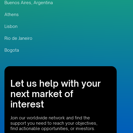
Buenos Aires, Argentina
Athens
Lisbon
Rio de Janeiro
Bogota
Let us help with your
next market of
interest
Join our worldwide network and find the
support you need to reach your objectives,
find actionable opportunities, or investors.