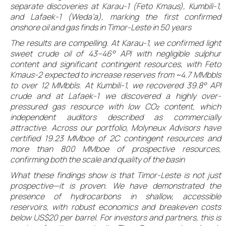
separate discoveries at Karau-1 (Feto Kmaus), Kumbili-1,
and Lafaek-1 (Weda’a), marking the first confirmed
onshore oil and gas finds in Timor-Leste in 50 years
The results are compelling. At Karau-1, we confirmed light
sweet crude oil of 43–46° API with negligible sulphur
content and significant contingent resources, with Feto
Kmaus-2 expected to increase reserves from ~4.7 MMbbls
to over 12 MMbbls. At Kumbili-1, we recovered 39.8° API
crude and at Lafaek-1 we discovered a highly over-
pressured gas resource with low CO₂ content, which
independent auditors described as commercially
attractive. Across our portfolio, Molyneux Advisors have
certified 19.23 MMboe of 2C contingent resources and
more than 800 MMboe of prospective resources,
confirming both the scale and quality of the basin
What these findings show is that Timor-Leste is not just
prospective—it is proven. We have demonstrated the
presence of hydrocarbons in shallow, accessible
reservoirs, with robust economics and breakeven costs
below US$20 per barrel. For investors and partners, this is