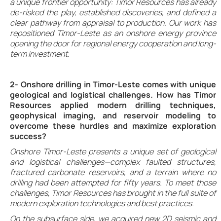
a unique frontier opportunity: Timor Resources has already
de-risked the play, established discoveries, and defined a
clear pathway from appraisal to production. Our work has
repositioned Timor-Leste as an onshore energy province
opening the door for regional energy cooperation and long-
term investment.
2- Onshore drilling in Timor-Leste comes with unique
geological and logistical challenges. How has Timor
Resources applied modern drilling techniques,
geophysical imaging, and reservoir modeling to
overcome these hurdles and maximize exploration
success?
Onshore Timor-Leste presents a unique set of geological
and logistical challenges—complex faulted structures,
fractured carbonate reservoirs, and a terrain where no
drilling had been attempted for fifty years. To meet those
challenges, Timor Resources has brought in the full suite of
modern exploration technologies and best practices.
On the subsurface side, we acquired new 2D seismic and