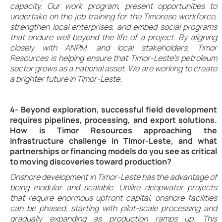
capacity. Our work program, present opportunities to
undertake on the job training for the Timorese workforce,
strengthen local enterprises, and embed social programs
that endure well beyond the life of a project. By aligning
closely with ANPM, and local stakeholders, Timor
Resources is helping ensure that Timor-Leste’s petroleum
sector grows as a national asset. We are working to create
a brighter future in Timor-Leste.
4- Beyond exploration, successful field development
requires pipelines, processing, and export solutions.
How is Timor Resources approaching the
infrastructure challenge in Timor-Leste, and what
partnerships or financing models do you see as critical
to moving discoveries toward production?
Onshore development in Timor-Leste has the advantage of
being modular and scalable. Unlike deepwater projects
that require enormous upfront capital, onshore facilities
can be phased, starting with pilot-scale processing and
gradually expanding as production ramps up. This