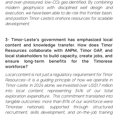
and over-pressured, low-CO₂ gas identified. By combining
modern geophysics with disciplined well design and
execution, we have been able to de-risk this frontier basin,
and position Timor-Leste’s onshore resources for scalable
development.
3- Timor-Leste’s government has emphasized local
content and knowledge transfer. How does Timor
Resources collaborate with ANPM, Timor GAP, and
local stakeholders to build capacity, create jobs, and
ensure long-term benefits for the Timorese
workforce?
Local content is not just a regulatory requirement for Timor
Resources—it is a guiding principle of how we operate in
Timor-Leste. In 2024 alone, we invested over US$1.7 million
into local content, representing 34% of our total
exploration expenditure . This commitment translated into
tangible outcomes: more than 81% of our workforce were
Timorese nationals, supported through structured
recruitment, skills development, and on-the-job training