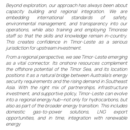
Beyond exploration, our approach has always been about
capacity building and regional integration. We are
embedding international standards of safety,
environmental management, and transparency into our
operations, while also training and employing Timorese
staff so that the skills and knowledge remain in-country.
This creates confidence in Timor-Leste as a serious
jurisdiction for upstream investment.
From a regional perspective, we see Timor-Leste emerging
as a vital connector. Its onshore resources complement
the offshore potential of the Timor Sea, and its location
positions it as a natural bridge between Australia’s energy
security requirements and the rising demand in Southeast
Asia. With the right mix of partnerships, infrastructure
investment, and supportive policy, Timor-Leste can evolve
into a regional energy hub—not only for hydrocarbons, but
also as part of the broader energy transition. This includes
domestic gas-to-power solutions, LNG export
opportunities, and in time, integration with renewable
energy