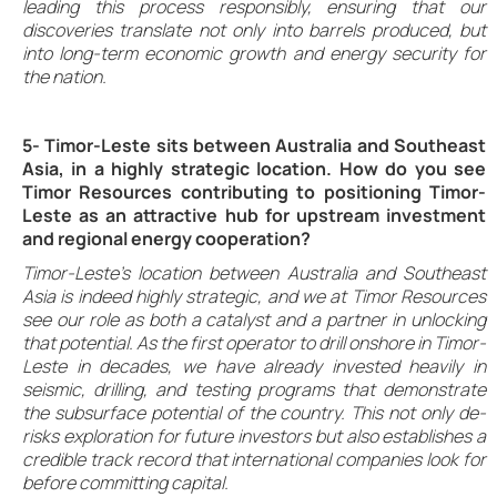
leading this process responsibly, ensuring that our
discoveries translate not only into barrels produced, but
into long-term economic growth and energy security for
the nation.
5- Timor-Leste sits between Australia and Southeast
Asia, in a highly strategic location. How do you see
Timor Resources contributing to positioning Timor-
Leste as an attractive hub for upstream investment
and regional energy cooperation?
Timor-Leste’s location between Australia and Southeast
Asia is indeed highly strategic, and we at Timor Resources
see our role as both a catalyst and a partner in unlocking
that potential. As the first operator to drill onshore in Timor-
Leste in decades, we have already invested heavily in
seismic, drilling, and testing programs that demonstrate
the subsurface potential of the country. This not only de-
risks exploration for future investors but also establishes a
credible track record that international companies look for
before committing capital.