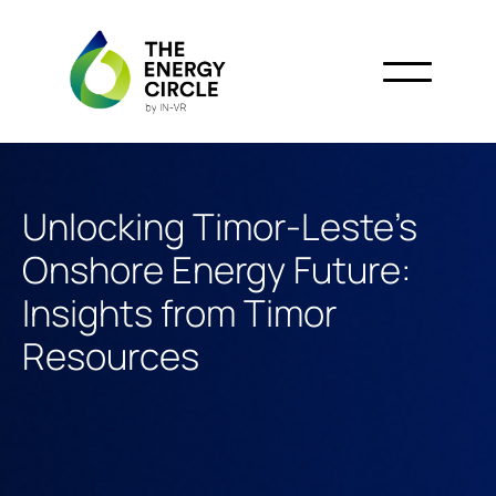
Unlocking Timor-Leste’s
Onshore Energy Future:
Insights from Timor
Resources