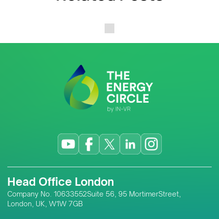
Head Office London
Company No. 10633552Suite 56, 95 MortimerStreet,
London, UK, W1W 7GB