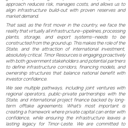
approach reduces risk, manages costs, and allows us to
align infrastructure build-out with proven reserves and
market demand.
That said, as the first mover in the country, we face the
reality that virtually all infrastructure—pipelines, processing
plants, storage, and export systems—needs to be
constructed from the ground up. This makes the role of the
State, and the attraction of international investment,
absolutely critical. Timor Resources is engaging proactively
with both government stakeholders and potential partners
to define infrastructure corridors, financing models, and
ownership structures that balance national benefit with
investor confidence.
We see multiple pathways, including joint ventures with
regional operators, public-private partnerships with the
State, and international project finance backed by long-
term offtake agreements. What’s most important is
creating a framework where private capital can enter with
confidence, while ensuring the infrastructure leaves a
lasting legacy for Timor-Leste. We are committed to