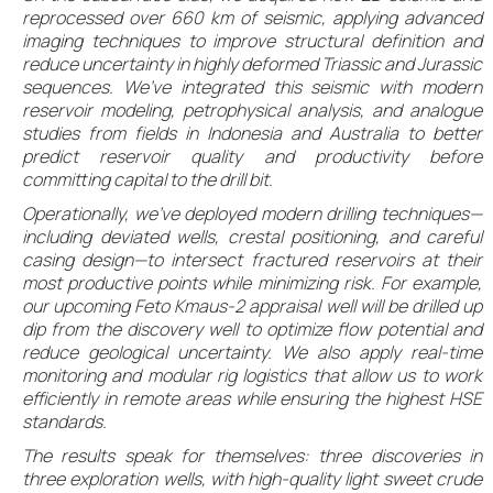
reprocessed over 660 km of seismic, applying advanced
imaging techniques to improve structural definition and
reduce uncertainty in highly deformed Triassic and Jurassic
sequences. We’ve integrated this seismic with modern
reservoir modeling, petrophysical analysis, and analogue
studies from fields in Indonesia and Australia to better
predict reservoir quality and productivity before
committing capital to the drill bit.
Operationally, we’ve deployed modern drilling techniques—
including deviated wells, crestal positioning, and careful
casing design—to intersect fractured reservoirs at their
most productive points while minimizing risk. For example,
our upcoming Feto Kmaus-2 appraisal well will be drilled up
dip from the discovery well to optimize flow potential and
reduce geological uncertainty. We also apply real-time
monitoring and modular rig logistics that allow us to work
efficiently in remote areas while ensuring the highest HSE
standards.
The results speak for themselves: three discoveries in
three exploration wells, with high-quality light sweet crude