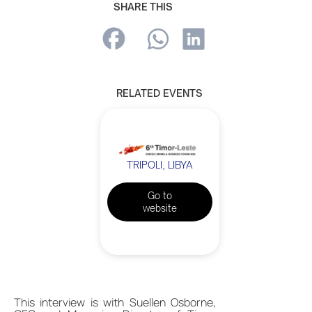
SHARE THIS
RELATED EVENTS
TRIPOLI, LIBYA
Go to
website
This interview is with Suellen Osborne,