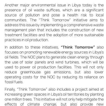
Another major environmental issue in Libya today is the
presence of oil waste suffices, which are a significant
source of pollution and pose a health risk to local
communities. The “Think Tomorrow” initiative aims to
address this issue by implementing a comprehensive waste
management plan that includes the construction of new
treatment facilities and the adoption of more sustainable
practices in oil production.
In addition to these initiatives,
“Think Tomorrow”
also
focuses on promoting renewable energy sources in Libya’s
oil fields. The NOC plans to generate clean energy through
the use of solar panels and wind turbines, which will be
used to power oil production facilities. This will not only
reduce greenhouse gas emissions, but also lower
operating costs for the NOC by reducing its reliance on
fossil fuels.
Finally, “Think Tomorrow” also includes a project aimed at
increasing green spaces in Libya’s oil territories by planting
one million trees. This initiative will not only help mitigate the
effects of climate change, but also provide new