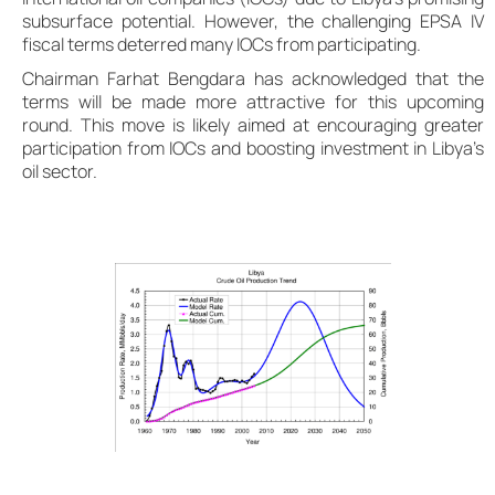
subsurface potential. However, the challenging EPSA IV
fiscal terms deterred many IOCs from participating.
Chairman Farhat Bengdara has acknowledged that the
terms will be made more attractive for this upcoming
round. This move is likely aimed at encouraging greater
participation from IOCs and boosting investment in Libya’s
oil sector.