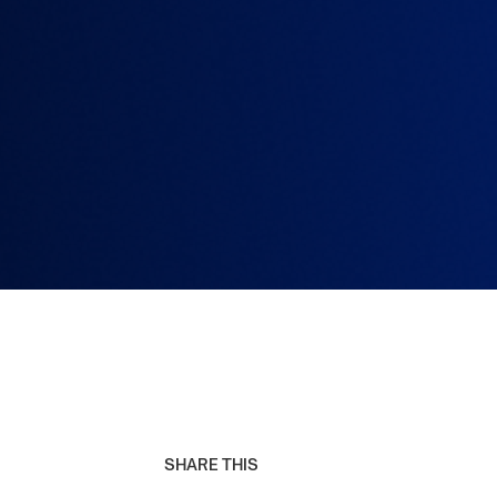
SHARE THIS