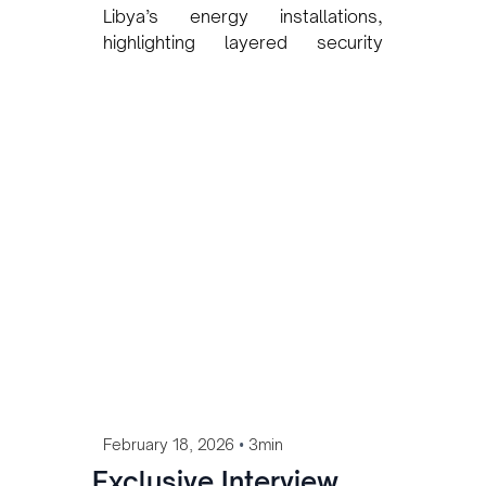
Libya’s energy installations,
highlighting layered security
strategies, proactive risk
planning, and structured
command systems designed to
ensure operational continuity in
complex environments.
•
February 18, 2026
3min
Exclusive Interview