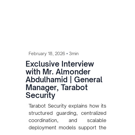
•
February 18, 2026
3min
Exclusive Interview
with Mr. Almonder
Abdulhamid | General
Manager, Tarabot
Security
Tarabot Security explains how its
structured guarding, centralized
coordination, and scalable
deployment models support the
protection of Libya’s oil and gas