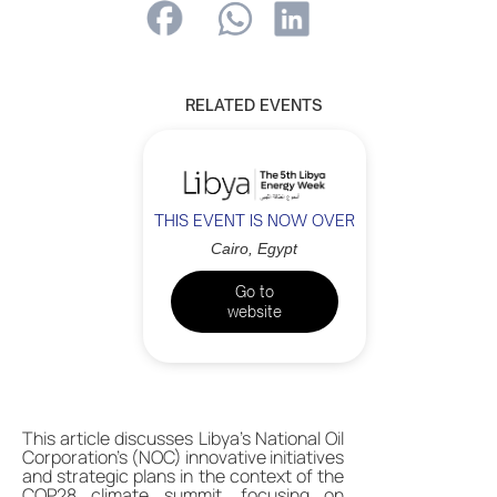
RELATED EVENTS
THIS EVENT IS NOW OVER
Cairo, Egypt
Go to
website
This article discusses Libya's National Oil
Corporation's (NOC) innovative initiatives
and strategic plans in the context of the
COP28 climate summit, focusing on