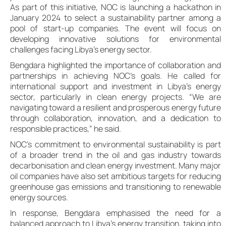
As part of this initiative, NOC is launching a hackathon in
January 2024 to select a sustainability partner among a
pool of start-up companies. The event will focus on
developing innovative solutions for environmental
challenges facing Libya’s energy sector.
Bengdara highlighted the importance of collaboration and
partnerships in achieving NOC’s goals. He called for
international support and investment in Libya’s energy
sector, particularly in clean energy projects. “We are
navigating toward a resilient and prosperous energy future
through collaboration, innovation, and a dedication to
responsible practices,” he said.
NOC’s commitment to environmental sustainability is part
of a broader trend in the oil and gas industry towards
decarbonisation and clean energy investment. Many major
oil companies have also set ambitious targets for reducing
greenhouse gas emissions and transitioning to renewable
energy sources.
In response, Bengdara emphasised the need for a
balanced approach to Libya’s energy transition, taking into