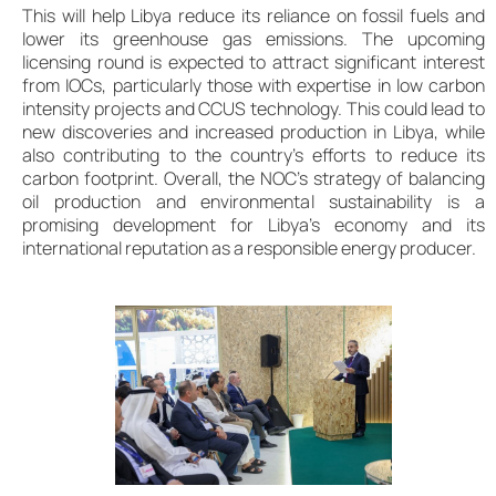
This will help Libya reduce its reliance on fossil fuels and
lower its greenhouse gas emissions. The upcoming
licensing round is expected to attract significant interest
from IOCs, particularly those with expertise in low carbon
intensity projects and CCUS technology. This could lead to
new discoveries and increased production in Libya, while
also contributing to the country’s efforts to reduce its
carbon footprint. Overall, the NOC’s strategy of balancing
oil production and environmental sustainability is a
promising development for Libya’s economy and its
international reputation as a responsible energy producer.