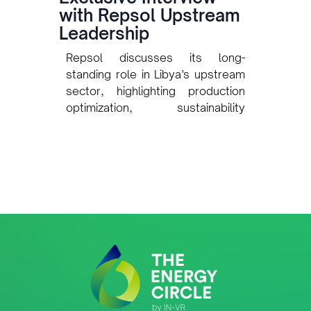
with Repsol Upstream
Leadership
Repsol discusses its long-
standing role in Libya’s upstream
sector, highlighting production
optimization, sustainability
initiatives, collaboration with the
National Oil Corporation, and the
use of digital technologies to
enhance exploration and asset
performance.