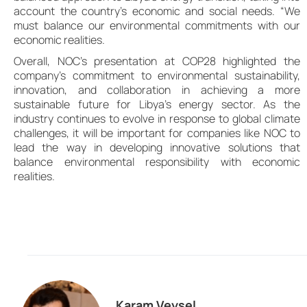
account the country’s economic and social needs. “We
must balance our environmental commitments with our
economic realities.
Overall, NOC’s presentation at COP28 highlighted the
company’s commitment to environmental sustainability,
innovation, and collaboration in achieving a more
sustainable future for Libya’s energy sector. As the
industry continues to evolve in response to global climate
challenges, it will be important for companies like NOC to
lead the way in developing innovative solutions that
balance environmental responsibility with economic
realities.
Karam Veysel