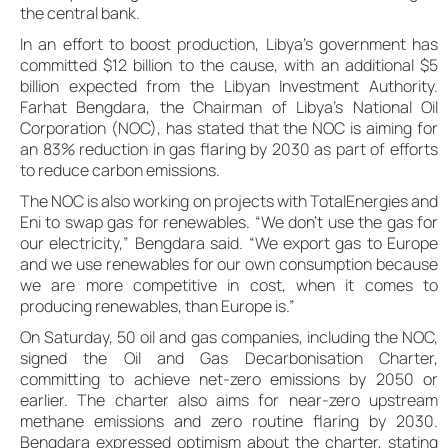
the central bank.
In an effort to boost production, Libya’s government has
committed $12 billion to the cause, with an additional $5
billion expected from the Libyan Investment Authority.
Farhat Bengdara, the Chairman of Libya’s National Oil
Corporation (NOC), has stated that the NOC is aiming for
an 83% reduction in gas flaring by 2030 as part of efforts
to reduce carbon emissions.
The NOC is also working on projects with TotalEnergies and
Eni to swap gas for renewables. “We don’t use the gas for
our electricity,” Bengdara said. “We export gas to Europe
and we use renewables for our own consumption because
we are more competitive in cost, when it comes to
producing renewables, than Europe is.”
On Saturday, 50 oil and gas companies, including the NOC,
signed the Oil and Gas Decarbonisation Charter,
committing to achieve net-zero emissions by 2050 or
earlier. The charter also aims for near-zero upstream
methane emissions and zero routine flaring by 2030.
Bengdara expressed optimism about the charter, stating