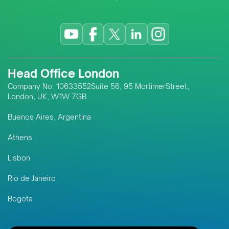
Head Office London
Company No. 10633552Suite 56, 95 MortimerStreet,
London, UK, W1W 7GB
Buenos Aires, Argentina
Athens
Lisbon
Rio de Janeiro
Bogota