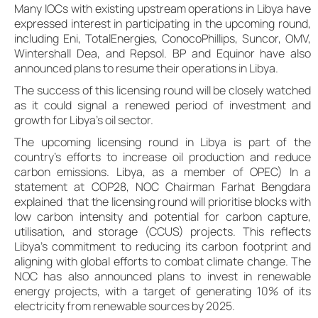
Many IOCs with existing upstream operations in Libya have
expressed interest in participating in the upcoming round,
including Eni, TotalEnergies, ConocoPhillips, Suncor, OMV,
Wintershall Dea, and Repsol. BP and Equinor have also
announced plans to resume their operations in Libya.
The success of this licensing round will be closely watched
as it could signal a renewed period of investment and
growth for Libya’s oil sector.
The upcoming licensing round in Libya is part of the
country’s efforts to increase oil production and reduce
carbon emissions. Libya, as a member of OPEC) In a
statement at COP28, NOC Chairman Farhat Bengdara
explained that the licensing round will prioritise blocks with
low carbon intensity and potential for carbon capture,
utilisation, and storage (CCUS) projects. This reflects
Libya’s commitment to reducing its carbon footprint and
aligning with global efforts to combat climate change. The
NOC has also announced plans to invest in renewable
energy projects, with a target of generating 10% of its
electricity from renewable sources by 2025.