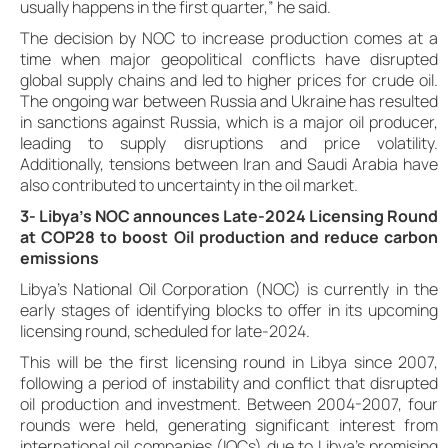
usually happens in the first quarter,” he said.
The decision by NOC to increase production comes at a
time when major geopolitical conflicts have disrupted
global supply chains and led to higher prices for crude oil.
The ongoing war between Russia and Ukraine has resulted
in sanctions against Russia, which is a major oil producer,
leading to supply disruptions and price volatility.
Additionally, tensions between Iran and Saudi Arabia have
also contributed to uncertainty in the oil market.
3- Libya’s NOC announces Late-2024 Licensing Round
at COP28 to boost Oil production and reduce carbon
emissions
Libya’s National Oil Corporation (NOC) is currently in the
early stages of identifying blocks to offer in its upcoming
licensing round, scheduled for late-2024.
This will be the first licensing round in Libya since 2007,
following a period of instability and conflict that disrupted
oil production and investment. Between 2004-2007, four
rounds were held, generating significant interest from
international oil companies (IOCs) due to Libya’s promising