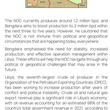
The NOC currently produces around 1.2 million bpd, and
Bengdara aims to boost production to 2 million bpd within
the next three to five years. However, he cautioned that
the NOC is not immune from political and geopolitical
circumstances that are happening today, everywhere.
Bengdara emphasised the need for stability, increased
production, and effective operation management within
Libya. These efforts will help the NOC navigate through any
political or geopolitical challenges that may arise in the
future.
Libya, the seventh-largest crude oil producer in the
Organization of the Petroleum Exporting Countries (OPEC),
has been working to increase production after years of
conflict and political instability. Crude oil and natural gas
export revenue play a significant role in Libya’s economy,
with oil revenue accounting for an estimated 98% of the
country’s total government revenue in 2021, according to