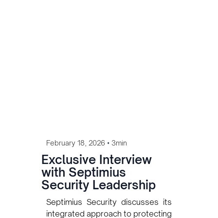
assets as the energy sector
continues to expand.
•
February 18, 2026
3min
Exclusive Interview
with Septimius
Security Leadership
Septimius Security discusses its
integrated approach to protecting