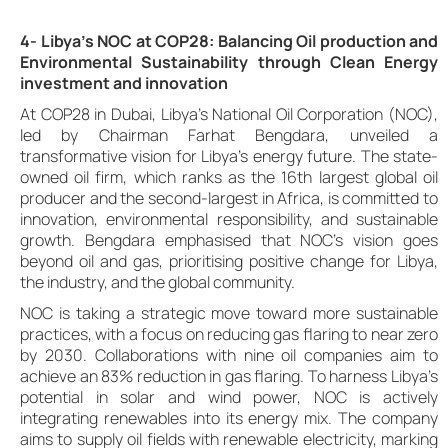
4- Libya’s NOC at COP28: Balancing Oil production and
Environmental Sustainability through Clean Energy
investment and innovation
At COP28 in Dubai, Libya’s National Oil Corporation (NOC),
led by Chairman Farhat Bengdara, unveiled a
transformative vision for Libya’s energy future. The state-
owned oil firm, which ranks as the 16th largest global oil
producer and the second-largest in Africa, is committed to
innovation, environmental responsibility, and sustainable
growth. Bengdara emphasised that NOC’s vision goes
beyond oil and gas, prioritising positive change for Libya,
the industry, and the global community.
NOC is taking a strategic move toward more sustainable
practices, with a focus on reducing gas flaring to near zero
by 2030. Collaborations with nine oil companies aim to
achieve an 83% reduction in gas flaring. To harness Libya’s
potential in solar and wind power, NOC is actively
integrating renewables into its energy mix. The company
aims to supply oil fields with renewable electricity, marking