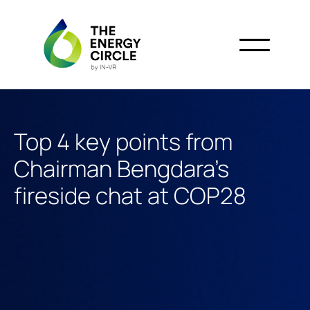
Top 4 key points from
Chairman Bengdara’s
fireside chat at COP28