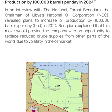
Production by 100,000 barrels per day in 2024″
In an interview with The National, Farhat Bengdara, the
Chairman of Libya’s National Oil Corporation (NOC),
revealed plans to increase oil production by 100,000
barrels per day (bpd) in 2024. Bengdara explained that this
move would provide the company with an opportunity to
replace reduced crude supplies from other parts of the
world, due to volatility in the oil market.