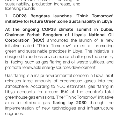
sustainability, production increase, and
licensing rounds
1- COP28 Bengdara launches ‘Think Tomorrow’
initiative for Future Green Zone Sustainability in Libya
At the ongoing COP28 climate summit in Dubai,
Chairman Farhat Bengdara of Libya’s National Oil
Corporation (NOC)
announced the launch of a new
initiative called “Think Tomorrow” aimed at promoting
green and sustainable practices in Libya. The initiative is
designed to address environmental challenges the country
is facing, such as gas flaring and oil waste suffices, and
promote renewable energy sources development.
Gas flaring is a major environmental concern in Libya, as it
releases large amounts of greenhouse gases into the
atmosphere. According to NOC estimates, gas flaring in
Libya accounts for around 15% of the country’s total
greenhouse gas emissions. The “Think Tomorrow” initiative
aims to eliminate gas
flaring by 2030
through the
implementation of new technologies and infrastructure
upgrades.