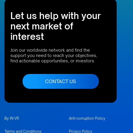
Let us help with your
next market of
interest
Join our worldwide network and find the
support you need to reach your objectives,
find actionable opportunities, or investors.
CONTACT US
By IN-VR
Anti-corruption Policy
Terms and Conditions
Privacy Policy