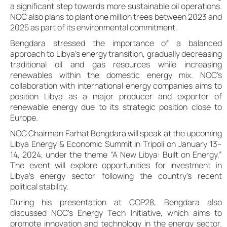
a significant step towards more sustainable oil operations.
NOC also plans to plant one million trees between 2023 and
2025 as part of its environmental commitment.
Bengdara stressed the importance of a balanced
approach to Libya’s energy transition, gradually decreasing
traditional oil and gas resources while increasing
renewables within the domestic energy mix. NOC’s
collaboration with international energy companies aims to
position Libya as a major producer and exporter of
renewable energy due to its strategic position close to
Europe.
NOC Chairman Farhat Bengdara will speak at the upcoming
Libya Energy & Economic Summit in Tripoli on January 13–
14, 2024, under the theme “A New Libya: Built on Energy.”
The event will explore opportunities for investment in
Libya’s energy sector following the country’s recent
political stability.
During his presentation at COP28, Bengdara also
discussed NOC’s Energy Tech Initiative, which aims to
promote innovation and technology in the energy sector.