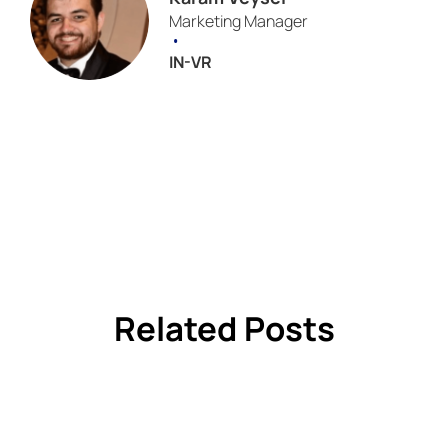
Marketing Manager
•
IN-VR
Related Posts