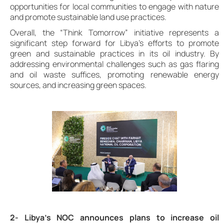
opportunities for local communities to engage with nature
and promote sustainable land use practices.
Overall, the “Think Tomorrow” initiative represents a
significant step forward for Libya’s efforts to promote
green and sustainable practices in its oil industry. By
addressing environmental challenges such as gas flaring
and oil waste suffices, promoting renewable energy
sources, and increasing green spaces.
2- Libya’s NOC announces plans to increase oil