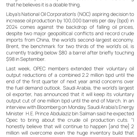
that he believes it is a doable thing.
Libya’s National Oil Corporation’s (NOC) aspiring decision to
increase oil production by 100,000 barrels per day (bpd) in
2024 comes against the backdrop of falling oil prices,
despite two major geopolitical conflicts and record crude
imports from China, the world’s second-largest economy.
Brent, the benchmark for two thirds of the world’s oil, is
currently trading below $80 a barrel after briefly touching
$98 in September.
Last week, OPEC members extended their voluntary oil
output reductions of a combined 2.2 million bpd until the
end of the first quarter of next year amid concerns over
the fuel demand outlook. Saudi Arabia, the world’s largest
oil exporter, has announced that it will keep its voluntary
output cut of one million bpd until the end of March. In an
interview with Bloomberg on Monday, Saudi Arabia’s Energy
Minister H.E. Prince Abdulaziz bin Salman said he expected
Opec to bring about the crude oil production cuts. “I
honestly believe that will continue to happen [and the] 2
million will overcome even the huge inventory build that