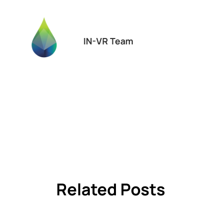
IN-VR Team
Related Posts