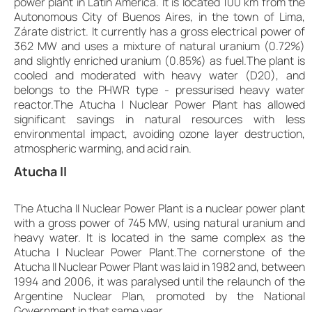
power plant in Latin America. It is located 100 km from the
Autonomous City of Buenos Aires, in the town of Lima,
Zárate district. It currently has a gross electrical power of
362 MW and uses a mixture of natural uranium (0.72%)
and slightly enriched uranium (0.85%) as fuel.The plant is
cooled and moderated with heavy water (D20), and
belongs to the PHWR type - pressurised heavy water
reactor.The Atucha I Nuclear Power Plant has allowed
significant savings in natural resources with less
environmental impact, avoiding ozone layer destruction,
atmospheric warming, and acid rain.
Atucha II
The Atucha II Nuclear Power Plant is a nuclear power plant
with a gross power of 745 MW, using natural uranium and
heavy water. It is located in the same complex as the
Atucha I Nuclear Power Plant.The cornerstone of the
Atucha II Nuclear Power Plant was laid in 1982 and, between
1994 and 2006, it was paralysed until the relaunch of the
Argentine Nuclear Plan, promoted by the National
Government in that same year.