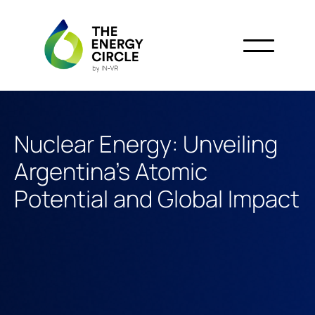
Nuclear Energy: Unveiling
Argentina's Atomic
Potential and Global Impact