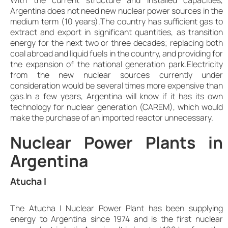
Argentina does not need new nuclear power sources in the
medium term (10 years).The country has sufficient gas to
extract and export in significant quantities, as transition
energy for the next two or three decades; replacing both
coal abroad and liquid fuels in the country, and providing for
the expansion of the national generation park.Electricity
from the new nuclear sources currently under
consideration would be several times more expensive than
gas.In a few years, Argentina will know if it has its own
technology for nuclear generation (CAREM), which would
make the purchase of an imported reactor unnecessary.
Nuclear Power Plants in
Argentina
Atucha I
The Atucha I Nuclear Power Plant has been supplying
energy to Argentina since 1974 and is the first nuclear