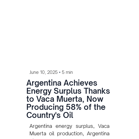
•
June 10, 2025
5 min
Argentina Achieves
Energy Surplus Thanks
to Vaca Muerta, Now
Producing 58% of the
Country's Oil
Argentina energy surplus, Vaca
Muerta oil production, Argentina