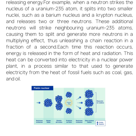
releasing energy.For example, when a neutron strikes the
nucleus of a uranium-235 atom, it splits into two smaller
nuclei, such as a barium nucleus and a krypton nucleus,
and releases two or three neutrons. These additional
neutrons will strike neighbouring uranium-235 atoms,
causing them to split and generate more neutrons in a
multiplying effect, thus unleashing a chain reaction in a
fraction of a second.Each time this reaction occurs,
energy is released in the form of heat and radiation. This
heat can be converted into electricity in a nuclear power
plant, in a process similar to that used to generate
electricity from the heat of fossil fuels such as coal, gas,
and oil.