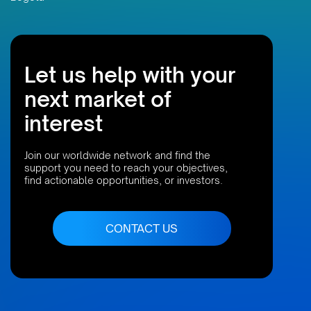
Let us help with your
next market of
interest
Join our worldwide network and find the
support you need to reach your objectives,
find actionable opportunities, or investors.
CONTACT US