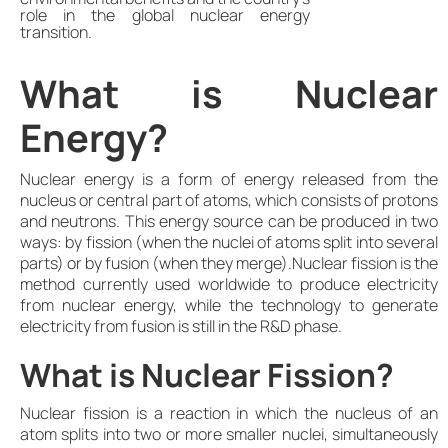
role in the global nuclear energy
transition.
What is Nuclear
Energy?
Nuclear energy is a form of energy released from the
nucleus or central part of atoms, which consists of protons
and neutrons. This energy source can be produced in two
ways: by fission (when the nuclei of atoms split into several
parts) or by fusion (when they merge).Nuclear fission is the
method currently used worldwide to produce electricity
from nuclear energy, while the technology to generate
electricity from fusion is still in the R&D phase.
What is Nuclear Fission?
Nuclear fission is a reaction in which the nucleus of an
atom splits into two or more smaller nuclei, simultaneously