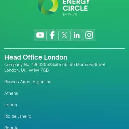
Head Office London
Company No. 10633552Suite 56, 95 MortimerStreet,
London, UK, W1W 7GB
Buenos Aires, Argentina
Athens
Lisbon
Rio de Janeiro
Bogota