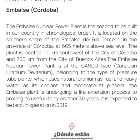
Embalse (Córdoba)
The Embalse Nuclear Power Plant is the second to be built
in our country in chronological order. It is located on the
southern shore of the Embalse del Río Tercero, in the
province of Córdoba, at 665 meters above sea level. The
plant is located 110 km southwest of the City of Córdoba
and 700 km from the City of Buenos Aires.The Embalse
Nuclear Power Plant is of the CANDU type (Canadian
Uranium Deuterium), belonging to the type of pressure
tube plants, which uses natural uranium as fuel and heavy
water as its coolant and moderator.At present, the
Embalse plant is undergoing a life extension process to
prolong its useful life by another 30 years. It is expected to
be back in operation in 2019.