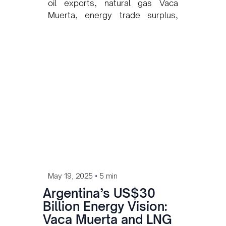
oil exports, natural gas Vaca
Muerta, energy trade surplus,
Argentina oil companies, Vista
Energy, Pan American Energy,
Argentina energy growth, Vaca
Muerta production increase
•
May 19, 2025
5 min
Argentina’s US$30
Billion Energy Vision:
Vaca Muerta and LNG