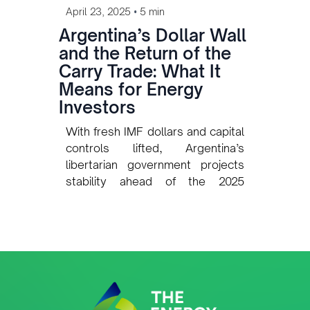
•
April 23, 2025
5 min
Argentina’s Dollar Wall
and the Return of the
Carry Trade: What It
Means for Energy
Investors
With fresh IMF dollars and capital
controls lifted, Argentina’s
libertarian government projects
stability ahead of the 2025
midterms. But for the energy and
mining sectors, the return of the
carry trade raises questions
about the durability of this calm —
and the risks for long-term
investment.