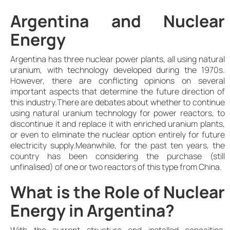
Argentina and Nuclear
Energy
Argentina has three nuclear power plants, all using natural
uranium, with technology developed during the 1970s.
However, there are conflicting opinions on several
important aspects that determine the future direction of
this industry.There are debates about whether to continue
using natural uranium technology for power reactors, to
discontinue it and replace it with enriched uranium plants,
or even to eliminate the nuclear option entirely for future
electricity supply.Meanwhile, for the past ten years, the
country has been considering the purchase (still
unfinalised) of one or two reactors of this type from China.
What is the Role of Nuclear
Energy in Argentina?
With the current structure and installed capacities,