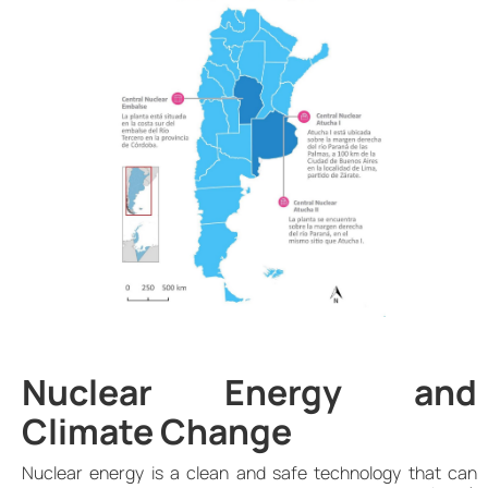
Nuclear Energy and
Climate Change
Nuclear energy is a clean and safe technology that can