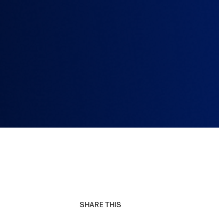
SHARE THIS