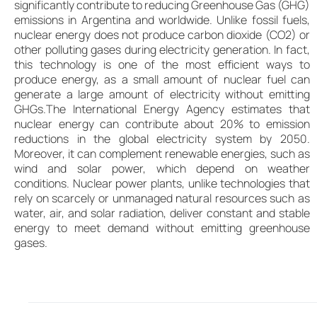
significantly contribute to reducing Greenhouse Gas (GHG)
emissions in Argentina and worldwide. Unlike fossil fuels,
nuclear energy does not produce carbon dioxide (CO2) or
other polluting gases during electricity generation. In fact,
this technology is one of the most efficient ways to
produce energy, as a small amount of nuclear fuel can
generate a large amount of electricity without emitting
GHGs.The International Energy Agency estimates that
nuclear energy can contribute about 20% to emission
reductions in the global electricity system by 2050.
Moreover, it can complement renewable energies, such as
wind and solar power, which depend on weather
conditions. Nuclear power plants, unlike technologies that
rely on scarcely or unmanaged natural resources such as
water, air, and solar radiation, deliver constant and stable
energy to meet demand without emitting greenhouse
gases.