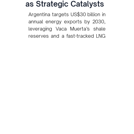
as Strategic Catalysts
Argentina targets US$30 billion in
annual energy exports by 2030,
leveraging Vaca Muerta’s shale
reserves and a fast-tracked LNG
strategy backed by YPF and Pan
American Energy.