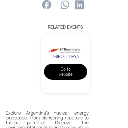
RELATED EVENTS
TRIPOLI, LIBYA
Go to
website
Explore Argentina's nuclear energy
landscape, from pioneering reactors to
future potential. Discover the
environmental benefits and the country's