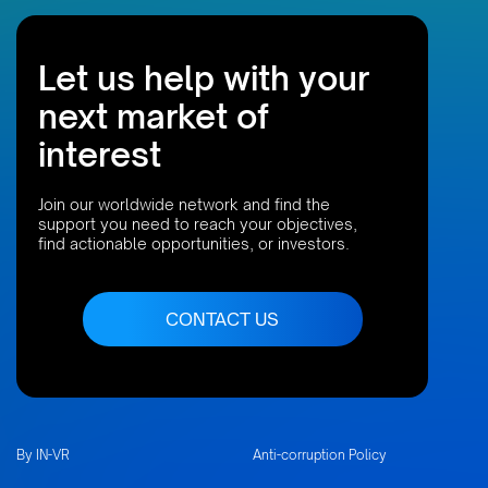
Let us help with your
next market of
interest
Join our worldwide network and find the
support you need to reach your objectives,
find actionable opportunities, or investors.
CONTACT US
By IN-VR
Anti-corruption Policy