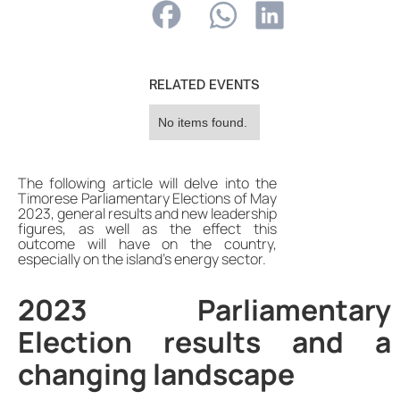
RELATED EVENTS
No items found.
The following article will delve into the
Timorese Parliamentary Elections of May
2023, general results and new leadership
figures, as well as the effect this
outcome will have on the country,
especially on the island's energy sector.
2023 Parliamentary
Election results and a
changing landscape