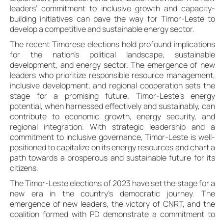
leaders’ commitment to inclusive growth and capacity-
building initiatives can pave the way for Timor-Leste to
develop a competitive and sustainable energy sector.
The recent Timorese elections hold profound implications
for the nation’s political landscape, sustainable
development, and energy sector. The emergence of new
leaders who prioritize responsible resource management,
inclusive development, and regional cooperation sets the
stage for a promising future. Timor-Leste’s energy
potential, when harnessed effectively and sustainably, can
contribute to economic growth, energy security, and
regional integration. With strategic leadership and a
commitment to inclusive governance, Timor-Leste is well-
positioned to capitalize on its energy resources and chart a
path towards a prosperous and sustainable future for its
citizens.
The Timor-Leste elections of 2023 have set the stage for a
new era in the country’s democratic journey. The
emergence of new leaders, the victory of CNRT, and the
coalition formed with PD demonstrate a commitment to