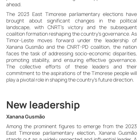
ahead.
The 2023 East Timorese parliamentary elections have
brought about significant changes in the political
landscape, with CNRT’s victory and the subsequent
coalition formation reshaping the country’s governance. As
Timor-Leste moves forward under the leadership of
Xanana Gusmão and the CNRT-PD coalition, the nation
faces the task of addressing socio-economic disparities,
promoting stability, and ensuring effective governance.
The collective efforts of these leaders and their
commitment to the aspirations of the Timorese people will
play a pivotal role in shaping the country’s future direction.
New leadership
Xanana Gusmão
Among the prominent figures to emerge from the 2023
East Timorese parliamentary election, Xanana Gusmão
stands out as a widely respected and influential leader. A