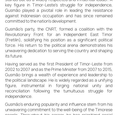
key figure in Timor-Leste’s struggle for independence,
Gusmão played a pivotal role in leading the resistance
against Indonesian occupation and has since remained
committed to the nation’s development.
Gusmão’s party, the CNRT, formed a coalition with the
Revolutionary Front for an Independent East Timor
(Fretilin), solidifying his position as a significant political
force. His return to the political arena demonstrates his
unwavering dedication to serving the country and shaping
its future.
Having served as the first President of Timor-Leste from
2002 to 2007 and as the Prime Minister from 2007 to 2015,
Gusmão brings a wealth of experience and leadership to
the political landscape. He is widely regarded as a unifying
figure, instrumental in forging national unity and
reconciliation following the tumultuous struggle for
independence.
Gusmão’s enduring popularity and influence stem from his
unwavering commitment to the well-being of the Timorese
people. Throughout his career, he has prioritized social