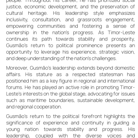
justice, economic development, and the preservation of
cultural heritage. His leadership style emphasizes
inclusivity, consultation, and grassroots engagement,
empowering communities and fostering a sense of
ownership in the nation’s progress. As Timor-Leste
continues its path towards stability and prosperity,
Gusmão’s return to political prominence presents an
opportunity to leverage his experience, strategic vision,
and deep understanding of the nation’s challenges.
Moreover, Gusmão’s leadership extends beyond domestic
affairs. His stature as a respected statesman has
positioned him as a key figure in regional and international
forums. He has played an active role in promoting Timor-
Leste’s interests on the global stage, advocating for issues
such as maritime boundaries, sustainable development,
and regional cooperation.
Gusmão’s return to the political forefront highlights the
significance of experience and continuity in guiding a
young nation towards stability and progress. His
leadership, coupled with the diverse voices and