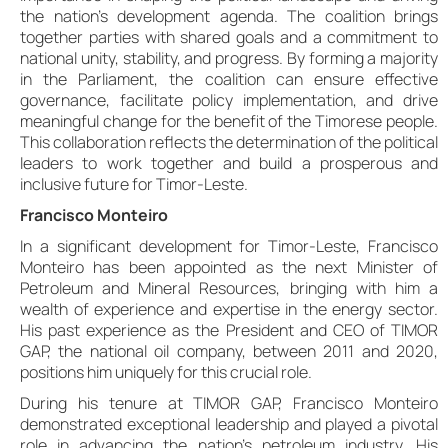
the nation’s development agenda. The coalition brings
together parties with shared goals and a commitment to
national unity, stability, and progress. By forming a majority
in the Parliament, the coalition can ensure effective
governance, facilitate policy implementation, and drive
meaningful change for the benefit of the Timorese people.
This collaboration reflects the determination of the political
leaders to work together and build a prosperous and
inclusive future for Timor-Leste.
Francisco Monteiro
In a significant development for Timor-Leste, Francisco
Monteiro has been appointed as the next Minister of
Petroleum and Mineral Resources, bringing with him a
wealth of experience and expertise in the energy sector.
His past experience as the President and CEO of TIMOR
GAP, the national oil company, between 2011 and 2020,
positions him uniquely for this crucial role.
During his tenure at TIMOR GAP, Francisco Monteiro
demonstrated exceptional leadership and played a pivotal
role in advancing the nation’s petroleum industry. His