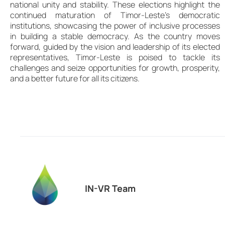
national unity and stability. These elections highlight the
continued maturation of Timor-Leste’s democratic
institutions, showcasing the power of inclusive processes
in building a stable democracy. As the country moves
forward, guided by the vision and leadership of its elected
representatives, Timor-Leste is poised to tackle its
challenges and seize opportunities for growth, prosperity,
and a better future for all its citizens.
IN-VR Team