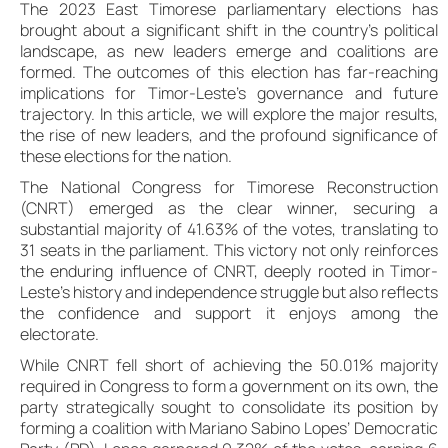
The 2023 East Timorese parliamentary elections has
brought about a significant shift in the country’s political
landscape, as new leaders emerge and coalitions are
formed. The outcomes of this election has far-reaching
implications for Timor-Leste’s governance and future
trajectory. In this article, we will explore the major results,
the rise of new leaders, and the profound significance of
these elections for the nation.
The National Congress for Timorese Reconstruction
(CNRT) emerged as the clear winner, securing a
substantial majority of 41.63% of the votes, translating to
31 seats in the parliament. This victory not only reinforces
the enduring influence of CNRT, deeply rooted in Timor-
Leste’s history and independence struggle but also reflects
the confidence and support it enjoys among the
electorate.
While CNRT fell short of achieving the 50.01% majority
required in Congress to form a government on its own, the
party strategically sought to consolidate its position by
forming a coalition with Mariano Sabino Lopes’ Democratic