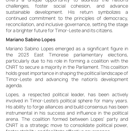
challenges, foster social cohesion, and advance
sustainable development. His return symbolizes a
continued commitment to the principles of democracy,
reconciliation, and inclusive governance, setting the stage
for a brighter future for Timor-Leste and its citizens.
Mariano Sabino Lopes
Mariano Sabino Lopes emerged as a significant figure in
the 2023 East Timorese parliamentary elections,
particularly due to his role in forming a coalition with the
CNRT to secure a majority in the Parliament. This coalition
holds great importance in shaping the political landscape of
Timor-Leste and advancing the nation’s development
agenda.
Lopes, a respected political leader, has been actively
involved in Timor-Leste’s political sphere for many years.
His ability to forge alliances and build consensus has been
instrumental in his success and influence in the political
arena. The coalition formed between Lopes’ party and
CNRT is a strategic move to consolidate political power,