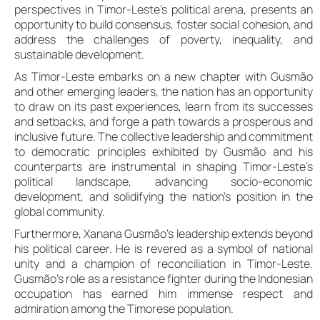
perspectives in Timor-Leste’s political arena, presents an
opportunity to build consensus, foster social cohesion, and
address the challenges of poverty, inequality, and
sustainable development.
As Timor-Leste embarks on a new chapter with Gusmão
and other emerging leaders, the nation has an opportunity
to draw on its past experiences, learn from its successes
and setbacks, and forge a path towards a prosperous and
inclusive future. The collective leadership and commitment
to democratic principles exhibited by Gusmão and his
counterparts are instrumental in shaping Timor-Leste’s
political landscape, advancing socio-economic
development, and solidifying the nation’s position in the
global community.
Furthermore, Xanana Gusmão’s leadership extends beyond
his political career. He is revered as a symbol of national
unity and a champion of reconciliation in Timor-Leste.
Gusmão’s role as a resistance fighter during the Indonesian
occupation has earned him immense respect and
admiration among the Timorese population.