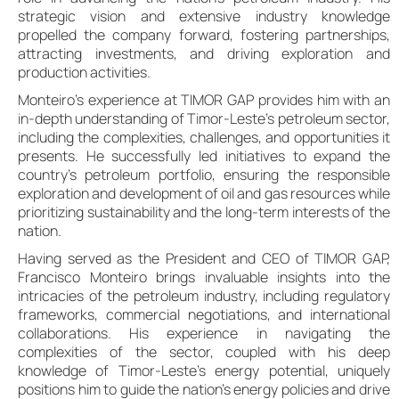
strategic vision and extensive industry knowledge
propelled the company forward, fostering partnerships,
attracting investments, and driving exploration and
production activities.
Monteiro’s experience at TIMOR GAP provides him with an
in-depth understanding of Timor-Leste’s petroleum sector,
including the complexities, challenges, and opportunities it
presents. He successfully led initiatives to expand the
country’s petroleum portfolio, ensuring the responsible
exploration and development of oil and gas resources while
prioritizing sustainability and the long-term interests of the
nation.
Having served as the President and CEO of TIMOR GAP,
Francisco Monteiro brings invaluable insights into the
intricacies of the petroleum industry, including regulatory
frameworks, commercial negotiations, and international
collaborations. His experience in navigating the
complexities of the sector, coupled with his deep
knowledge of Timor-Leste’s energy potential, uniquely
positions him to guide the nation’s energy policies and drive