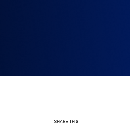
SHARE THIS