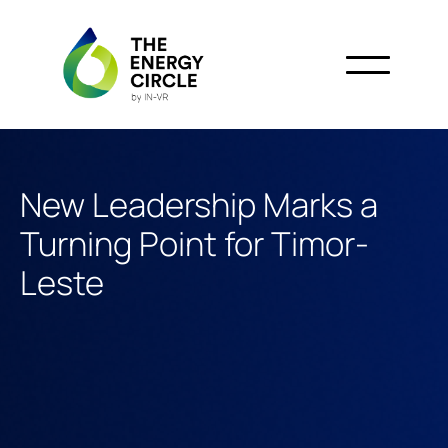
New Leadership Marks a
Turning Point for Timor-
Leste