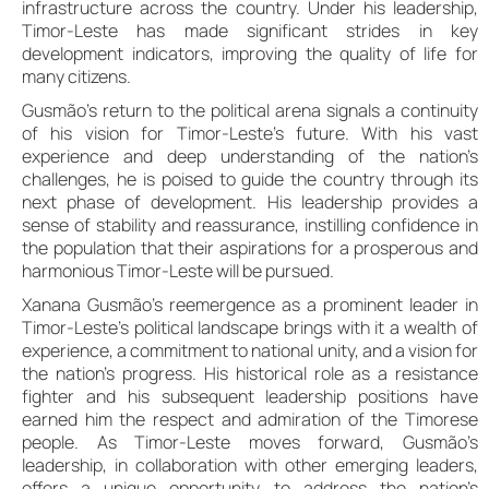
infrastructure across the country. Under his leadership,
Timor-Leste has made significant strides in key
development indicators, improving the quality of life for
many citizens.
Gusmão’s return to the political arena signals a continuity
of his vision for Timor-Leste’s future. With his vast
experience and deep understanding of the nation’s
challenges, he is poised to guide the country through its
next phase of development. His leadership provides a
sense of stability and reassurance, instilling confidence in
the population that their aspirations for a prosperous and
harmonious Timor-Leste will be pursued.
Xanana Gusmão’s reemergence as a prominent leader in
Timor-Leste’s political landscape brings with it a wealth of
experience, a commitment to national unity, and a vision for
the nation’s progress. His historical role as a resistance
fighter and his subsequent leadership positions have
earned him the respect and admiration of the Timorese
people. As Timor-Leste moves forward, Gusmão’s
leadership, in collaboration with other emerging leaders,
offers a unique opportunity to address the nation’s