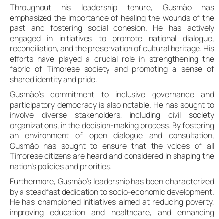
Throughout his leadership tenure, Gusmão has
emphasized the importance of healing the wounds of the
past and fostering social cohesion. He has actively
engaged in initiatives to promote national dialogue,
reconciliation, and the preservation of cultural heritage. His
efforts have played a crucial role in strengthening the
fabric of Timorese society and promoting a sense of
shared identity and pride.
Gusmão’s commitment to inclusive governance and
participatory democracy is also notable. He has sought to
involve diverse stakeholders, including civil society
organizations, in the decision-making process. By fostering
an environment of open dialogue and consultation,
Gusmão has sought to ensure that the voices of all
Timorese citizens are heard and considered in shaping the
nation’s policies and priorities.
Furthermore, Gusmão’s leadership has been characterized
by a steadfast dedication to socio-economic development.
He has championed initiatives aimed at reducing poverty,
improving education and healthcare, and enhancing