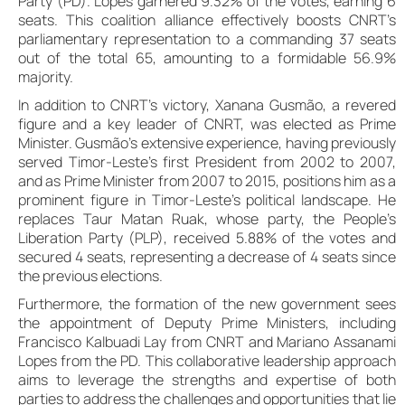
Party (PD). Lopes garnered 9.32% of the votes, earning 6
seats. This coalition alliance effectively boosts CNRT’s
parliamentary representation to a commanding 37 seats
out of the total 65, amounting to a formidable 56.9%
majority.
In addition to CNRT’s victory, Xanana Gusmão, a revered
figure and a key leader of CNRT, was elected as Prime
Minister. Gusmão’s extensive experience, having previously
served Timor-Leste’s first President from 2002 to 2007,
and as Prime Minister from 2007 to 2015, positions him as a
prominent figure in Timor-Leste’s political landscape. He
replaces Taur Matan Ruak, whose party, the People’s
Liberation Party (PLP), received 5.88% of the votes and
secured 4 seats, representing a decrease of 4 seats since
the previous elections.
Furthermore, the formation of the new government sees
the appointment of Deputy Prime Ministers, including
Francisco Kalbuadi Lay from CNRT and Mariano Assanami
Lopes from the PD. This collaborative leadership approach
aims to leverage the strengths and expertise of both
parties to address the challenges and opportunities that lie