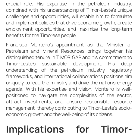
crucial role. His expertise in the petroleum industry,
combined with his understanding of Timor-Leste’s unique
challenges and opportunities, will enable him to formulate
and implement policies that drive economic growth, create
employment opportunities, and maximize the long-term
benefits for the Timorese people.
Francisco Monteiro’s appointment as the Minister of
Petroleum and Mineral Resources brings together his
distinguished tenure in TIMOR GAP and his commitment to
Timor-Leste’s sustainable development. His deep
understanding of the petroleum industry, regulatory
frameworks, and international collaborations positions him
uniquely to lead the ministry and drive the nation’s energy
agenda. With his expertise and vision, Monteiro is well-
positioned to navigate the complexities of the sector,
attract investments, and ensure responsible resource
management, thereby contributing to Timor-Leste’s socio-
economic growth and the well-being of its citizens.
Implications for Timor-