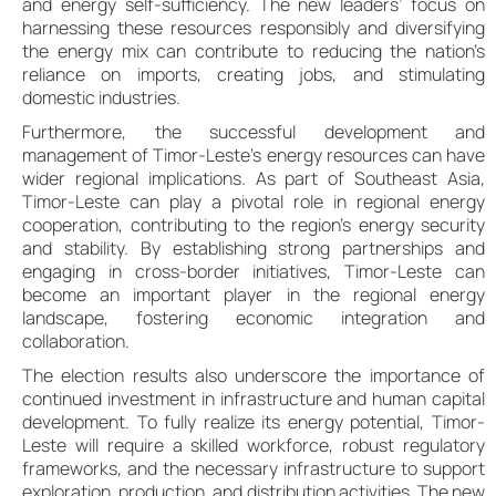
and energy self-sufficiency. The new leaders’ focus on
harnessing these resources responsibly and diversifying
the energy mix can contribute to reducing the nation’s
reliance on imports, creating jobs, and stimulating
domestic industries.
Furthermore, the successful development and
management of Timor-Leste’s energy resources can have
wider regional implications. As part of Southeast Asia,
Timor-Leste can play a pivotal role in regional energy
cooperation, contributing to the region’s energy security
and stability. By establishing strong partnerships and
engaging in cross-border initiatives, Timor-Leste can
become an important player in the regional energy
landscape, fostering economic integration and
collaboration.
The election results also underscore the importance of
continued investment in infrastructure and human capital
development. To fully realize its energy potential, Timor-
Leste will require a skilled workforce, robust regulatory
frameworks, and the necessary infrastructure to support
exploration, production, and distribution activities. The new