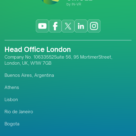
Head Office London
Company No. 10633552Suite 56, 95 MortimerStreet,
London, UK, W1W 7GB
Buenos Aires, Argentina
Athens
Lisbon
Rio de Janeiro
Bogota