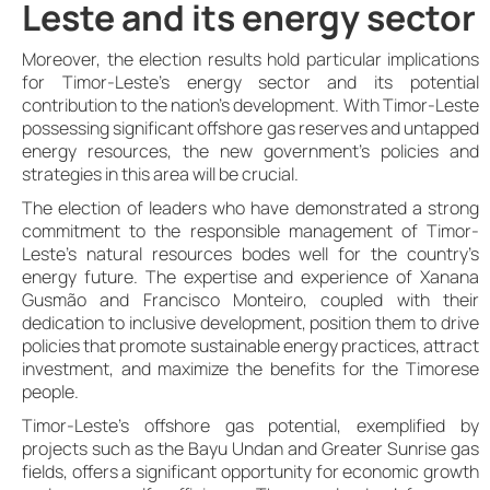
Leste and its energy sector
Moreover, the election results hold particular implications
for Timor-Leste’s energy sector and its potential
contribution to the nation’s development. With Timor-Leste
possessing significant offshore gas reserves and untapped
energy resources, the new government’s policies and
strategies in this area will be crucial.
The election of leaders who have demonstrated a strong
commitment to the responsible management of Timor-
Leste’s natural resources bodes well for the country’s
energy future. The expertise and experience of Xanana
Gusmão and Francisco Monteiro, coupled with their
dedication to inclusive development, position them to drive
policies that promote sustainable energy practices, attract
investment, and maximize the benefits for the Timorese
people.
Timor-Leste’s offshore gas potential, exemplified by
projects such as the Bayu Undan and Greater Sunrise gas
fields, offers a significant opportunity for economic growth