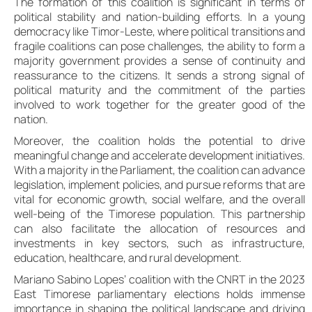
The formation of this coalition is significant in terms of
political stability and nation-building efforts. In a young
democracy like Timor-Leste, where political transitions and
fragile coalitions can pose challenges, the ability to form a
majority government provides a sense of continuity and
reassurance to the citizens. It sends a strong signal of
political maturity and the commitment of the parties
involved to work together for the greater good of the
nation.
Moreover, the coalition holds the potential to drive
meaningful change and accelerate development initiatives.
With a majority in the Parliament, the coalition can advance
legislation, implement policies, and pursue reforms that are
vital for economic growth, social welfare, and the overall
well-being of the Timorese population. This partnership
can also facilitate the allocation of resources and
investments in key sectors, such as infrastructure,
education, healthcare, and rural development.
Mariano Sabino Lopes’ coalition with the CNRT in the 2023
East Timorese parliamentary elections holds immense
importance in shaping the political landscape and driving