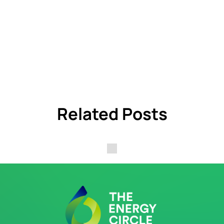
Related Posts