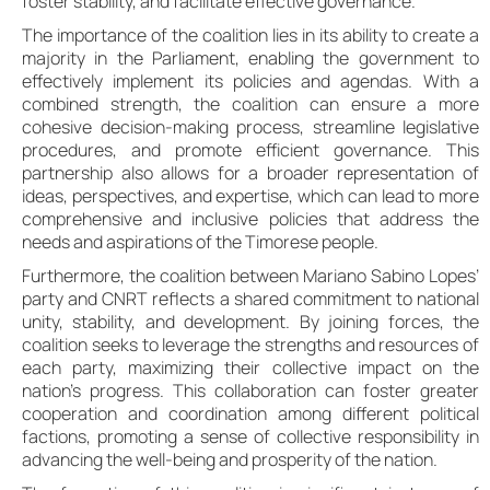
foster stability, and facilitate effective governance.
The importance of the coalition lies in its ability to create a
majority in the Parliament, enabling the government to
effectively implement its policies and agendas. With a
combined strength, the coalition can ensure a more
cohesive decision-making process, streamline legislative
procedures, and promote efficient governance. This
partnership also allows for a broader representation of
ideas, perspectives, and expertise, which can lead to more
comprehensive and inclusive policies that address the
needs and aspirations of the Timorese people.
Furthermore, the coalition between Mariano Sabino Lopes’
party and CNRT reflects a shared commitment to national
unity, stability, and development. By joining forces, the
coalition seeks to leverage the strengths and resources of
each party, maximizing their collective impact on the
nation’s progress. This collaboration can foster greater
cooperation and coordination among different political
factions, promoting a sense of collective responsibility in
advancing the well-being and prosperity of the nation.