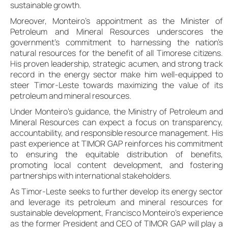
sustainable growth.
Moreover, Monteiro’s appointment as the Minister of
Petroleum and Mineral Resources underscores the
government’s commitment to harnessing the nation’s
natural resources for the benefit of all Timorese citizens.
His proven leadership, strategic acumen, and strong track
record in the energy sector make him well-equipped to
steer Timor-Leste towards maximizing the value of its
petroleum and mineral resources.
Under Monteiro’s guidance, the Ministry of Petroleum and
Mineral Resources can expect a focus on transparency,
accountability, and responsible resource management. His
past experience at TIMOR GAP reinforces his commitment
to ensuring the equitable distribution of benefits,
promoting local content development, and fostering
partnerships with international stakeholders.
As Timor-Leste seeks to further develop its energy sector
and leverage its petroleum and mineral resources for
sustainable development, Francisco Monteiro’s experience
as the former President and CEO of TIMOR GAP will play a