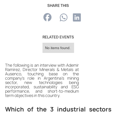
SHARE THIS
RELATED EVENTS
No items found.
The following is an interview with Ademir
Ramírez, Director Minerals & Metals at
Ausenco, touching base on the
company's role in Argentina's mining
sector, new technologies being
incorporated, sustainability and ESG
performance, and short-to-medium
term objectives in this country.
Which of the 3 industrial sectors