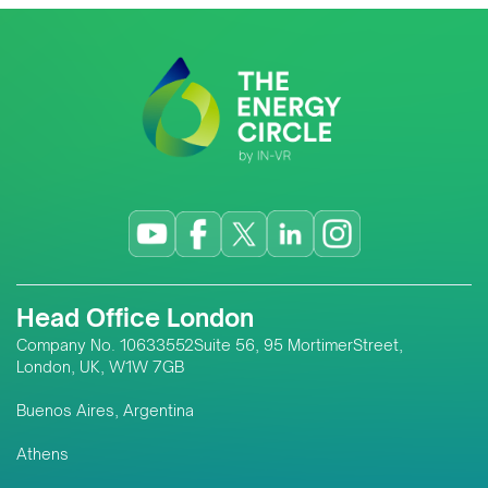
Head Office London
Company No. 10633552Suite 56, 95 MortimerStreet,
London, UK, W1W 7GB
Buenos Aires, Argentina
Athens