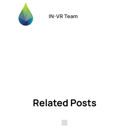
IN-VR Team
Related Posts