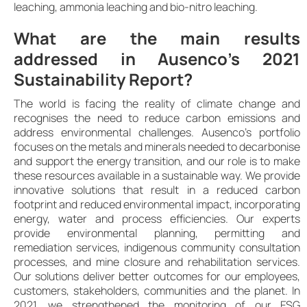
leaching, ammonia leaching and bio-nitro leaching.
What are the main results
addressed in Ausenco’s 2021
Sustainability Report?
The world is facing the reality of climate change and
recognises the need to reduce carbon emissions and
address environmental challenges. Ausenco’s portfolio
focuses on the metals and minerals needed to decarbonise
and support the energy transition, and our role is to make
these resources available in a sustainable way. We provide
innovative solutions that result in a reduced carbon
footprint and reduced environmental impact, incorporating
energy, water and process efficiencies. Our experts
provide environmental planning, permitting and
remediation services, indigenous community consultation
processes, and mine closure and rehabilitation services.
Our solutions deliver better outcomes for our employees,
customers, stakeholders, communities and the planet. In
2021, we strengthened the monitoring of our ESG