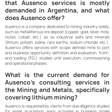
that Ausenco services is mostly
demanded in Argentina, and what
does Ausenco offer?
Ausenco is a company dedicated to mining industry solely,
such as metalliferous ore deposit (copper, gold, silver, moly,
nickel, cobalt, etc.) as so industrial salts and minerals
(lithium, potash, iodine, rare earths, sodium chloride, etc.).
Ausenco offers services with scope defined mine to port
and business opportunity definition and evaluation, front-
end loading (FEL) studies until execution, commissioning
and operational phases.
What is the current demand for
Ausenco’s consulting services in
the Mining and Metals, specifically
covering lithium mining?
Ausenco is requested by clients from due diligence studies
for asset acquisition, early activities in business model