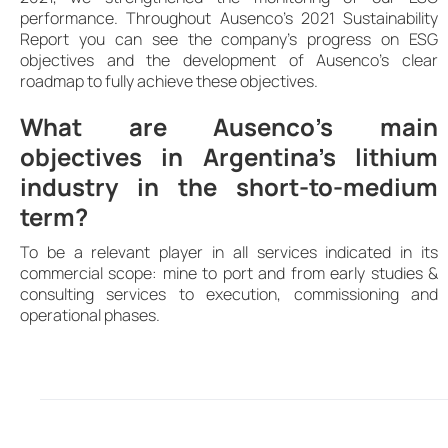
performance. Throughout Ausenco’s 2021 Sustainability
Report you can see the company’s progress on ESG
objectives and the development of Ausenco’s clear
roadmap to fully achieve these objectives.
What are Ausenco’s main
objectives in Argentina’s lithium
industry in the short-to-medium
term?
To be a relevant player in all services indicated in its
commercial scope: mine to port and from early studies &
consulting services to execution, commissioning and
operational phases.