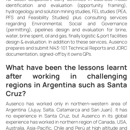
identification and evaluation (opportunity framing),
hydrogeology and solution mining studies, FEL studies (PEA,
PFS and Feasibility Studies) plus consulting services
regarding Environmental, Social and Governance
(permitting), pipelines design and evaluation for brine,
water, brine spent, oil and gas, finally logistic & port facilities
design & evaluation. In addition to these services, Ausenco
prepares and submit NI43-101 Technical Reports and JORC
documentation, signed-off by it owns QPs.
What have been the lessons learnt
after working in challenging
regions in Argentina such as Santa
Cruz?
Ausenco has worked only in northern-western area of
Argentina (Jujuy, Salta, Catamarca and San Juan). It has
no experience in Santa Cruz, but Ausenco in its global
experience has worked in northern region of Canada, USA,
Australia, Asia-Pacific, Chile and Perú at high altitude and