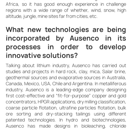
Africa, so it has good enough experience in challenge
regions with a wide range of whether, wind, snow, high
altitude, jungle, mine sites far from cities, etc.
What new technologies are being
incorporated by Ausenco in its
processes in order to develop
innovative solutions?
Talking about lithium industry, Ausenco has carried out
studies and projects in hard rock, clay, mica, Salar brine,
geothermal sources and evaporative sources in Australia,
Canada, Mexico, USA, Chile and Argentina. In metalliferous
industry, Ausenco is a leading-edge company designing
first cost-effective and “fit-for-purpose” copper and gold
concentrators, HPGR applications, dry milling classification,
coarse particle flotation, ultrafine particles flotation, bulk
ore sorting and dry-stacking tailings using different
patented technologies. In hydro and biotechnologies,
Ausenco has made designs in bioleaching, chloride