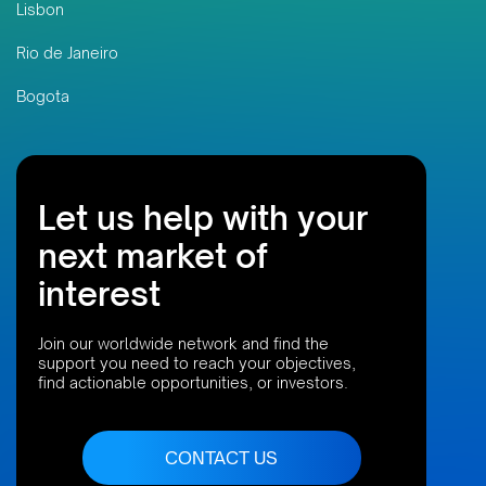
Lisbon
Rio de Janeiro
Bogota
Let us help with your
next market of
interest
Join our worldwide network and find the
support you need to reach your objectives,
find actionable opportunities, or investors.
CONTACT US