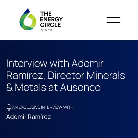
Interview with Ademir
Ramírez, Director Minerals
& Metals at Ausenco
AN EXCLUSIVE INTERVIEW WITH:
Ademir Ramírez